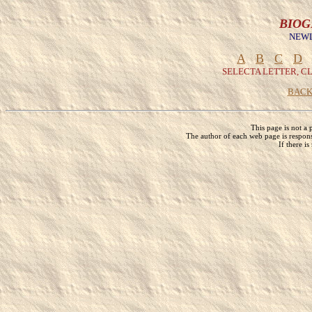
BIOG
NEWL
A
B
C
D
SELECTA LETTER, C
BACK