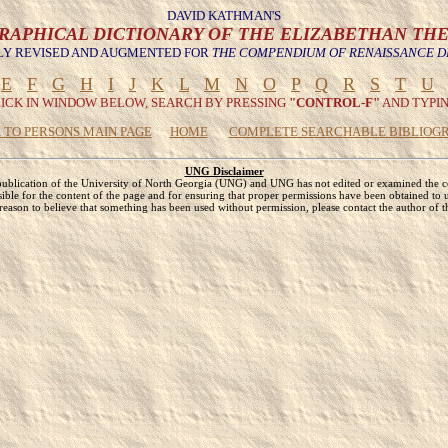
DAVID KATHMAN'S
RAPHICAL DICTIONARY OF THE ELIZABETHAN TH
Y REVISED AND AUGMENTED FOR
THE COMPENDIUM OF RENAISSANCE 
E
F
G
H
I
J
K
L
M
N
O
P
Q
R
S
T
U
LICK IN WINDOW BELOW, SEARCH BY PRESSING
"CONTROL-F"
AND TYPIN
 TO PERSONS MAIN PAGE
HOME
COMPLETE SEARCHABLE BIBLIOG