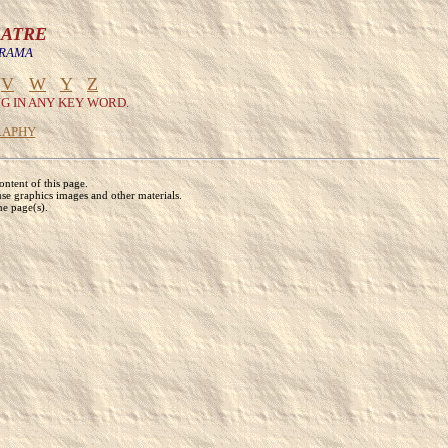
EATRE
DRAMA
V
W
Y
Z
G IN ANY KEY WORD.
RAPHY