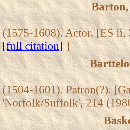
Barton,
(1575-1608). Actor. [ES ii,
[full citation]
]
Barttelo
(1504-1601). Patron(?). [G
'Norfolk/Suffolk', 214 (19
Bask