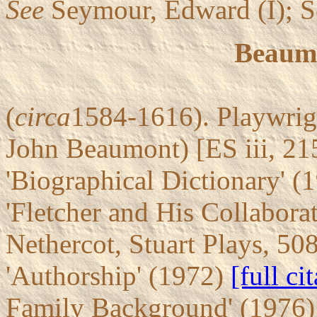
See
Seymour, Edward (I); S
Beaumo
(
circa
1584-1616). Playwrigh
John Beaumont) [ES iii, 2
'Biographical Dictionary' (
'Fletcher and His Collabora
Nethercot, Stuart Plays, 50
'Authorship' (1972)
[full ci
Family Background' (1976