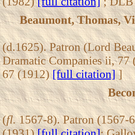
(1982)
[full citation]
; DLB 
Beaumont, Thomas, Vi
(d.1625). Patron (Lord Bea
Dramatic Companies ii, 77
67 (1912)
[full citation]
]
Becon
(
fl.
1567-8). Patron (1567-68
(1931)
[full citation]
; Gall