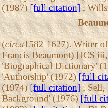
(1987)
[full citation]
; Will
Beaumo
(
circa
1582-1627). Writer of
Francis Beaumont) [JCS iii
'Biographical Dictionary' (
'Authorship' (1972)
[full ci
(1974)
[full citation]
; Sell,
Background' (1976)
[full ci