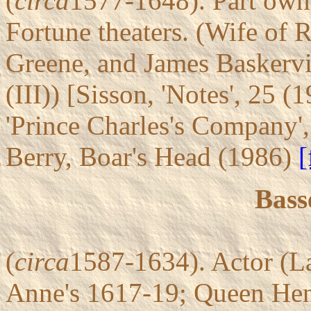
(
circa
1577-1648). Part owne
Fortune theaters. (Wife of 
Greene, and James Baskervi
(III)) [Sisson, 'Notes', 25 (
'Prince Charles's Company'
Berry, Boar's Head (1986)
[
Bass
(
circa
1587-1634). Actor (L
Anne's 1617-19; Queen Henri