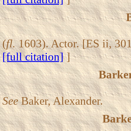
(
fl.
1603). Actor. [ES ii, 30
[full citation]
]
Barker
See
Baker, Alexander.
Barke