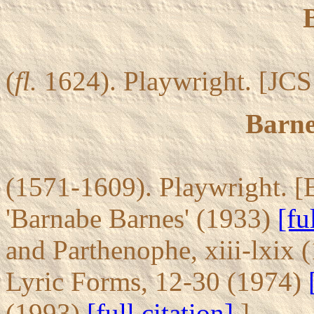
(
fl.
1624). Playwright. [JCS 
Barne
(1571-1609). Playwright. [
'Barnabe Barnes' (1933)
[fu
and Parthenophe, xiii-lxix
Lyric Forms, 12-30 (1974)
(1993)
[full citation]
]