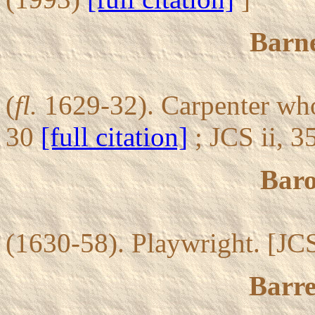
Barn
(
fl.
1629-32). Carpenter who
30
[full citation]
; JCS ii, 
Baro
(1630-58). Playwright. [JCS
Barre