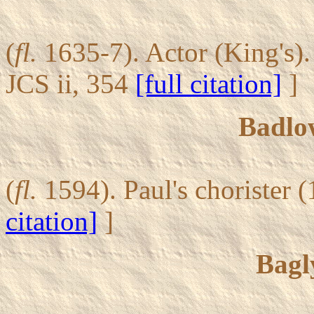
(
fl.
1635-7). Actor (King's)
JCS ii, 354
[full citation]
]
Badlo
(
fl.
1594). Paul's chorister 
citation]
]
Bagl