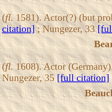
(
fl.
1581). Actor(?) (but pro
citation]
; Nungezer, 33
[ful
Bear
(
fl.
1608). Actor (Germany).
Nungezer, 35
[full citation]
Beauc