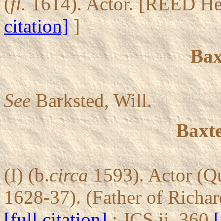
(
fl.
1614). Actor. [REED He
citation]
]
Bax
See
Barksted, Will.
Baxte
(I) (b.
circa
1593). Actor (Q
1628-37). (Father of Richar
[full citation]
; JCS ii, 360
[