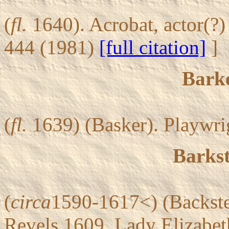
(
fl.
1640). Acrobat, actor(?
444 (1981)
[full citation]
]
Bark
(
fl.
1639) (Basker). Playwrig
Barkst
(
circa
1590-1617<) (Backste
Revels 1609, Lady Elizabeth