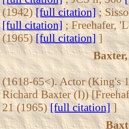
(1942)
[full citation]
; Siss
[full citation]
; Freehafer, '
(1965)
[full citation]
]
Baxter,
(1618-65<). Actor (King's 1
Richard Baxter (I)) [Freeha
21 (1965)
[full citation]
]
Baxt