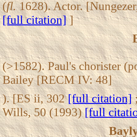
(
fl.
1628). Actor. [Nungezer
[full citation]
]
(>1582). Paul's chorister (
Bailey [RECM IV: 48]
). [ES ii, 302
[full citation]
Wills, 50 (1993)
[full citati
Bayl