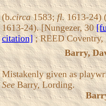
(b.
circa
1583;
fl.
1613-24) (
1613-24). [Nungezer, 30
[f
citation]
; REED Coventry,
Barry, Da
Mistakenly given as playwr
See
Barry, Lording.
Barr