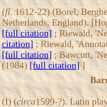
(
fl.
1612-22) (Borel, Berghel,
Netherlands, England). [Hop
[full citation]
; Riewald, 'N
citation]
; Riewald, 'Annota
[full citation]
; Bawcutt, 'N
(1984)
[full citation]
]
Barr
(I) (
circa
1599-?). Latin pla