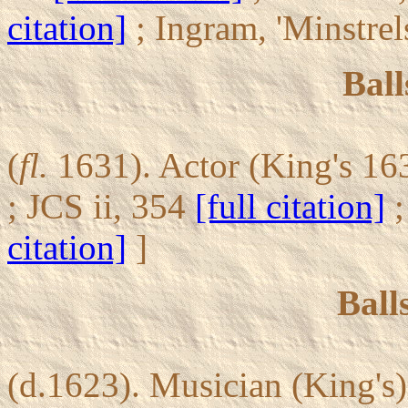
citation]
; Ingram, 'Minstrel
Ball
(
fl.
1631). Actor (King's 16
; JCS ii, 354
[full citation]
;
citation]
]
Ball
(d.1623). Musician (King's)