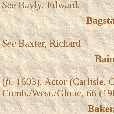
See
Bayly, Edward.
Bagsta
See
Baxter, Richard.
Bain
(
fl.
1603). Actor (Carlisle,
Cumb./West./Glouc, 66 (1
Baker