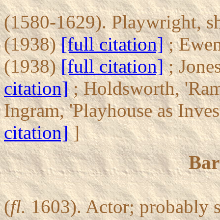
(1580-1629). Playwright, s
(1938)
[full citation]
; Ewen,
(1938)
[full citation]
; Jone
citation]
; Holdsworth, 'Ra
Ingram, 'Playhouse as Inve
citation]
]
Bar
(
fl.
1603). Actor; probably 