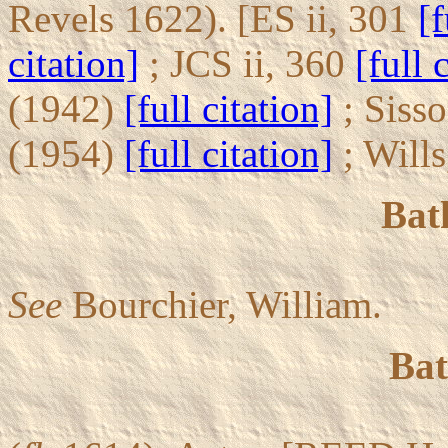
Revels 1622). [ES ii, 301
[f
citation]
; JCS ii, 360
[full 
(1942)
[full citation]
; Siss
(1954)
[full citation]
; Will
Bat
See
Bourchier, William.
Bat