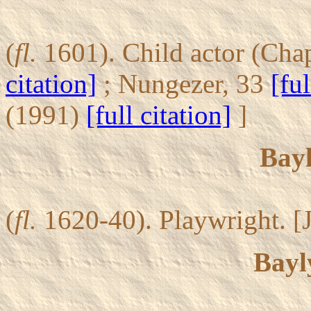
(
fl.
1601). Child actor (Chap
citation]
; Nungezer, 33
[ful
(1991)
[full citation]
]
Bayl
(
fl.
1620-40). Playwright. [J
Bayl