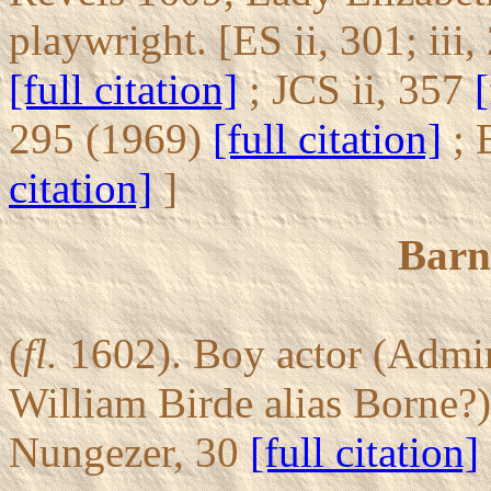
playwright. [ES ii, 301; iii
[full citation]
; JCS ii, 357
[
295 (1969)
[full citation]
; 
citation]
]
Barn
(
fl.
1602). Boy actor (Admira
William Birde alias Borne?)
Nungezer, 30
[full citation]