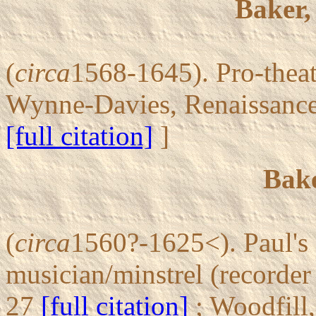
Baker,
(
circa
1568-1645). Pro-theat
Wynne-Davies, Renaissanc
[full citation]
]
Bake
(
circa
1560?-1625<). Paul's 
musician/minstrel (recorder
27
[full citation]
; Woodfill