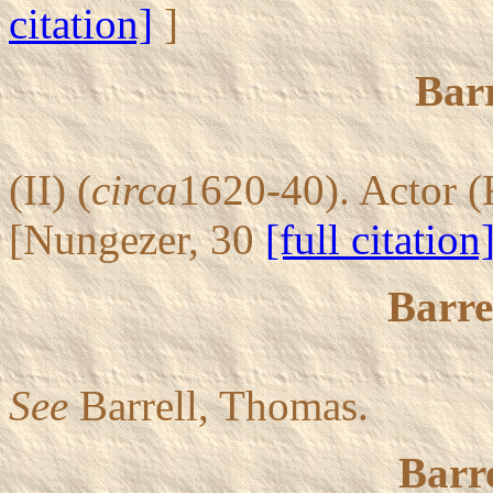
citation]
]
Barr
(II) (
circa
1620-40). Actor (
[Nungezer, 30
[full citation
Barre
See
Barrell, Thomas.
Barre