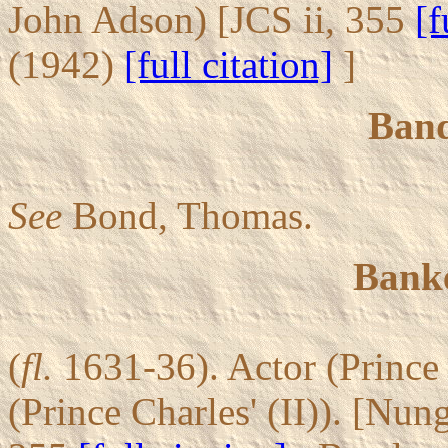
John Adson) [JCS ii, 355
[f
(1942)
[full citation]
]
Ban
See
Bond, Thomas.
Banke
(
fl.
1631-36). Actor (Prince 
(Prince Charles' (II)). [Nun