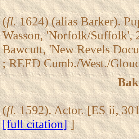
(
fl.
1624) (alias Barker). P
Wasson, 'Norfolk/Suffolk',
Bawcutt, 'New Revels Docu
; REED Cumb./West./Glouc
Bak
(
fl.
1592). Actor. [ES ii, 30
[full citation]
]