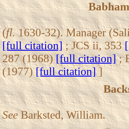
Babham,
(
fl.
1630-32). Manager (Sali
[full citation]
; JCS ii, 353
[
287 (1968)
[full citation]
; 
(1977)
[full citation]
]
Backs
See
Barksted, William.