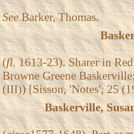
See
Barker, Thomas.
Basker
(
fl.
1613-23). Sharer in Red
Browne Greene Baskerville;
(III)) [Sisson, 'Notes', 25 (
Baskerville, Sus