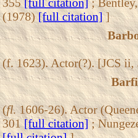
355
[full citation]
; Bentley
(1978)
[full citation]
]
Barb
(f. 1623). Actor(?). [JCS ii
Barfi
(
fl.
1606-26). Actor (Queene 
301
[full citation]
; Nungez
[full citation]
]