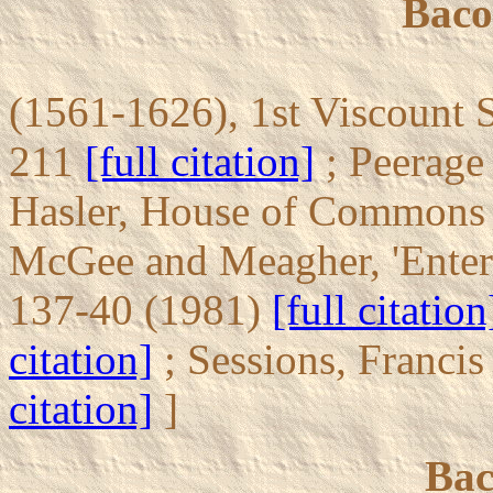
Baco
(1561-1626), 1st Viscount S
211
[full citation]
; Peerage
Hasler, House of Commons 
McGee and Meagher, 'Entert
137-40 (1981)
[full citation
citation]
; Sessions, Franci
citation]
]
Bac