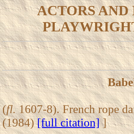
ACTORS AND
PLAYWRIGHT
Babel
(
fl.
1607-8). French rope d
(1984)
[full citation]
]