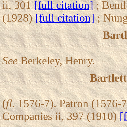
ii, 301
[full citation]
; Bentl
(1928)
[full citation]
; Nung
Bartl
See
Berkeley, Henry.
Bartlet
(
fl.
1576-7). Patron (1576-7
Companies ii, 397 (1910)
[