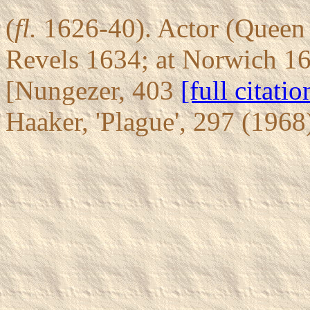
(
fl.
1626-40). Actor (Queen 
Revels 1634; at Norwich 16
[Nungezer, 403
[full citatio
Haaker, 'Plague', 297 (196