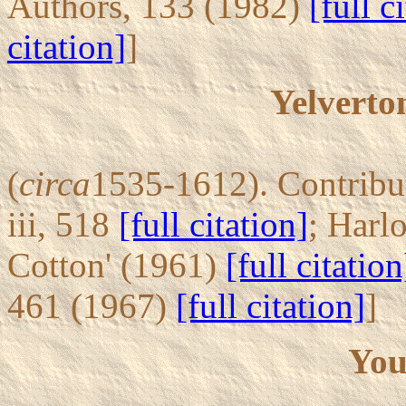
Authors, 133 (1982)
[full c
citation]
]
Yelverto
(
circa
1535-1612). Contribut
iii, 518
[full citation]
; Harl
Cotton' (1961)
[full citation
461 (1967)
[full citation]
]
You