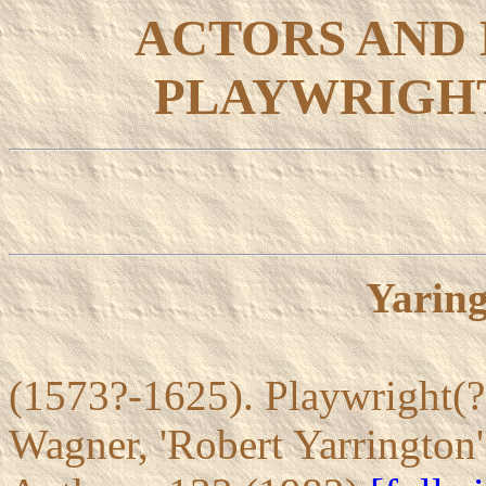
ACTORS AND
PLAYWRIGHT
Yaring
(1573?-1625). Playwright(?)
Wagner, 'Robert Yarrington