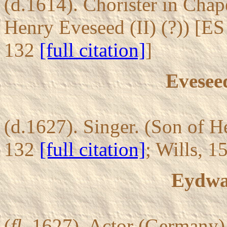
(d.1614). Chorister in Chap
Henry Eveseed (II) (?)) [ES
132
[full citation]
]
Eveseed
(d.1627). Singer. (Son of H
132
[full citation]
; Wills, 
Eydwa
(
fl.
1627). Actor (Germany) 