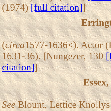
(1974)
[full citation]
]
Erring
(
circa
1577-1636<). Actor (
1631-36). [Nungezer, 130
[
citation]
]
Essex,
See
Blount, Lettice Knolly