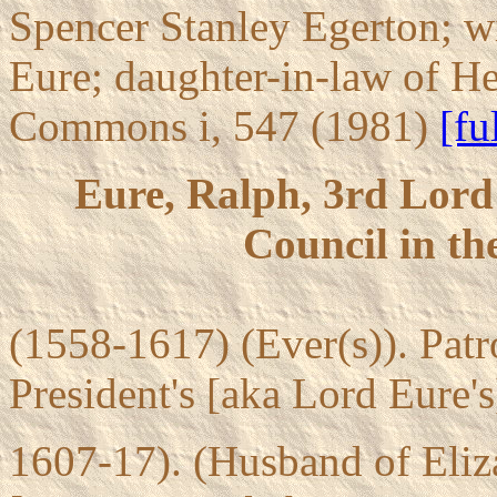
Spencer Stanley Egerton; w
Eure; daughter-in-law of He
Commons i, 547 (1981)
[fu
Eure, Ralph, 3rd Lord 
Council in th
(1558-1617) (Ever(s)). Pat
President's [aka Lord Eure's
1607-17). (Husband of Eliz