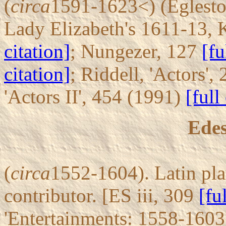
(
circa
1591-1623<) (Eglesto
Lady Elizabeth's 1611-13, 
citation]
; Nungezer, 127
[fu
citation]
; Riddell, 'Actors'
'Actors II', 454 (1991)
[full
Edes
(
circa
1552-1604). Latin pla
contributor. [ES iii, 309
[fu
'Entertainments: 1558-1603