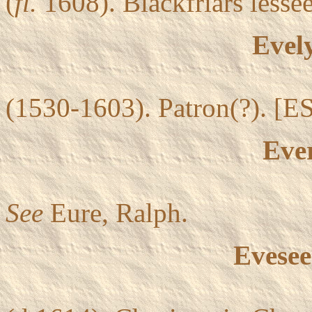
(
fl.
1608). Blackfriars lessee
Evel
(1530-1603). Patron(?). [ES
Ever
See
Eure, Ralph.
Evesee