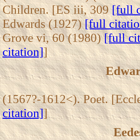
Children. [ES iii, 309
[full 
Edwards (1927)
[full citati
Grove vi, 60 (1980)
[full ci
citation]
]
Edwar
(1567?-1612<). Poet. [Eccl
citation]
]
Eede