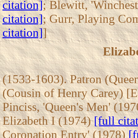
citation]
; Blewitt, 'Winches
citation]
; Gurr, Playing Co
citation]
]
Elizab
(1533-1603). Patron (Queen'
(Cousin of Henry Carey) [ES
Pinciss, 'Queen's Men' (19
Elizabeth I (1974)
[full cita
Coronation Entry' (1978)
[f