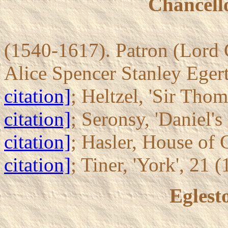
Chancello
(1540-1617). Patron (Lord 
Alice Spencer Stanley Egert
citation]
; Heltzel, 'Sir Tho
citation]
; Seronsy, 'Daniel's
citation]
; Hasler, House of
citation]
; Tiner, 'York', 21 
Eglest