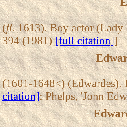
E
(
fl.
1613). Boy actor (Lady 
394 (1981)
[full citation]
]
Edward
(1601-1648<) (Edwardes). P
citation]
; Phelps, 'John Ed
Edward