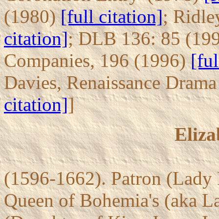
(1980)
[full citation]
; Ridle
citation]
; DLB 136: 85 (19
Companies, 196 (1996)
[ful
Davies, Renaissance Dram
citation]
]
Eliza
(1596-1662). Patron (Lady 
Queen of Bohemia's (aka La