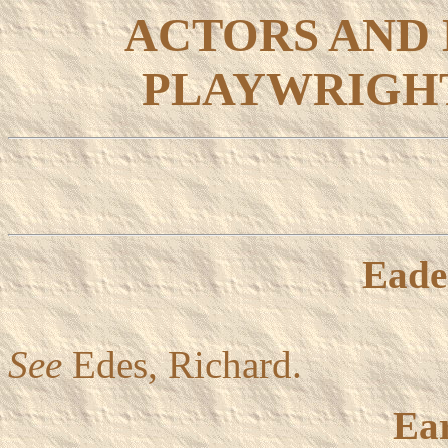
ACTORS AND
PLAYWRIGHT
Eade
See
Edes, Richard.
Ear