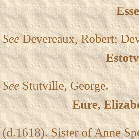
Esse
See
Devereaux, Robert; Dev
Estotv
See
Stutville, George.
Eure, Elizab
(d.1618). Sister of Anne S