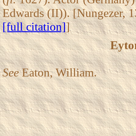
Edwards (II)). [Nungezer, 
[full citation]
]
Eyto
See
Eaton, William.