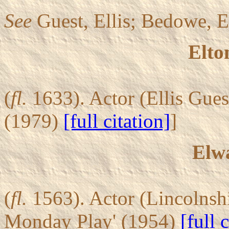
See
Guest, Ellis; Bedowe, El
Elto
(
fl.
1633). Actor (Ellis Gue
(1979)
[full citation]
]
Elw
(
fl.
1563). Actor (Lincolnsh
Monday Play' (1954)
[full 