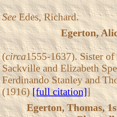
See
Edes, Richard.
Egerton, Ali
(
circa
1555-1637). Sister o
Sackville and Elizabeth Spe
Ferdinando Stanley and Tho
(1916)
[full citation]
]
Egerton, Thomas, 1s