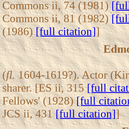
Commons ii, 74 (1981)
[ful
Commons ii, 81 (1982)
[ful
(1986)
[full citation]
]
Edmo
(
fl.
1604-1619?). Actor (Kin
sharer. [ES ii, 315
[full cita
Fellows' (1928)
[full citatio
JCS ii, 431
[full citation]
]