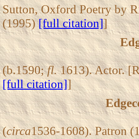
Sutton, Oxford Poetry by R
(1995)
[full citation]
]
Edg
(b.1590;
fl.
1613). Actor. [
[full citation]
]
Edgec
(
circa
1536-1608). Patron (1