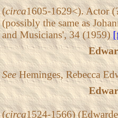
(
circa
1605-1629<). Actor (
(possibly the same as Johan
and Musicians', 34 (1959)
[
Edwar
See
Heminges, Rebecca Edw
Edwar
(
circa
1524-1566) (Edwardes