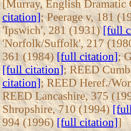
[Murray, English Dramatic 
citation]
; Peerage v, 181 (
'Ipswich', 281 (1931)
[full 
'Norfolk/Suffolk', 217 (19
361 (1984)
[full citation]
; 
[full citation]
; REED Cumb.
citation]
; REED Heref./Wor
REED Lancashire, 375 (19
Shropshire, 710 (1994)
[ful
994 (1996)
[full citation]
]