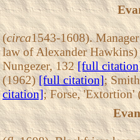
Eva
(
circa
1543-1608). Manager o
law of Alexander Hawkins) 
Nungezer, 132
[full citation
(1962)
[full citation]
; Smith
citation]
; Forse, 'Extortion
Evan