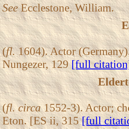
See
Ecclestone, William.
E
(
fl.
1604). Actor (Germany).
Nungezer, 129
[full citation
Eldert
(
fl.
circa
1552-3). Actor; ch
Eton. [ES ii, 315
[full citat