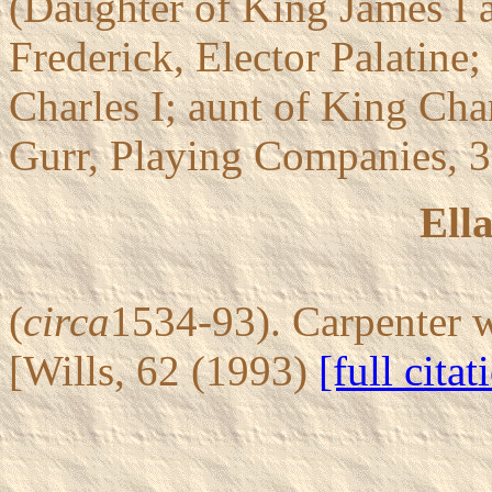
(Daughter of King James I 
Frederick, Elector Palatine;
Charles I; aunt of King Char
Gurr, Playing Companies, 
Ell
(
circa
1534-93). Carpenter 
[Wills, 62 (1993)
[full citat