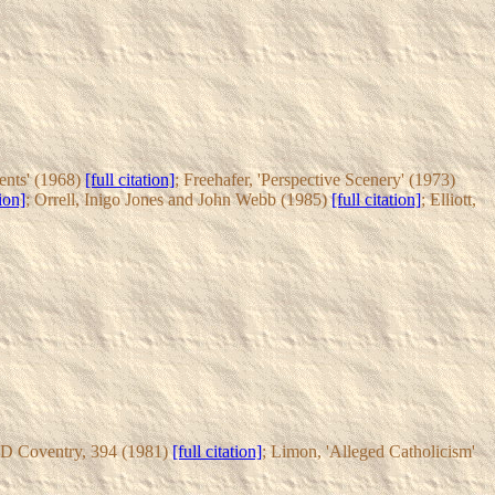
ments' (1968)
[full citation]
; Freehafer, 'Perspective Scenery' (1973)
tion]
; Orrell, Inigo Jones and John Webb (1985)
[full citation]
; Elliott,
D Coventry, 394 (1981)
[full citation]
; Limon, 'Alleged Catholicism'