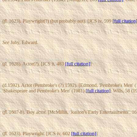
(
fl.
1623). Playwright(?) (but probably not). [JCS iv, 599
[full citation
See
Juby, Edward.
(
fl.
1628). Actor(?). [JCS ii, 483
[full citation]
]
(d.1592). Actor (Pembroke's (?) 1592). [Edmond, 'Pembroke's Men' 
'Shakespeare and Pembroke's Men' (1981)
[full citation]
; Wills, 58 (
(
fl.
1607-8). Boy actor. [McMillin, 'Jonson's Early Entertainments', 1
(
fl.
1623). Playwright. [JCS iv, 602
[full citation]
]