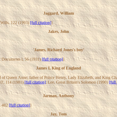
Jaggard, William
 [Wills, 122 (1993)
[full citation]
]
Jakes, John
'James, Richard Jones's boy'
c Documents i, 56 (1931)
[full citation]
]
James I, King of England
 of Queen Anne; father of Prince Henry, Lady Elizabeth, and King Char
3', 114 (1981)
[full citation]
; Lee, Great Britain's Solomon (1990)
[full
Jarman, Anthony
i, 482
[full citation]
]
Jay, Tom