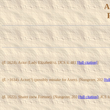
A
(
fl.
1624). Actor (Lady Elizabeth's). [JCS ii, 481
[full citation]
]
(
fl.
>1634). Actor(?) (possibly mistake for Axen). [Nungezer, 202
[ful
(
fl.
1622). Sharer (new Fortune). [Nungezer, 202
[full citation]
; JCS i