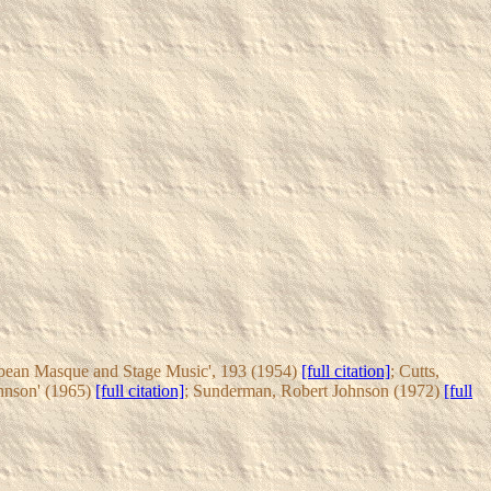
cobean Masque and Stage Music', 193 (1954)
[full citation]
; Cutts,
hnson' (1965)
[full citation]
; Sunderman, Robert Johnson (1972)
[full