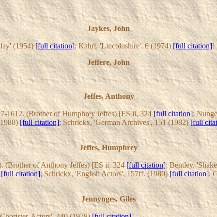
Jaykes, John
lay' (1954)
[full citation]
; Kahrl, 'Lincolnshire', 6 (1974)
[full citation]
]
Jeffere, John
Jeffes, Anthony
7-1612. (Brother of Humphrey Jeffes) [ES ii, 324
[full citation]
; Nunge
 (1980)
[full citation]
; Schrickx, 'German Archives', 151 (1982)
[full cita
Jeffes, Humphrey
. (Brother of Anthony Jeffes) [ES ii, 324
[full citation]
; Bentley, 'Shak
)
[full citation]
; Schrickx, 'English Actors', 157ff. (1980)
[full citation]
; 
Jennynges, Giles
 'Chorister-Actors', 440 (1978)
[full citation]
]