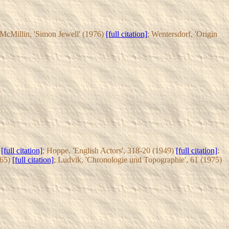
 McMillin, 'Simon Jewell' (1976)
[full citation]
; Wentersdorf, 'Origin
3
[full citation]
; Hoppe, 'English Actors', 318-20 (1949)
[full citation]
;
965)
[full citation]
; Ludvik, 'Chronologie und Topographie', 61 (1975)