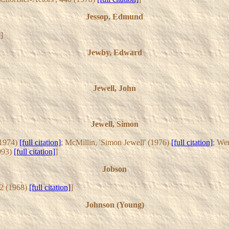
Jessop, Edmund
]
]
Jewby, Edward
Jewell, John
Jewell, Simon
(1974)
[full citation]
; McMillin, 'Simon Jewell' (1976)
[full citation]
; We
1993)
[full citation]
]
Jobson
62 (1968)
[full citation]
]
Johnson (Young)