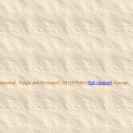
ntersdorf, 'Origin and Personnel', 59 (1979/80)
[full citation]
; George,