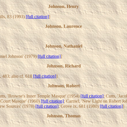
Johnson, Henry
ills, 83 (1993)
[full citation]
]
Johnson, Laurence
Johnson, Nathaniel
aniel Johnson' (1979)
[full citation]
]
Johnson, Richard
i, 483; also cf. 618
[full citation]
]
Johnson, Robert
utts, 'Browne's Inner Temple Masque' (1954)
[full citation]
; Cutts, 'Ja
e Court Masque' (1960)
[full citation]
; Carmel, 'New Light on Robert Jo
New Sources' (1978)
[full citation]
; Grove ix, 681 (1980)
[full citation]
]
Johnson, Thomas