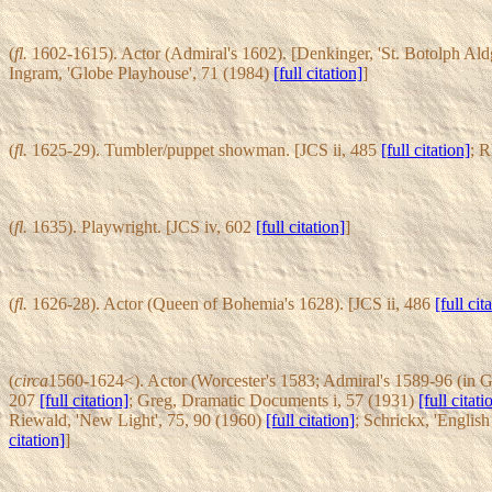
(
fl.
1602-1615). Actor (Admiral's 1602). [Denkinger, 'St. Botolph Ald
Ingram, 'Globe Playhouse', 71 (1984)
[full citation]
]
(
fl.
1625-29). Tumbler/puppet showman. [JCS ii, 485
[full citation]
; 
(
fl.
1635). Playwright. [JCS iv, 602
[full citation]
]
(
fl.
1626-28). Actor (Queen of Bohemia's 1628). [JCS ii, 486
[full cit
(
circa
1560-1624<). Actor (Worcester's 1583; Admiral's 1589-96 (in 
207
[full citation]
; Greg, Dramatic Documents i, 57 (1931)
[full citati
Riewald, 'New Light', 75, 90 (1960)
[full citation]
; Schrickx, 'Englis
citation]
]