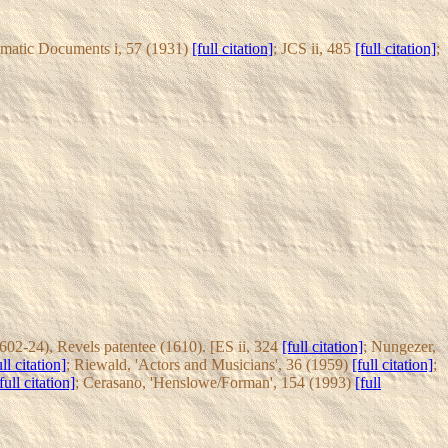
amatic Documents i, 57 (1931)
[full citation]
; JCS ii, 485
[full citation]
;
02-24), Revels patentee (1610). [ES ii, 324
[full citation]
; Nungezer,
ull citation]
; Riewald, 'Actors and Musicians', 36 (1959)
[full citation]
;
full citation]
; Cerasano, 'Henslowe/Forman', 154 (1993)
[full