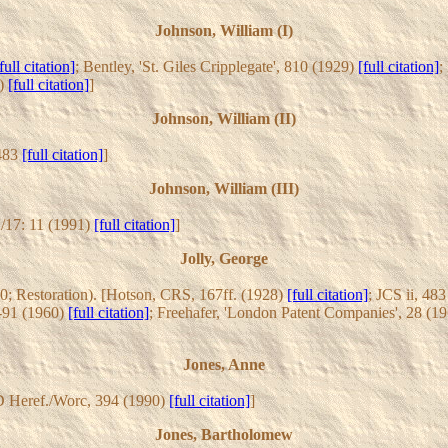
Johnson, William (I)
full citation]
; Bentley, 'St. Giles Cripplegate', 810 (1929)
[full citation]
;
1)
[full citation]
]
Johnson, William (II)
 483
[full citation]
]
Johnson, William (III)
/17: 11 (1991)
[full citation]
]
Jolly, George
0; Restoration). [Hotson, CRS, 167ff. (1928)
[full citation]
; JCS ii, 48
8-91 (1960)
[full citation]
; Freehafer, 'London Patent Companies', 28 (1
Jones, Anne
D Heref./Worc, 394 (1990)
[full citation]
]
Jones, Bartholomew