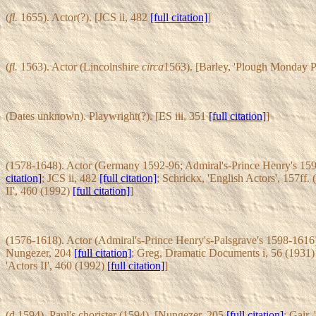
(
fl.
1655). Actor(?). [JCS ii, 482
[full citation]
]
(
fl.
1563). Actor (Lincolnshire
circa
1563). [Barley, 'Plough Monday P
(Dates unknown). Playwright(?). [ES iii, 351
[full citation]
]
(1578-1648). Actor (Germany 1592-96; Admiral's-Prince Henry's 159
citation]
; JCS ii, 482
[full citation]
; Schrickx, 'English Actors', 157ff.
II', 460 (1992)
[full citation]
]
(1576-1618). Actor (Admiral's-Prince Henry's-Palsgrave's 1598-1616)
Nungezer, 204
[full citation]
; Greg, Dramatic Documents i, 56 (1931
'Actors II', 460 (1992)
[full citation]
]
(d.1594). Paul's chorister (1594). [Nungezer, 205
[full citation]
; Gair,