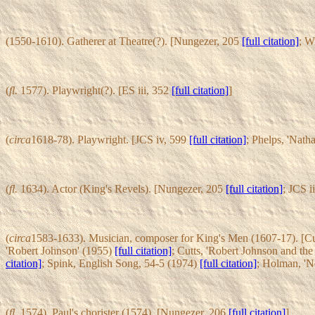
(1550-1610). Gatherer at Theatre(?). [Nungezer, 205
[full citation]
; W
(
fl.
1577). Playwright(?). [ES iii, 352
[full citation]
]
(
circa
1618-78). Playwright. [JCS iv, 599
[full citation]
; Phelps, 'Nath
(
fl.
1634). Actor (King's Revels). [Nungezer, 205
[full citation]
; JCS i
(
circa
1583-1633). Musician, composer for King's Men (1607-17). [C
'Robert Johnson' (1955)
[full citation]
; Cutts, 'Robert Johnson and th
citation]
; Spink, English Song, 54-5 (1974)
[full citation]
; Holman, '
(
fl.
1574). Paul's chorister (1574). [Nungezer, 206
[full citation]
]