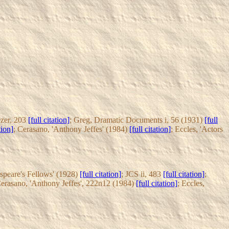
zer, 203
[full citation]
; Greg, Dramatic Documents i, 56 (1931)
[full
tion]
; Cerasano, 'Anthony Jeffes' (1984)
[full citation]
; Eccles, 'Actors
espeare's Fellows' (1928)
[full citation]
; JCS ii, 483
[full citation]
;
Cerasano, 'Anthony Jeffes', 222n12 (1984)
[full citation]
; Eccles,