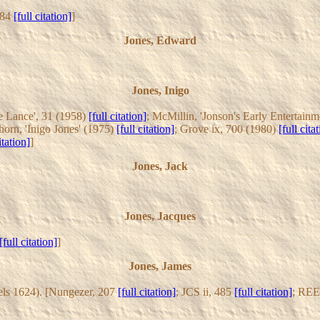
 484
[full citation]
]
Jones, Edward
Jones, Inigo
he Lance', 31 (1958)
[full citation]
; McMillin, 'Jonson's Early Entertain
nhorn, 'Inigo Jones' (1975)
[full citation]
; Grove ix, 700 (1980)
[full cita
itation]
]
Jones, Jack
Jones, Jacques
[full citation]
]
Jones, James
els 1624). [Nungezer, 207
[full citation]
; JCS ii, 485
[full citation]
; REE