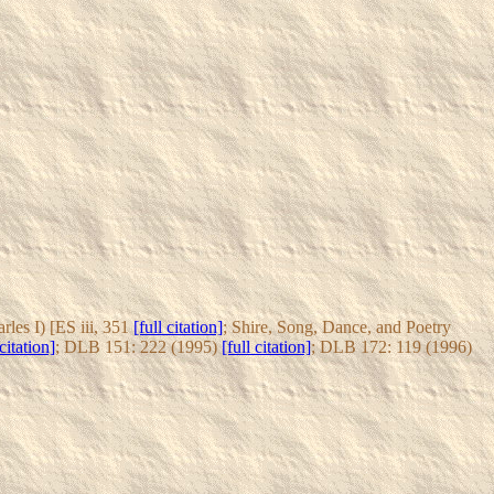
les I) [ES iii, 351
[full citation]
; Shire, Song, Dance, and Poetry
 citation]
; DLB 151: 222 (1995)
[full citation]
; DLB 172: 119 (1996)