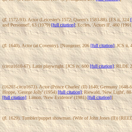
(
fl.
1572-93). Actor (Leicester's 1572; Queen's 1583-88). [ES ii, 324
[
and Personnel', 63 (1979)
[full citation]
; Eccles, 'Actors II', 460 (199
(
fl.
1640). Actor (at Coventry). [Nungezer, 206
[full citation]
; JCS ii,
(
circa
1610-67). Latin playwright. [JCS iv, 600
[full citation]
; RLDE 2
(1620?-
circa
1673). Actor (Prince Charles' (II) 1640; Germany 1648-6
Hoppe, 'George Jolly' (1954)
[full citation]
; Riewald, 'New Light', 8
[full citation]
; Limon, 'New Evidence' (1981)
[full citation]
]
(
fl.
1629). Tumbler/puppet showman. (Wife of John Jones (II)) [REE