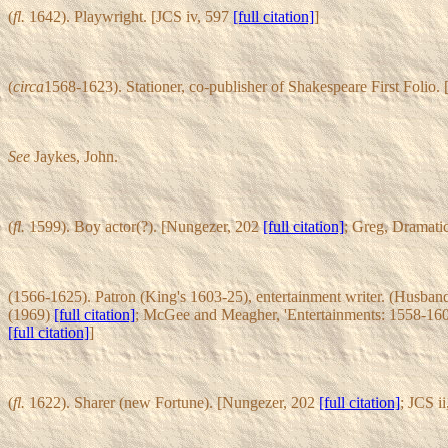
(
fl.
1642). Playwright. [JCS iv, 597
[full citation]
]
(
circa
1568-1623). Stationer, co-publisher of Shakespeare First Folio.
See
Jaykes, John.
(
fl.
1599). Boy actor(?). [Nungezer, 202
[full citation]
; Greg, Dramati
(1566-1625). Patron (King's 1603-25), entertainment writer. (Husband
(1969)
[full citation]
; McGee and Meagher, 'Entertainments: 1558-160
[full citation]
]
(
fl.
1622). Sharer (new Fortune). [Nungezer, 202
[full citation]
; JCS i