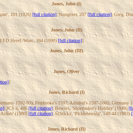
Jones, John (I)
gate', 101 (1926)
[full citation]
; Nungezer, 207
[full citation]
; Greg, Dr
Jones, John (II)
REED Heref./Worc, 394 (1990)
[full citation]
]
Jones, John (III)
Jones, Oliver
ation]
]
Jones, Richard (I)
Germany 1592-93); Pembroke's 1597; Admiral's 1597-1602; Germany 16
on]
; JCS ii, 486
[full citation]
; Bowers, 'Shoemaker's Holiday' (1949)
[f
h Actors' (1980)
[full citation]
; Schrickx, 'Pickleherring', 140-44 (1983)
[
Jones, Richard (II)