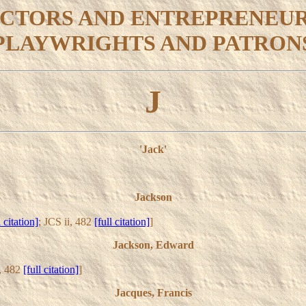
CTORS AND ENTREPRENEU
PLAYWRIGHTS AND PATRON
J
'Jack'
Jackson
l citation]
; JCS ii, 482
[full citation]
]
Jackson, Edward
i, 482
[full citation]
]
Jacques, Francis