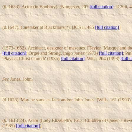
(
fl.
1633). Actor (in Banbury). [Nungezer, 207
[full citation]
; JCS ii,
(d.1647). Caretaker at Blackfriars(?). [JCS ii, 485
[full citation]
]
(1573-1652). Architect, designer of masques. [Taylor, 'Masque and t
[full citation]
; Orgel and Strong, Inigo Jones (1973)
[full citation]
; Pi
'Plays at Christ Church' (1985)
[full citation]
; Wills, 204 (1993)
[full c
See
Jones, John.
(d.1628). May be same as Jack and/or John Jones. [Wills, 161 (1993)
(
fl.
1613-24). Actor (Lady Elizabeth's 1613; Children of Queen's Rev
(1985)
[full citation]
]