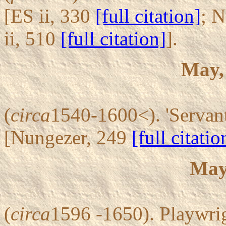
[ES ii, 330
[full citation]
; 
ii, 510
[full citation]
].
May,
(
circa
1540-1600<). 'Servant
[Nungezer, 249
[full citatio
May
(
circa
1596 -1650). Playwri