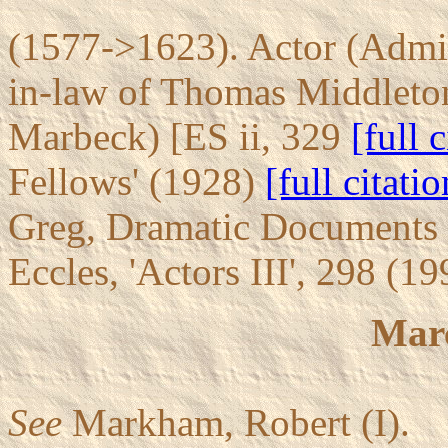
(1577->1623). Actor (Admir
in-law of Thomas Middleto
Marbeck) [ES ii, 329
[full 
Fellows' (1928)
[full citatio
Greg, Dramatic Documents 
Eccles, 'Actors III', 298 (1
Mar
See
Markham, Robert (I).