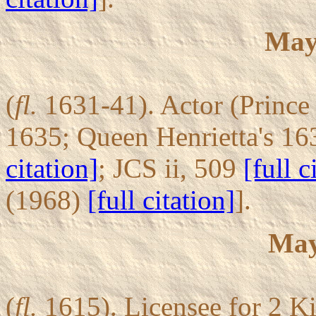
May
(
fl.
1631-41). Actor (Prince 
1635; Queen Henrietta's 16
citation]
; JCS ii, 509
[full c
(1968)
[full citation]
].
May
(
fl.
1615). Licensee for 2 Ki