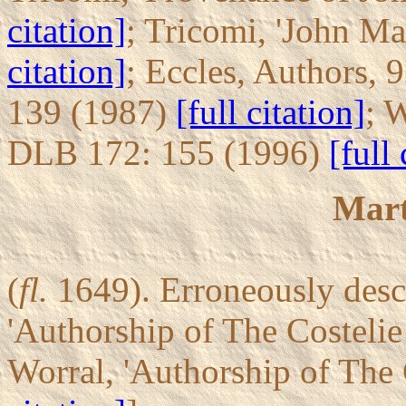
citation]
; Tricomi, 'John Ma
citation]
; Eccles, Authors, 
139 (1987)
[full citation]
; 
DLB 172: 155 (1996)
[full 
Mart
(
fl.
1649). Erroneously desc
'Authorship of The Costeli
Worral, 'Authorship of The