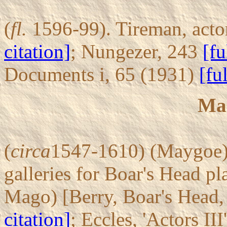
(
fl.
1596-99). Tireman, actor
citation]
; Nungezer, 243
[fu
Documents i, 65 (1931)
[fu
Ma
(
circa
1547-1610) (Maygoe). 
galleries for Boar's Head p
Mago) [Berry, Boar's Head,
citation]
; Eccles, 'Actors II