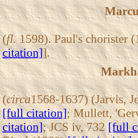
Marcu
(
fl.
1598). Paul's chorister 
citation]
].
Markh
(
circa
1568-1637) (Jarvis, Je
[full citation]
; Mullett, 'G
citation]
; JCS iv, 732
[full 