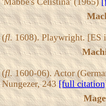
'Mabbe's Celistina' (1965)
[
Mach
(
fl.
1608). Playwright. [ES i
Machi
(
fl.
1600-06). Actor (German
Nungezer, 243
[full citation
Maget