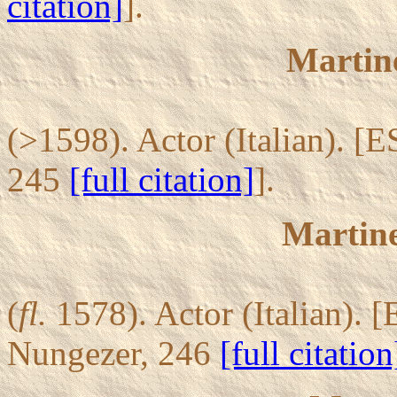
citation]
].
Martine
(>1598). Actor (Italian). [E
245
[full citation]
].
Martine
(
fl.
1578). Actor (Italian). [
Nungezer, 246
[full citation