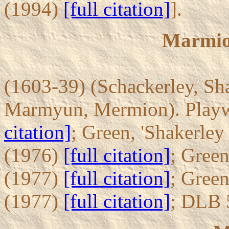
(1994)
[full citation]
].
Marmio
(1603-39) (Schackerley, Sh
Marmyun, Mermion). Playwr
citation]
; Green, 'Shakerley
(1976)
[full citation]
; Gree
(1977)
[full citation]
; Gree
(1977)
[full citation]
; DLB 