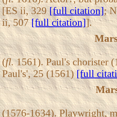
[ES ii, 329
[full citation]
; 
ii, 507
[full citation]
].
Mars
(
fl.
1561). Paul's chorister 
Paul's', 25 (1561)
[full citat
Mars
(1576-1634). Playwright, ma