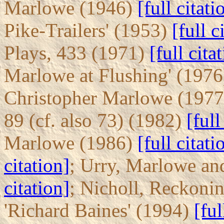
Marlowe (1946)
[full citati
Pike-Trailers' (1953)
[full c
Plays, 433 (1971)
[full cita
Marlowe at Flushing' (197
Christopher Marlowe (197
89 (cf. also 73) (1982)
[full
Marlowe (1986)
[full citati
citation]
; Urry, Marlowe an
citation]
; Nicholl, Reckoni
'Richard Baines' (1994)
[ful