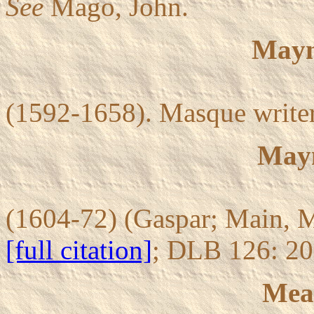
See
Mago, John.
Mayn
(1592-1658). Masque writer
Mayn
(1604-72) (Gaspar; Main, M
[full citation]
; DLB 126: 2
Mea