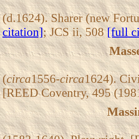
(d.1624). Sharer (new Fort
citation]
; JCS ii, 508
[full c
Mass
(
circa
1556-
circa
1624). Civ
[REED Coventry, 495 (198
Massin