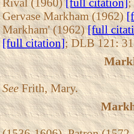
Rival (1960)
[full citation]
;
Gervase Markham (1962)
[
Markham' (1962)
[full citat
[full citation]
; DLB 121: 3
Mark
See
Frith, Mary.
Markh
(1536-1606). Patron (1572-