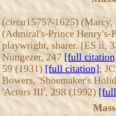
(
circa
1575?-1625) (Marcy, 
(Admiral's-Prince Henry's-
playwright, sharer. [ES ii, 3
Nungezer, 247
[full citation
59 (1931)
[full citation]
; JC
Bowers, 'Shoemaker's Holi
'Actors III', 298 (1992)
[ful
Mass