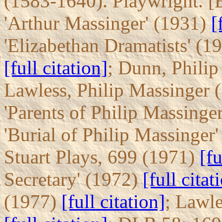
(1583-1640). Playwright. [
'Arthur Massinger' (1931)
[
'Elizabethan Dramatists' (1
[full citation]
; Dunn, Phili
Lawless, Philip Massinger 
'Parents of Philip Massinge
'Burial of Philip Massinger
Stuart Plays, 699 (1971)
[fu
Secretary' (1972)
[full citat
(1977)
[full citation]
; Lawl