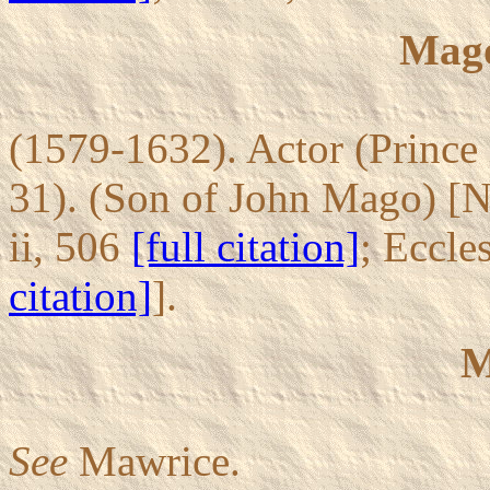
Mago
(1579-1632). Actor (Prince 
31). (Son of John Mago) [
ii, 506
[full citation]
; Eccle
citation]
].
M
See
Mawrice.