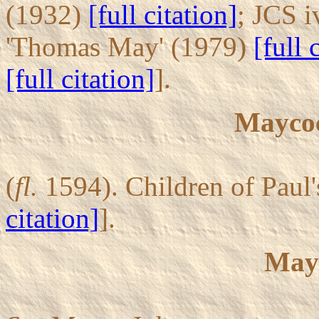
(1932)
[full citation]
; JCS i
'Thomas May' (1979)
[full 
[full citation]
].
Maycoc
(
fl.
1594). Children of Paul
citation]
].
May