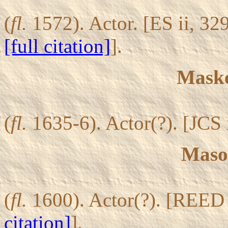
(
fl.
1572). Actor. [ES ii, 32
[full citation]
].
Maske
(
fl.
1635-6). Actor(?). [JCS 
Mason
(
fl.
1600). Actor(?). [REED
citation]
].