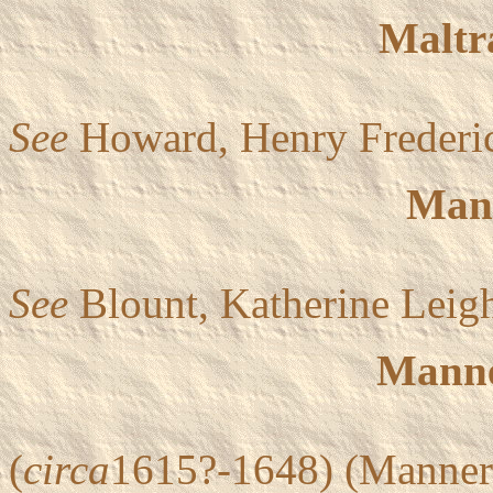
Maltr
See
Howard, Henry Frederi
Man
See
Blount, Katherine Leig
Manne
(
circa
1615?-1648) (Mannero