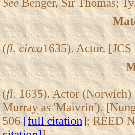
See
Benger, Sir Thomas; Ty
Mat
(
fl.
circa
1635). Actor. [JCS 
M
(
fl.
1635). Actor (Norwich) 
Murray as 'Maivrin'). [Nun
506
[full citation]
; REED N
citation]
].