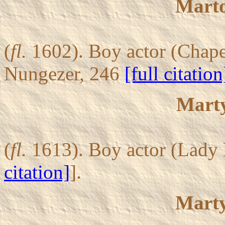
Mart
(
fl.
1602). Boy actor (Chapel
Nungezer, 246
[full citation
Marty
(
fl.
1613). Boy actor (Lady E
citation]
].
Marty