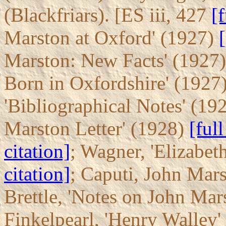
(Blackfriars). [ES iii, 427
[f
Marston at Oxford' (1927)
[
Marston: New Facts' (1927
Born in Oxfordshire' (1927
'Bibliographical Notes' (19
Marston Letter' (1928)
[full
citation]
; Wagner, 'Elizabet
citation]
; Caputi, John Mar
Brettle, 'Notes on John Mar
Finkelpearl, 'Henry Walley