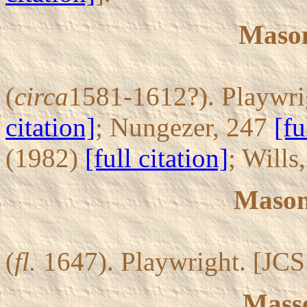
Mason
(
circa
1581-1612?). Playwrig
citation]
; Nungezer, 247
[fu
(1982)
[full citation]
; Wills
Mason,
(
fl.
1647). Playwright. [JCS
Masse