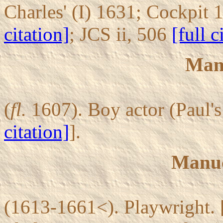
Charles' (I) 1631; Cockpit
citation]
; JCS ii, 506
[full c
Mans
(
fl.
1607). Boy actor (Paul'
citation]
].
Manu
(1613-1661<). Playwright. 