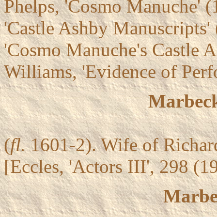
Phelps, 'Cosmo Manuche' 
'Castle Ashby Manuscripts'
'Cosmo Manuche's Castle A
Williams, 'Evidence of Per
Marbeck
(
fl.
1601-2). Wife of Richar
[Eccles, 'Actors III', 298 (
Marbe