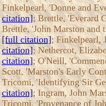
Finkelpearl, 'Donne and Ev
citation]
; Brettle, 'Everard
Brettle, 'John Marston and
[full citation]
; Finkelpearl
citation]
; Nethercot, Elizab
citation]
; O'Neill, 'Commen
Scott, 'Marston's Early Con
Tricomi, 'Identifying Sir G
citation]
; Ingram, John Mar
Tricomi, 'Provenance of Joh