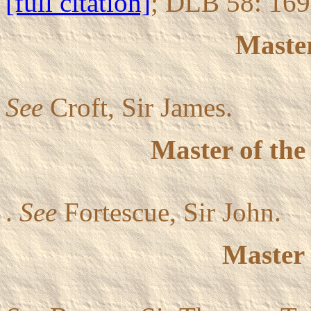
[full citation]
; DLB 58: 16
Master
See
Croft, Sir James.
Master of th
.
See
Fortescue, Sir John.
Master 