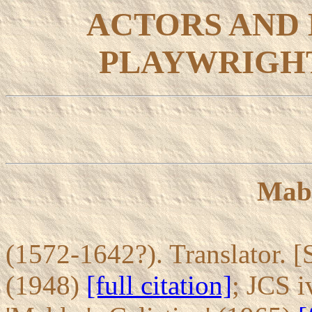
ACTORS AND
PLAYWRIGHT
Mab
(1572-1642?). Translator. [S
(1948)
[full citation]
; JCS i