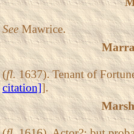
M
See
Mawrice.
Marra
(
fl.
1637). Tenant of Fortune
citation]
].
Marsha
(
fl.
1616). Actor?; but proba