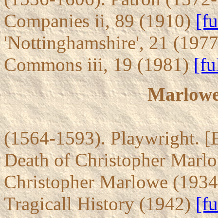
Companies ii, 89 (1910)
[fu
'Nottinghamshire', 21 (197
Commons iii, 19 (1981)
[fu
Marlowe
(1564-1593). Playwright. [
Death of Christopher Marl
Christopher Marlowe (193
Tragicall History (1942)
[fu