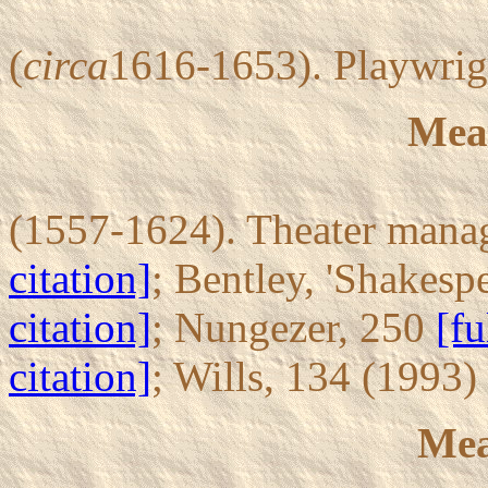
(
circa
1616-1653). Playwrig
Mea
(1557-1624). Theater manag
citation]
; Bentley, 'Shakesp
citation]
; Nungezer, 250
[fu
citation]
; Wills, 134 (1993)
Mea