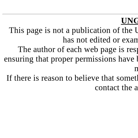
UNG
This page is not a publication of t
has not edited or exam
The author of each web page is resp
ensuring that proper permissions have 
m
If there is reason to believe that som
contact the a