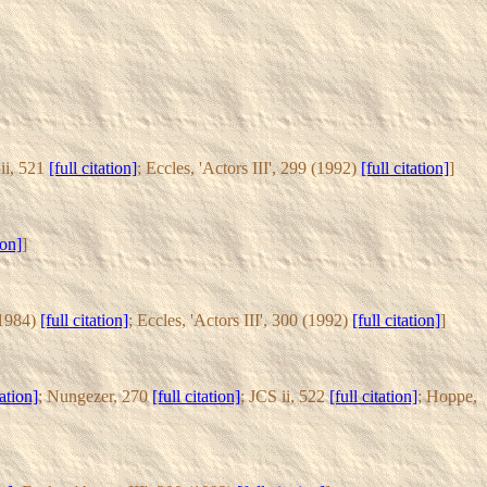
 ii, 521
[full citation]
; Eccles, 'Actors III', 299 (1992)
[full citation]
]
ion]
]
(1984)
[full citation]
; Eccles, 'Actors III', 300 (1992)
[full citation]
]
tation]
; Nungezer, 270
[full citation]
; JCS ii, 522
[full citation]
; Hoppe,