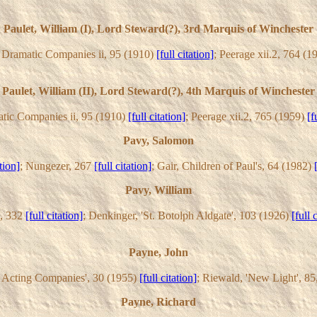
Paulet, William (I), Lord Steward(?), 3rd Marquis of Winchester
h Dramatic Companies ii, 95 (1910)
[full citation]
; Peerage xii.2, 764 (
Paulet, William (II), Lord Steward(?), 4th Marquis of Winchester
atic Companies ii, 95 (1910)
[full citation]
; Peerage xii.2, 765 (1959)
[f
Pavy, Salomon
ation]
; Nungezer, 267
[full citation]
; Gair, Children of Paul's, 64 (1982)
Pavy, William
i, 332
[full citation]
; Denkinger, 'St. Botolph Aldgate', 103 (1926)
[full 
Payne, John
sh Acting Companies', 30 (1955)
[full citation]
; Riewald, 'New Light', 8
Payne, Richard