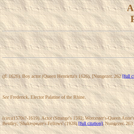
A
(
fl.
1626). Boy actor (Queen Henrietta's 1626). [Nungezer, 262
[full c
See
Frederick, Elector Palatine of the Rhine.
(
circa
1570s?-1619). Actor (Strange's 1592; Worcester's-Queen Anne's 
Bentley, 'Shakespeare's Fellows' (1928)
[full citation]
; Nungezer, 263