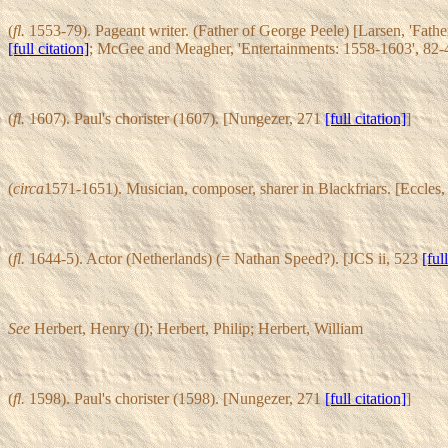
(
fl.
1553-79). Pageant writer. (Father of George Peele) [Larsen, 'Fath
[full citation]
; McGee and Meagher, 'Entertainments: 1558-1603', 82-
(
fl.
1607). Paul's chorister (1607). [Nungezer, 271
[full citation]
]
(
circa
1571-1651). Musician, composer, sharer in Blackfriars. [Eccles,
(
fl.
1644-5). Actor (Netherlands) (= Nathan Speed?). [JCS ii, 523
[ful
See
Herbert, Henry (I); Herbert, Philip; Herbert, William
(
fl.
1598). Paul's chorister (1598). [Nungezer, 271
[full citation]
]