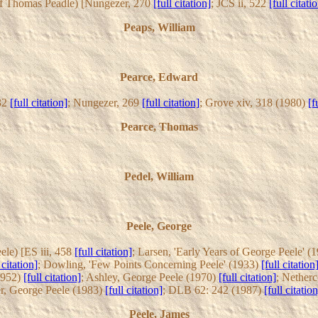
r of Thomas Peadle) [Nungezer, 270
[full citation]
; JCS ii, 522
[full citati
Peaps, William
Pearce, Edward
332
[full citation]
; Nungezer, 269
[full citation]
; Grove xiv, 318 (1980)
[f
Pearce, Thomas
Pedel, William
Peele, George
ele) [ES iii, 458
[full citation]
; Larsen, 'Early Years of George Peele' (
 citation]
; Dowling, 'Few Points Concerning Peele' (1933)
[full citation
1952)
[full citation]
; Ashley, George Peele (1970)
[full citation]
; Netherc
r, George Peele (1983)
[full citation]
; DLB 62: 242 (1987)
[full citation
Peele, James