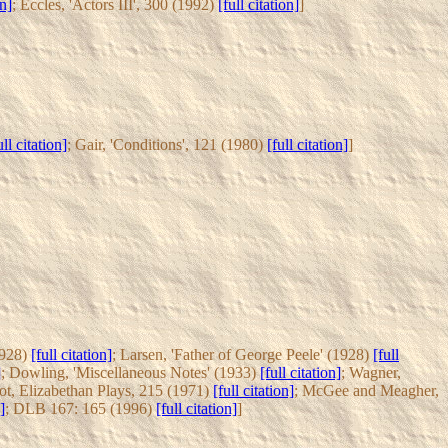
on]
; Eccles, 'Actors III', 300 (1992)
[full citation]
]
ull citation]
; Gair, 'Conditions', 121 (1980)
[full citation]
]
1928)
[full citation]
; Larsen, 'Father of George Peele' (1928)
[full
]
; Dowling, 'Miscellaneous Notes' (1933)
[full citation]
; Wagner,
ot, Elizabethan Plays, 215 (1971)
[full citation]
; McGee and Meagher,
]
; DLB 167: 165 (1996)
[full citation]
]