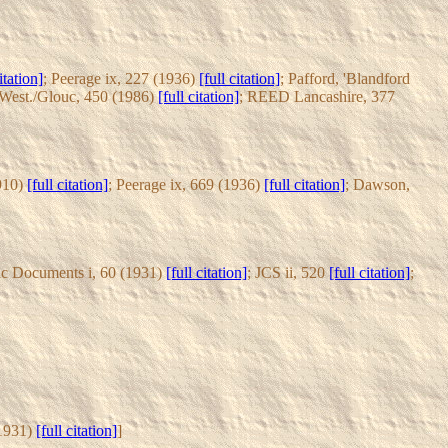
itation]
; Peerage ix, 227 (1936)
[full citation]
; Pafford, 'Blandford
est./Glouc, 450 (1986)
[full citation]
; REED Lancashire, 377
1910)
[full citation]
; Peerage ix, 669 (1936)
[full citation]
; Dawson,
ic Documents i, 60 (1931)
[full citation]
; JCS ii, 520
[full citation]
;
(1931)
[full citation]
]