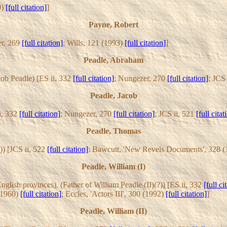
0)
[full citation]
]
Payne, Robert
er, 269
[full citation]
; Wills, 121 (1993)
[full citation]
]
Peadle, Abraham
cob Peadle) [ES ii, 332
[full citation]
; Nungezer, 270
[full citation]
; JCS
Peadle, Jacob
i, 332
[full citation]
; Nungezer, 270
[full citation]
; JCS ii, 521
[full citat
Peadle, Thomas
)) [JCS ii, 522
[full citation]
; Bawcutt, 'New Revels Documents', 328 
Peadle, William (I)
ish provinces). (Father of William Peadle (II)(?)) [ES ii, 332
[full ci
 (1960)
[full citation]
; Eccles, 'Actors III', 300 (1992)
[full citation]
]
Peadle, William (II)