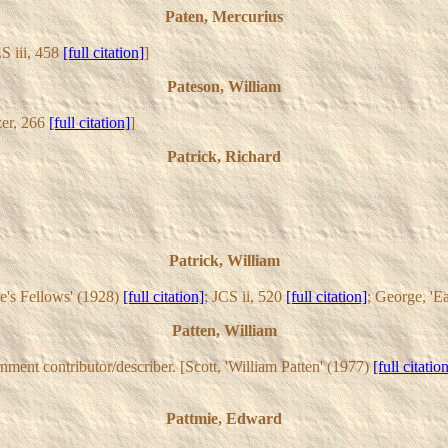
Paten, Mercurius
S iii, 458
[full citation]
]
Pateson, William
er, 266
[full citation]
]
Patrick, Richard
Patrick, William
re's Fellows' (1928)
[full citation]
; JCS ii, 520
[full citation]
; George, 'E
Patten, William
ent contributor/describer. [Scott, 'William Patten' (1977)
[full citatio
Pattmie, Edward