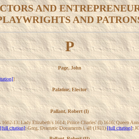
CTORS AND ENTREPRENEU
PLAYWRIGHTS AND PATRON
P
Page, John
itation]
]
Palatine, Elector
Pallant, Robert (I)
1602-13; Lady Elizabeth's 1614; Prince Charles' (I) 1616; Queen Anne's
[full citation]
; Greg, Dramatic Documents i, 48 (1931)
[full citation]
; J
Pallant, Robert (II)