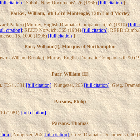
full citation]
; Sabol, 'New Documents', 26 (1966)
[full citation]
]
Parker, William, 5th Lord Monteagle, 13th Lord Morley
ard Parker) [Murray, English Dramatic Companies ii, 55 (1910)
[full c
ull citation]
; REED Norwich, 365 (1984)
[full citation]
; REED Cumb./W
erset, 15, 1000 (1996)
[full citation]
]
Parr, William (I), Marquis of Northampton
law of William Brooke) [Murray, English Dramatic Companies ii, 90 (
Parr, William (II)
. [ES ii, 331
[full citation]
; Nungezer, 265
[full citation]
; Greg, Dramat
Parsons, Philip
 10 (1981)
[full citation]
]
Parsons, Thomas
tation]
; Nungezer, 266
[full citation]
; Greg, Dramatic Documents i, 60 