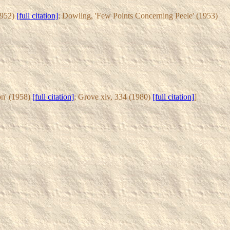
1952)
[full citation]
; Dowling, 'Few Points Concerning Peele' (1953)
on' (1958)
[full citation]
; Grove xiv, 334 (1980)
[full citation]
]