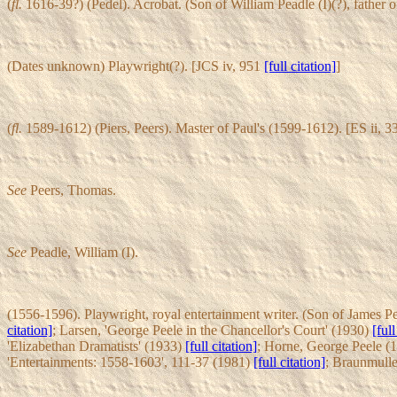
(
fl.
1616-39?) (Pedel). Acrobat. (Son of William Peadle (I)(?), fathe
(Dates unknown) Playwright(?). [JCS iv, 951
[full citation]
]
(
fl.
1589-1612) (Piers, Peers). Master of Paul's (1599-1612). [ES ii, 
See
Peers, Thomas.
See
Peadle, William (I).
(1556-1596). Playwright, royal entertainment writer. (Son of James Pe
citation]
; Larsen, 'George Peele in the Chancellor's Court' (1930)
[full
'Elizabethan Dramatists' (1933)
[full citation]
; Horne, George Peele (
'Entertainments: 1558-1603', 111-37 (1981)
[full citation]
; Braunmulle