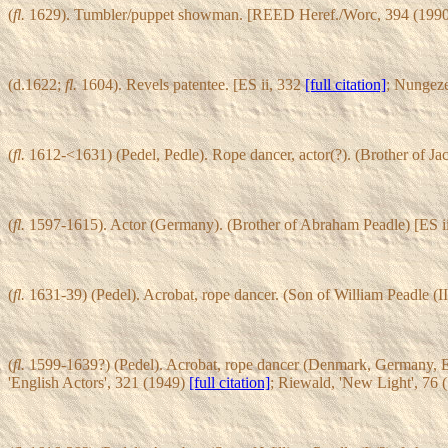
(
fl.
1629). Tumbler/puppet showman. [REED Heref./Worc, 394 (199
(d.1622;
fl.
1604). Revels patentee. [ES ii, 332
[full citation]
; Nungez
(
fl.
1612-<1631) (Pedel, Pedle). Rope dancer, actor(?). (Brother of Ja
(
fl.
1597-1615). Actor (Germany). (Brother of Abraham Peadle) [ES i
(
fl.
1631-39) (Pedel). Acrobat, rope dancer. (Son of William Peadle (II
(
fl.
1599-1639?) (Pedel). Acrobat, rope dancer (Denmark, Germany, Engl
'English Actors', 321 (1949)
[full citation]
; Riewald, 'New Light', 76