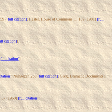
1959)
[full citation]
; Hasler, House of Commons iii, 189 (1981)
[full
ull citation]
]
[full citation]
]
citation]
; Nungezer, 268
[full citation]
; Greg, Dramatic Documents i,
5, 87 (1960)
[full citation]
]