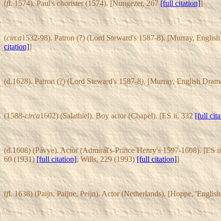
(
fl.
1574). Paul's chorister (1574). [Nungezer, 267
[full citation]
]
(
circa
1532-98). Patron (?) (Lord Steward's 1587-8). [Murray, Englis
citation]
]
(d.1628). Patron (?) (Lord Steward's 1587-8). [Murray, English Dram
(1588-
circa
1602) (Salathiel). Boy actor (Chapel). [ES ii, 332
[full cit
(d.1608) (Pavye). Actor (Admiral's-Prince Henry's 1597-1608). [ES i
60 (1931)
[full citation]
; Wills, 229 (1993)
[full citation]
]
(
fl.
1638) (Paijn, Paijne, Peijn). Actor (Netherlands). [Hoppe, 'Engli