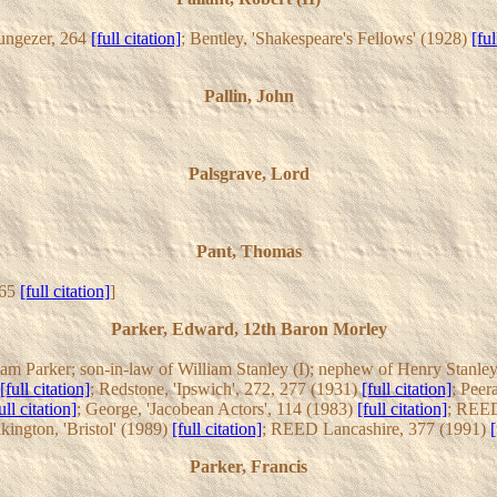
Nungezer, 264
[full citation]
; Bentley, 'Shakespeare's Fellows' (1928)
[ful
Pallin, John
Palsgrave, Lord
Pant, Thomas
265
[full citation]
]
Parker, Edward, 12th Baron Morley
am Parker; son-in-law of William Stanley (I); nephew of Henry Stanley;
[full citation]
; Redstone, 'Ipswich', 272, 277 (1931)
[full citation]
; Peer
ull citation]
; George, 'Jacobean Actors', 114 (1983)
[full citation]
; REED
lkington, 'Bristol' (1989)
[full citation]
; REED Lancashire, 377 (1991)
[
Parker, Francis