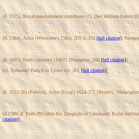
(
fl.
1575). Royal entertainment contributor (?). (
See
William Patten) [E
(
fl.
1584). Actor (Worcester's 1584). [ES ii, 332
[full citation]
; Nungez
(
fl.
1607). Paul's chorister (1607). [Nungezer, 266
[full citation]
]
(cf. Nathaniel Patrick in Grove xiv, 301
[full citation]
]
(
fl.
1622-38) (Pattrick). Actor (King's 1624-37). [Bentley, 'Shakespea
(d.1589;
fl.
1540-89) (alias Ro. Langham or Laneham). Royal entertainm
citation]
]