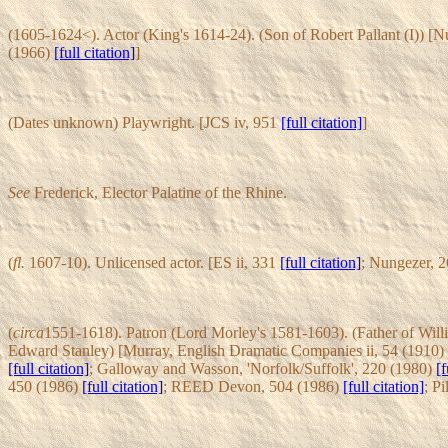
(1605-1624<). Actor (King's 1614-24). (Son of Robert Pallant (I)) [
(1966)
[full citation]
]
(Dates unknown) Playwright. [JCS iv, 951
[full citation]
]
See
Frederick, Elector Palatine of the Rhine.
(
fl.
1607-10). Unlicensed actor. [ES ii, 331
[full citation]
; Nungezer, 
(
circa
1551-1618). Patron (Lord Morley's 1581-1603). (Father of Willi
Edward Stanley) [Murray, English Dramatic Companies ii, 54 (1910)
[full citation]
; Galloway and Wasson, 'Norfolk/Suffolk', 220 (1980)
[f
450 (1986)
[full citation]
; REED Devon, 504 (1986)
[full citation]
; Pi