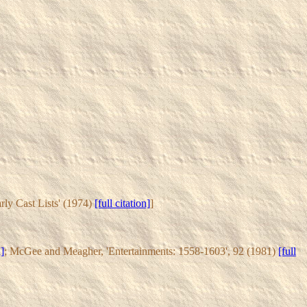
arly Cast Lists' (1974)
[full citation]
]
n]
; McGee and Meagher, 'Entertainments: 1558-1603', 92 (1981)
[full