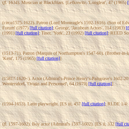
(
fl.
1634). Musician at Blackfriars. [Lefkowitz, 'Longleat', 47 (1965)
[
(
circa
1575-1622). Patron (Lord Monteagle's 1592-1616). (Son of Edw
Forum' (1977)
[full citation]
; George, 'Jacobean Actors', 114 (1983)
[f
(1991)
[full citation]
; Tiner, 'York', 23 (1992)
[full citation]
; REED Som
(1513-71). Patron (Marquis of Northampton's 1547-60). (Brother-in-
'Kent', 175 (1965)
[full citation]
]
(1581?-1620<). Actor (Admiral's-Prince Henry's-Palsgrave's 1602-20)
Wentersdorf, 'Origin and Personnel', 64 (1979)
[full citation]
]
(1594-1653). Latin playwright. [ES iii, 457
[full citation]
; RLDE 1/4:
(
fl.
1597-1602). Boy actor (Admiral's 1597-1602). [ES ii, 332
[full ci