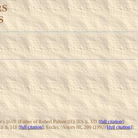
RS
S
 1619. (Father of Robert Pallant (II)) [ES ii, 331
[full citation]
;
CS ii, 518
[full citation]
; Eccles, 'Actors III', 299 (1992)
[full citation]
]