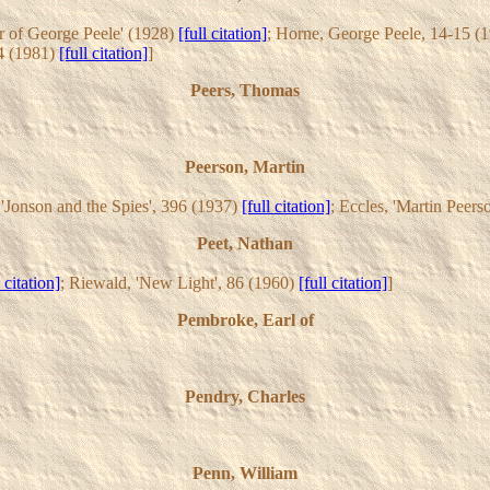
er of George Peele' (1928)
[full citation]
; Horne, George Peele, 14-15 (
4 (1981)
[full citation]
]
Peers, Thomas
Peerson, Martin
 'Jonson and the Spies', 396 (1937)
[full citation]
; Eccles, 'Martin Peers
Peet, Nathan
l citation]
; Riewald, 'New Light', 86 (1960)
[full citation]
]
Pembroke, Earl of
Pendry, Charles
Penn, William