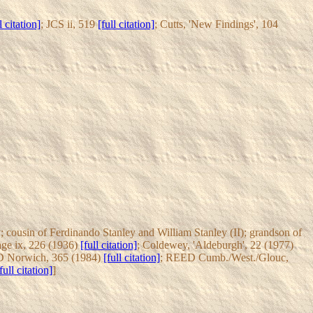
l citation]
; JCS ii, 519
[full citation]
; Cutts, 'New Findings', 104
 cousin of Ferdinando Stanley and William Stanley (II); grandson of
age ix, 226 (1936)
[full citation]
; Coldewey, 'Aldeburgh', 22 (1977)
 Norwich, 365 (1984)
[full citation]
; REED Cumb./West./Glouc,
full citation]
]