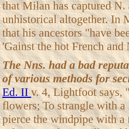
that Milan has captured N. 
unhistorical altogether. In
that his ancestors "have be
'Gainst the hot French and
The Nns. had a bad reputa
of various methods for sec
Ed. II
v. 4, Lightfoot says,
flowers; To strangle with a
pierce the windpipe with a n