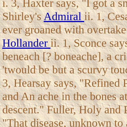
i. 3, Haxter says, "I got a s
Shirley's
Admiral
ii. 1, Ce
ever groaned with overtake 
Hollander
ii. 1, Sconce say
beneach [? boneache], a cric
'twould be but a scurvy tou
3, Hearsay says, "Refined P
and An ache in the bones a
descent." Fuller, Holy and P
"That disease, unknown to 