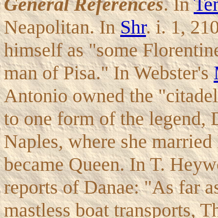
General References
. In
Te
Neapolitan. In
Shr
. i. 1, 2
himself as "some Florentin
man of Pisa." In Webster's
Antonio owned the "citadel
to one form of the legend, D
Naples, where she married 
became Queen. In T. Heyw
reports of Danae: "As far a
mastless boat transports, T