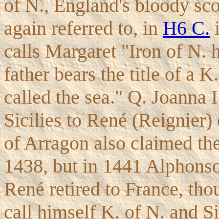
of N., England's bloody sco
again referred to, in
H6 C.
i
calls Margaret "Iron of N. 
father bears the title of a K
called the sea." Q. Joanna 
Sicilies to René (Reignier)
of Arragon also claimed th
1438, but in 1441 Alphonso
René retired to France, tho
call himself K. of N. and Si