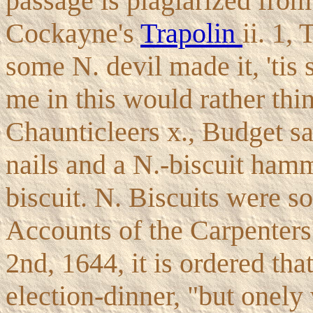
passage is plagiarized fro
Cockayne's
Trapolin
ii. 1,
some N. devil made it, 'tis
me in this would rather thi
Chaunticleers x., Budget sa
nails and a N.-biscuit ham
biscuit. N. Biscuits were so
Accounts of the Carpenter
2nd, 1644, it is ordered that
election-dinner, "but onely