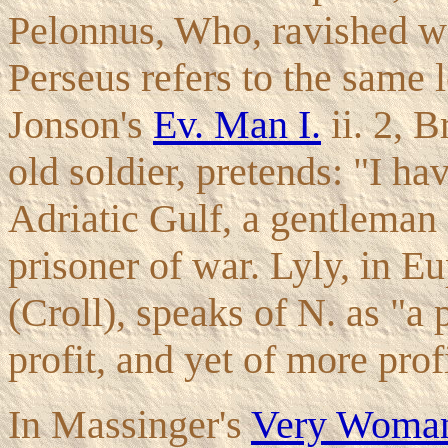
Pelonnus, Who, ravished wi
Perseus refers to the same 
Jonson's
Ev. Man I.
ii. 2, B
old soldier, pretends: "I ha
Adriatic Gulf, a gentleman s
prisoner of war. Lyly, in E
(Croll), speaks of N. as "a
profit, and yet of more profi
In Massinger's
Very Wom