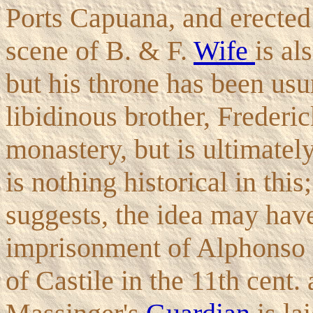
Ports Capuana, and erected
scene of B. & F.
Wife
is al
but his throne has been usu
libidinous brother, Frederic
monastery, but is ultimatel
is nothing historical in thi
suggests, the idea may hav
imprisonment of Alphonso 
of Castile in the 11th cent. 