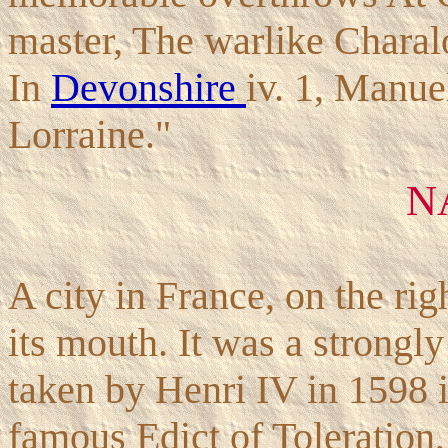
master, The warlike Charaloi
In
Devonshire
iv. 1, Manuel
Lorraine."
N
A city in France, on the ri
its mouth. It was a strongly
taken by Henri IV in 1598 i
famous Edict of Toleration