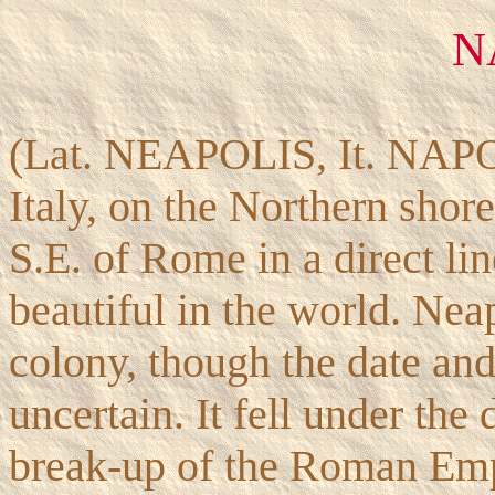
N
(Lat. NEAPOLIS, It. NAPOL
Italy, on the Northern shor
S.E. of Rome in a direct lin
beautiful in the world. Nea
colony, though the date and
uncertain. It fell under th
break-up of the Roman Empi