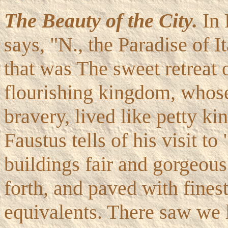
The Beauty of the City.
In 
says, "N., the Paradise of It
that was The sweet retreat 
flourishing kingdom, whose
bravery, lived like petty k
Faustus tells of his visit 
buildings fair and gorgeous 
forth, and paved with finest
equivalents. There saw we 