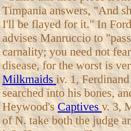
Timpania answers, "And sh
I'll be flayed for it." In For
advises Manruccio to "pass 
carnality; you need not fear
disease, for the worst is ve
Milkmaids
iv. 1, Ferdinan
searched into his bones, and
Heywood's
Captives
v. 3, 
of N. take both the judge a