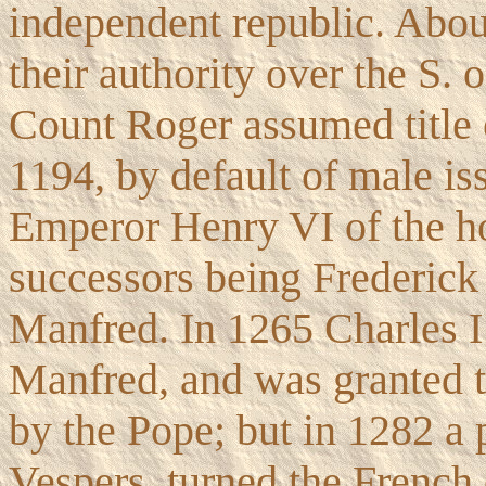
independent republic. Abo
their authority over the S. 
Count Roger assumed title o
1194, by default of male is
Emperor Henry VI of the h
successors being Frederick
Manfred. In 1265 Charles I
Manfred, and was granted t
by the Pope; but in 1282 a p
Vespers, turned the French 