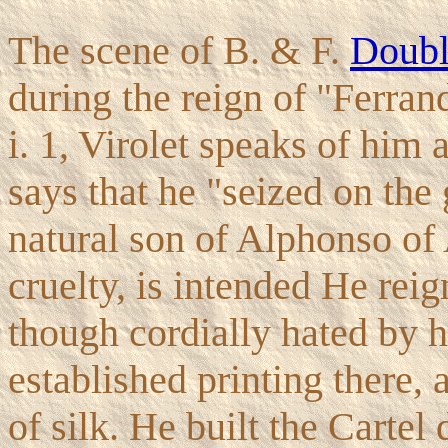
The scene of B. & F.
Doubl
during the reign of "Ferrand
i. 1, Virolet speaks of him 
says that he "seized on the
natural son of Alphonso of
cruelty, is intended He rei
though cordially hated by 
established printing there,
of silk. He built the Cartel