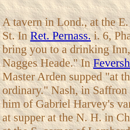
A tavern in Lond., at the E
St. In
Ret. Pernass.
i. 6, Ph
bring you to a drinking Inn,
Nagges Heade." In
Fevers
Master Arden supped "at th
ordinary." Nash, in Saffron
him of Gabriel Harvey's va
at supper at the N. H. in C