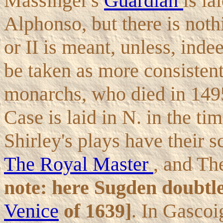
Massinger's
Guardian
is la
Alphonso, but there is not
or II is meant, unless, inde
be taken as more consistent 
monarchs, who died in 149
Case is laid in N. in the tim
Shirley's plays have their s
The Royal Master
, and Th
note: here Sugden doubtl
Venice
of 1639]
. In Gascoi