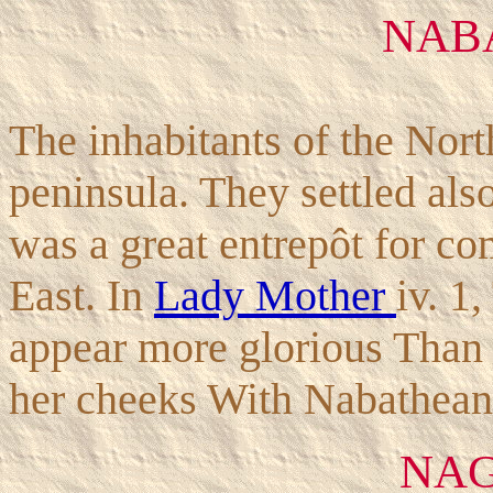
NAB
The inhabitants of the Nort
peninsula. They settled also
was a great entrepôt for co
East. In
Lady Mother
iv. 1
appear more glorious Than
her cheeks With Nabathean 
NAG