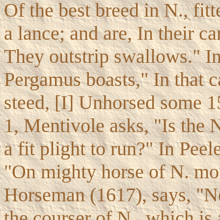
Of the best breed in N., fit
a lance; and are, In their c
They outstrip swallows." I
Pergamus boasts," In that c
steed, [I] Unhorsed some 1
1, Mentivole asks, "Is the 
a fit plight to run?" In Pee
"On mighty horse of N. mou
Horseman (1617), says, "Ne
the courser of N., which is