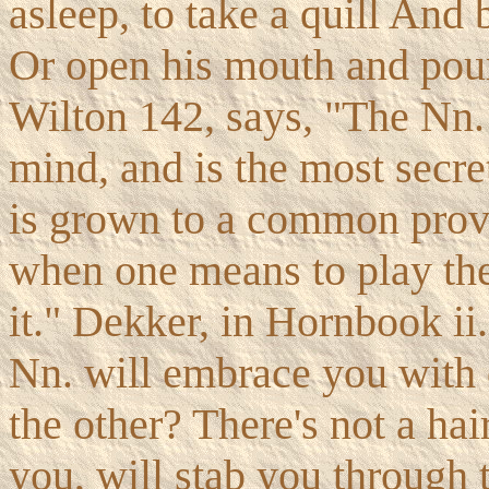
asleep, to take a quill And 
Or open his mouth and pour
Wilton 142, says, "The Nn. 
mind, and is the most secre
is grown to a common prover
when one means to play the
it." Dekker, in Hornbook ii
Nn. will embrace you with 
the other? There's not a hai
you, will stab you through 