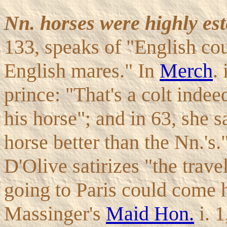
Nn. horses were highly es
133, speaks of "English cou
English mares." In
Merch
.
prince: "That's a colt indee
his horse"; and in 63, she s
horse better than the Nn.'s
D'Olive satirizes "the trave
going to Paris could come 
Massinger's
Maid Hon.
i. 1