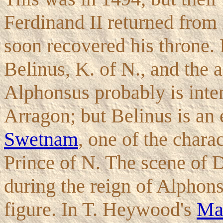
Ferdinand II returned from 
soon recovered his throne.
Belinus, K. of N., and the a
Alphonsus probably is inte
Arragon; but Belinus is an 
Swetnam
, one of the chara
Prince of N. The scene of 
during the reign of Alphons
figure. In T. Heywood's
Ma