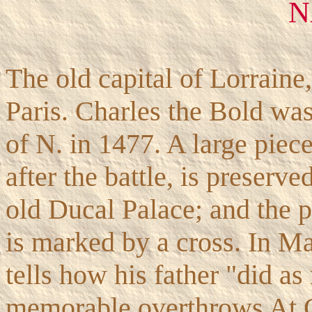
N
The old capital of Lorraine
Paris. Charles the Bold was 
of N. in 1477. A large piece
after the battle, is preserve
old Ducal Palace; and the 
is marked by a cross. In M
tells how his father "did a
memorable overthrows At G