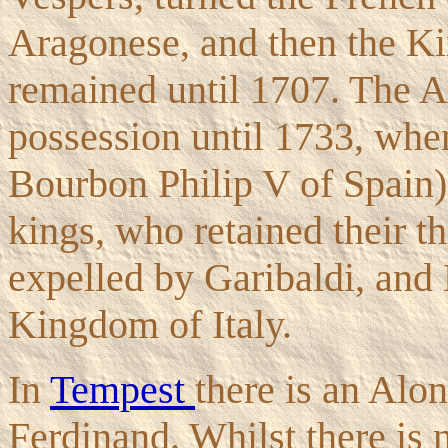
Aragonese, and then the Ki
remained until 1707. The Au
possession until 1733, whe
Bourbon Philip V of Spain)
kings, who retained their t
expelled by Garibaldi, and
Kingdom of Italy.
In
Tempest
there is an Alon
Ferdinand. Whilst there is n