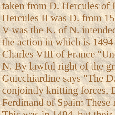
taken from D. Hercules of F
Hercules II was D. from 15
V was the K. of N. intende
the action in which is 1494
Charles VIII of France "Un
N. By lawful right of the gr
Guicchiardine says "The D.
conjointly knitting forces,
Ferdinand of Spain: These r
This was in 1494, but their 