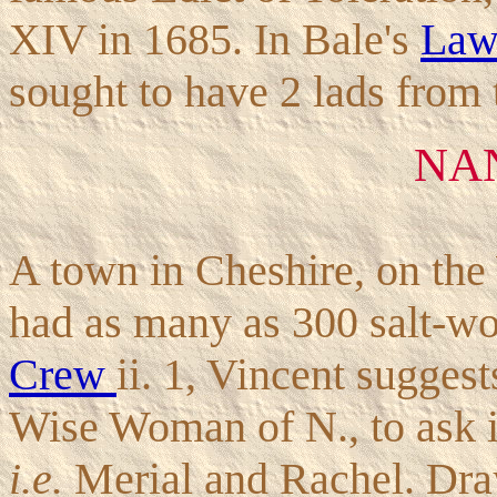
XIV in 1685. In Bale's
La
sought to have 2 lads from 
NA
A town in Cheshire, on the 
had as many as 300 salt-wor
Crew
ii. 1, Vincent suggest
Wise Woman of N., to ask i
i.e.
Merial and Rachel. Drayt