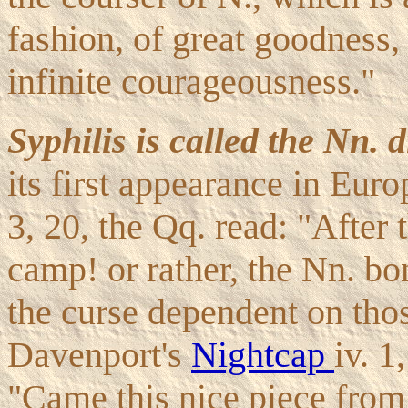
fashion, of great goodness,
infinite courageousness."
Syphilis is called the Nn. d
its first appearance in Eur
3, 20, the Qq. read: "After
camp! or rather, the Nn. bon
the curse dependent on thos
Davenport's
Nightcap
iv. 1
"Came this nice piece from 