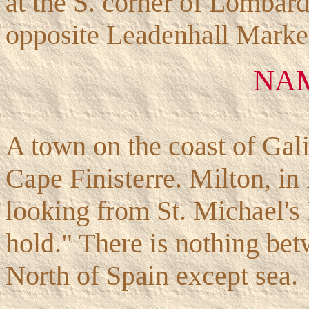
at the S. corner of Lombard
opposite Leadenhall Mar
NA
A town on the coast of Gali
Cape Finisterre. Milton, in
looking from St. Michael's
hold." There is nothing bet
North of Spain except sea.