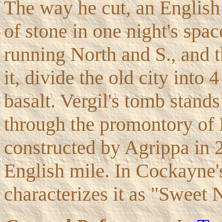
The way he cut, an English
of stone in one night's spa
running North and S., and t
it, divide the old city into 
basalt. Vergil's tomb stands
through the promontory of 
constructed by Agrippa in 2
English mile. In Cockayne
characterizes it as "Sweet N