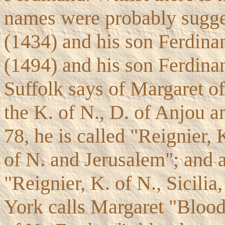
names were probably sugge
(1434) and his son Ferdinan
(1494) and his son Ferdinan
Suffolk says of Margaret o
the K. of N., D. of Anjou an
78, he is called "Reignier, 
of N. and Jerusalem"; and 
"Reignier, K. of N., Sicilia
York calls Margaret "Blood