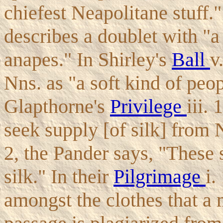
chiefest Neapolitane stuff.
describes a doublet with "a
anapes." In Shirley's
Ball
v
Nns. as "a soft kind of peop
Glapthorne's
Privilege
iii.
seek supply [of silk] from 
2, the Pander says, "These 
silk." In their
Pilgrimage
i.
amongst the clothes that a