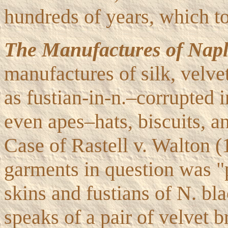
hundreds of years, which t
The Manufactures of Napl
manufactures of silk, velve
as fustian-in-n.–corrupted 
even apes–hats, biscuits, a
Case of Rastell v. Walton (1
garments in question was 
skins and fustians of N. bl
speaks of a pair of velvet 