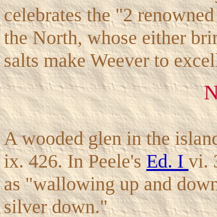
celebrates the "2 renowne
the North, whose either bri
salts make Weever to excel
A wooded glen in the islan
ix. 426. In Peele's
Ed. I
vi.
as "wallowing up and down
silver down."