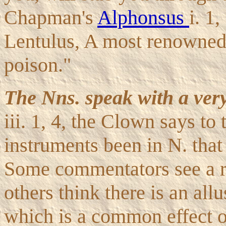
Chapman's
Alphonsus
i. 1
Lentulus, A most renowned
poison."
The Nns. speak with a ver
iii. 1, 4, the Clown says t
instruments been in N. that
Some commentators see a re
others think there is an allu
which is a common effect of