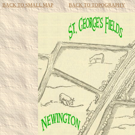
BACK TO SMALL MAP
BACK TO TOPOGRAPHY