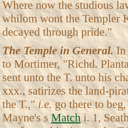
Where now the studious la
whilom wont the Templer Kn
decayed through pride."
The Temple in General.
I
to Mortimer, "Richd. Plant
sent unto the T. unto his 
xxx., satirizes the land-pir
the T.,"
i.e.
go there to beg,
Mayne's s
Match
i. 1, Seat