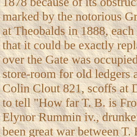
1878 because of its obstruct
marked by the notorious Gri
at Theobalds in 1888, each
that it could be exactly re
over the Gate was occupied
store-room for old ledgers 
Colin Clout 821, scoffs at 
to tell "How far T. B. is Fr
Elynor Rummin iv., drunken 
been great war between T. 