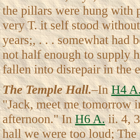
the pillars were hung with 
very T. it self stood witho
years;, . . . somewhat had b
not half enough to supply h
fallen into disrepair in the 
The Temple Hall.
–In
H4 A
"Jack, meet me tomorrow in t
afternoon." In
H6 A.
ii. 4, 
hall we were too loud; The