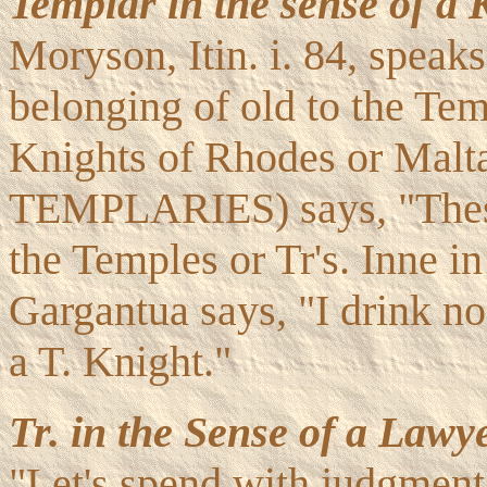
Templar in the sense of a 
Moryson, Itin. i. 84, speaks
belonging of old to the Te
Knights of Rhodes or Malta
TEMPLARIES) says, "These 
the Temples or Tr's. Inne in 
Gargantua says, "I drink no
a T. Knight."
Tr. in the Sense of a Lawye
"Let's spend with judgment,