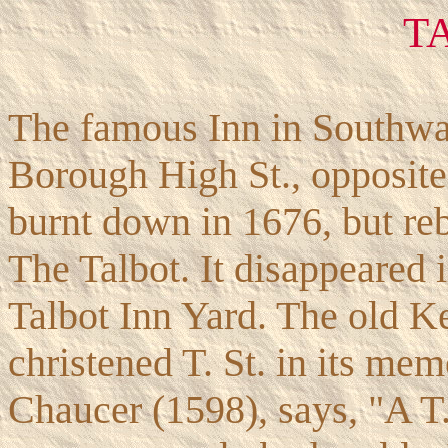
T
The famous Inn in Southwar
Borough High St., opposite 
burnt down in 1676, but reb
The Talbot. It disappeared i
Talbot Inn Yard. The old Ke
christened T. St. in its mem
Chaucer (1598), says, "A T. 