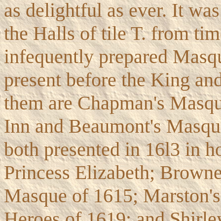
as delightful as ever. It wa
the Halls of tile T. from tim
infequently prepared Masqu
present before the King a
them are Chapman's Masque
Inn and Beaumont's Masque 
both presented in 16l3 in h
Princess Elizabeth; Browne'
Masque of 1615; Marston's
Heroes of 1619; and Shirle