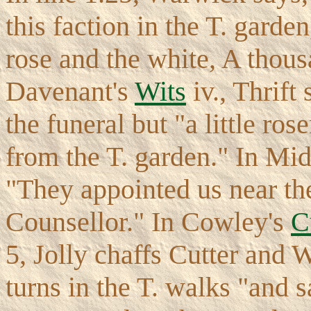
this faction in the T. garde
rose and the white, A thous
Davenant's
Wits
iv., Thrift
the funeral but "a little ro
from the T. garden." In Mid
"They appointed us near the
Counsellor." In Cowley's
C
5, Jolly chaffs Cutter and
turns in the T. walks "and 