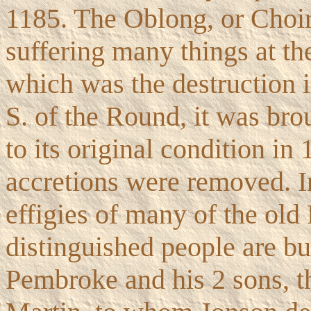
1185. The Oblong, or Choir
suffering many things at the
which was the destruction i
S. of the Round, it was bro
to its original condition i
accretions were removed. I
effigies of many of the old
distinguished people are bu
Pembroke and his 2 sons, t