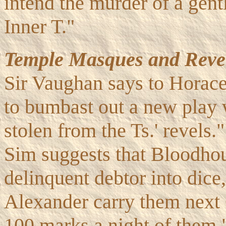
intend the murder of a gent
Inner T."
Temple Masques and Revel
Sir Vaughan says to Horace
to bumbast out a new play w
stolen from the Ts.' revels
Sim suggests that Bloodho
delinquent debtor into dice,
Alexander carry them next C
100 marks a night of them.