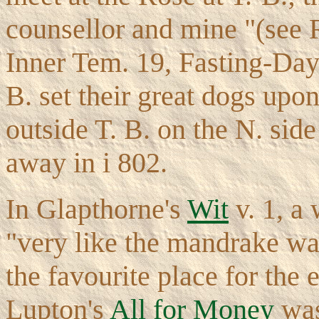
counsellor and mine "(se
Inner Tem. 19, Fasting-Day 
B. set their great dogs up
outside T. B. on the N. side
away in i 802.
In Glapthorne's
Wit
v. 1, a
"very like the mandrake wa
the favourite place for the e
Lupton's
All for Money
was