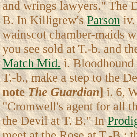
and wrings lawyers." The D
B. In Killigrew's
Parson
iv.
wainscot chamber-maids w
you see sold at T.-b. and t
Match Mid.
i. Bloodhound 
T.-b., make a step to the D
note
The Guardian
]
i. 6, 
"Cromwell's agent for all t
the Devil at T. B." In
Prodi
meet at the Rose at T.-B.; t