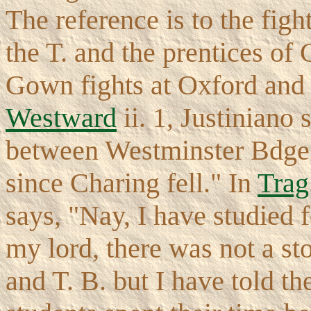
The reference is to the fig
the T. and the prentices of
Gown fights at Oxford and
Westward
ii. 1, Justiniano
between Westminster Bdge. 
since Charing fell." In
Trag.
says, "Nay, I have studied f
my lord, there was not a s
and T. B. but I have told 