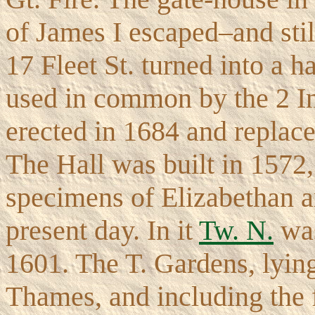
of James I escaped–and sti
17 Fleet St. turned into a h
used in common by the 2 I
erected in 1684 and replace
The Hall was built in 1572, 
specimens of Elizabethan ar
present day. In it
Tw. N.
was
1601. The T. Gardens, lyin
Thames, and including the f