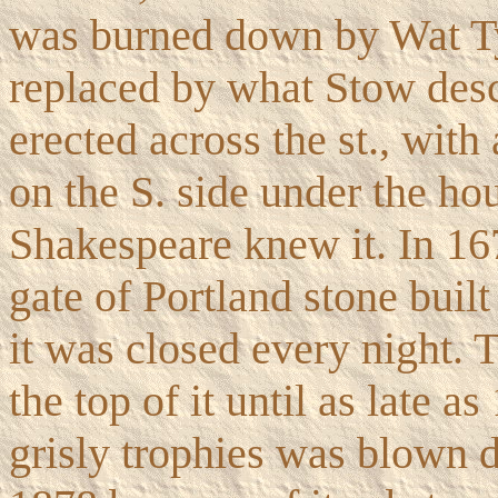
was burned down by Wat Ty
replaced by what Stow desc
erected across the st., wit
on the S. side under the ho
Shakespeare knew it. In 16
gate of Portland stone buil
it was closed every night. 
the top of it until as late a
grisly trophies was blown