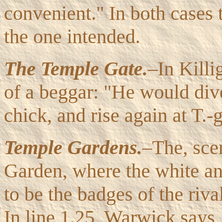
convenient." In both cases t
the one intended.
The Temple Gate.
–In Killi
of a beggar: "He would dive
chick, and rise again at T.-g
Temple Gardens.
–The, sce
Garden, where the white and
to be the badges of the riv
In line 1.25, Warwick says