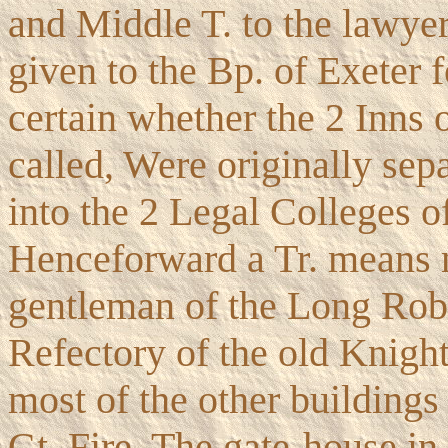
and Middle T. to the lawye
given to the Bp. of Exeter f
certain whether the 2 Inns 
called, Were originally sep
into the 2 Legal Colleges o
Henceforward a Tr. means no
gentleman of the Long Robe
Refectory of the old Knights
most of the other buildings 
Gt. Fire. The gate-house in 