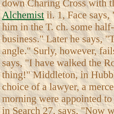
down Charing Cross with th
Alchemist
ii. 1, Face says,
him in the T. ch. some hal
business." Later he says, "T
angle." Surly, however, fails
says, "I have walked the R
thing!" Middleton, in Hubb
choice of a lawyer, a merce
morning were appointed to 
in Search 27, says, "Now we 