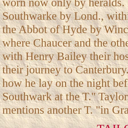
worn now only by heralds. It
Southwarke by Lond., withi
the Abbot of Hyde by Winch
where Chaucer and the othe
with Henry Bailey their ho
their journey to Canterbury.
how he lay on the night bef
Southwark at the T." Taylor
mentions another T. "in Gra