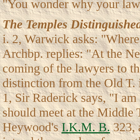
"You wonder why your lawy
The Temples Distinguishe
i. 2, Warwick asks: "Where 
Archbp. replies: "At the N
coming of the lawyers to the
distinction from the Old T. 
1, Sir Raderick says, "I am 
should meet at the Middle T
Heywood's
I.K.M. B.
323, 