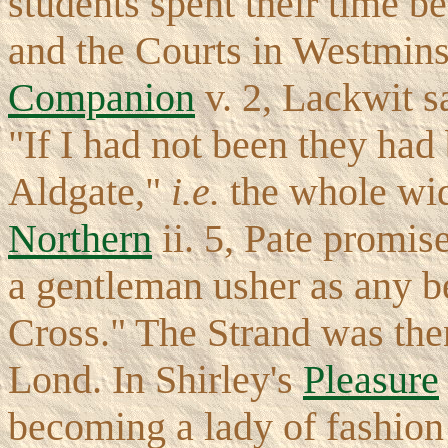
students spent their time be
and the Courts in Westmins
Companion
v. 2, Lackwit s
"If I had not been they had
Aldgate,"
i.e.
the whole widt
Northern
ii. 5, Pate promise
a gentleman usher as any b
Cross." The Strand was then
Lond. In Shirley's
Pleasure
becoming a lady of fashion 