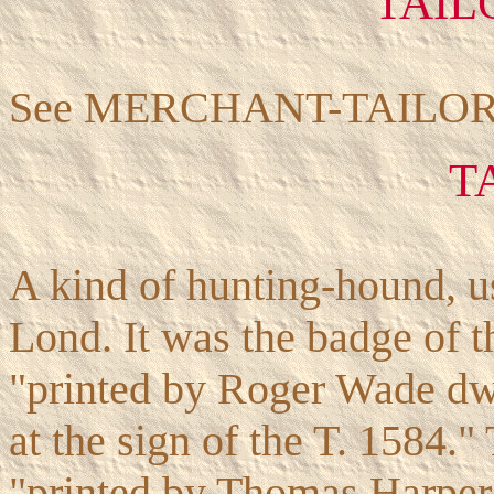
TAIL
See MERCHANT-TAILOR
T
A kind of hunting-hound, us
Lond. It was the badge of t
"printed by Roger Wade dw
at the sign of the T. 1584.
"printed by Thomas Harper 