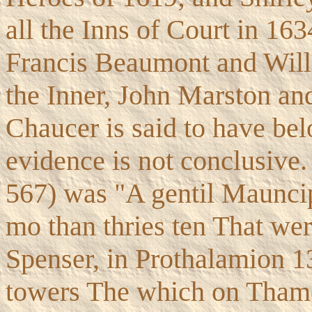
all the Inns of Court in 16
Francis Beaumont and Wil
the Inner, John Marston an
Chaucer is said to have belo
evidence is not conclusive.
567) was "A gentil Mauncip
mo than thries ten That wer
Spenser, in Prothalamion 
towers The which on Thame