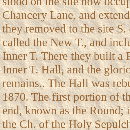
stood on the site now occu
Chancery Lane, and extende
they removed to the site S.
called the New T., and incl
Inner T. There they built a 
Inner T. Hall, and the glorio
remains.. The Hall was rebu
1870. The first portion of 
end, known as the Round; i
the Ch. of the Holy Sepulc