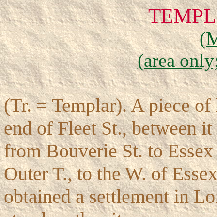
TEMPL
(
(area only
(Tr. = Templar). A piece of 
end of Fleet St., between i
from Bouverie St. to Essex 
Outer T., to the W. of Essex
obtained a settlement in Lo