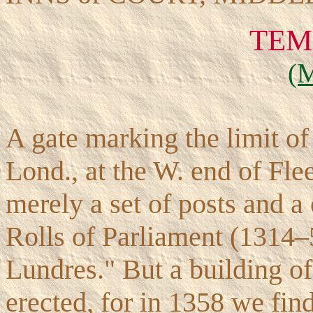
TEM
(
A gate marking the limit of 
Lond., at the W. end of Flee
merely a set of posts and a 
Rolls of Parliament (1314–
Lundres." But a building o
erected, for in 1358 we find