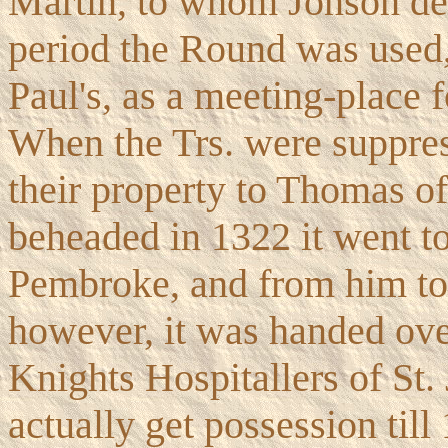
Martin, to whom Jonson de
period the Round was used, 
Paul's, as a meeting-place f
When the Trs. were suppre
their property to Thomas o
beheaded in 1322 it went t
Pembroke, and from him to
however, it was handed ove
Knights Hospitallers of St.
actually get possession till