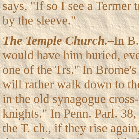
says, "If so I see a Termer 
by the sleeve."
The Temple Church.
–In B
would have him buried, even
one of the Trs." In Brome'
will rather walk down to th
in the old synagogue cros
knights." In Penn. Parl. 38,
the T. ch., if they rise aga