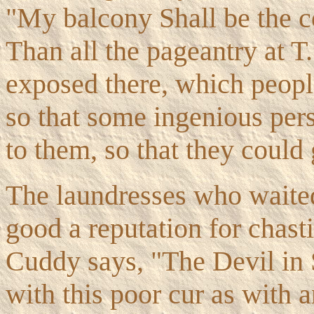
"My balcony Shall be the co
Than all the pageantry at T
exposed there, which peop
so that some ingenious pers
to them, so that they could 
The laundresses who waited
good a reputation for chast
Cuddy says, "The Devil in S
with this poor cur as with 