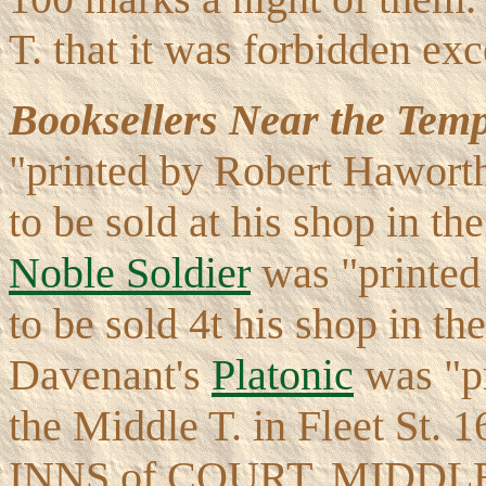
T. that it was forbidden ex
Booksellers Near the Temp
"printed by Robert Haworth
to be sold at his shop in th
Noble Soldier
was "printed
to be sold 4t his shop in th
Davenant's
Platonic
was "pr
the Middle T. in Fleet St
INNS of COURT, MIDDL