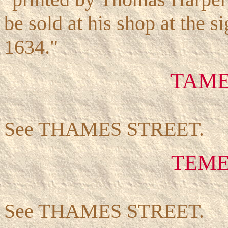
be sold at his shop at the s
1634."
TAME
See THAMES STREET.
TEME
See THAMES STREET.