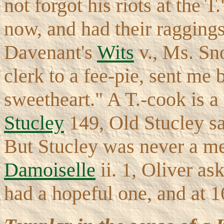
not forgot his riots at the 
now, and had their raggings
Davenant's
Wits
v., Ms. Sno
clerk to a fee-pie, sent me 
sweetheart." A T.-cook is a 
Stucley
149, Old Stucley say
But Stucley was never a me
Damoiselle
ii. 1, Oliver as
had a hopeful one, and at 16