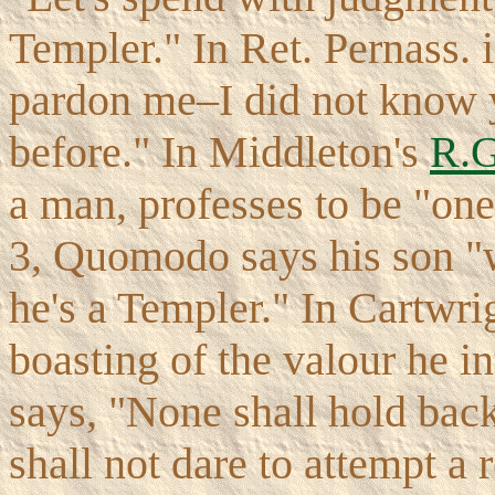
Templer." In Ret. Pernass. i
pardon me–I did not know y
before." In Middleton's
R.G
a man, professes to be "one
3, Quomodo says his son 
he's a Templer." In Cartwri
boasting of the valour he int
says, "None shall hold back
shall not dare to attempt a 