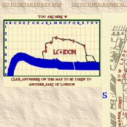
GO TO DETAILED KEY MAP
GO TO TOPOGRAPHICAL