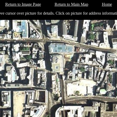
Return to Image Page
Return to Main Map
Home
e cursor over picture for details. Click on picture for address informat