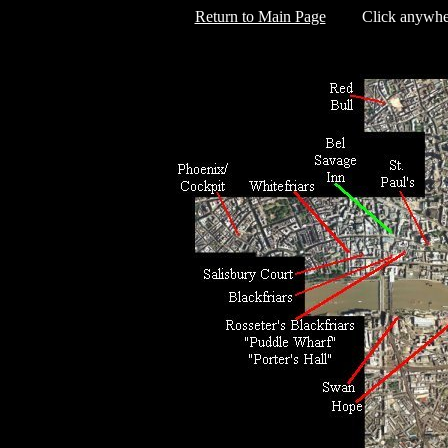
Return to Main Page
Click anywhere