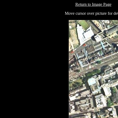
Return to Image Page
Move cursor over picture for det