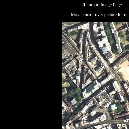
Return to Image Page
Move cursor over picture for det