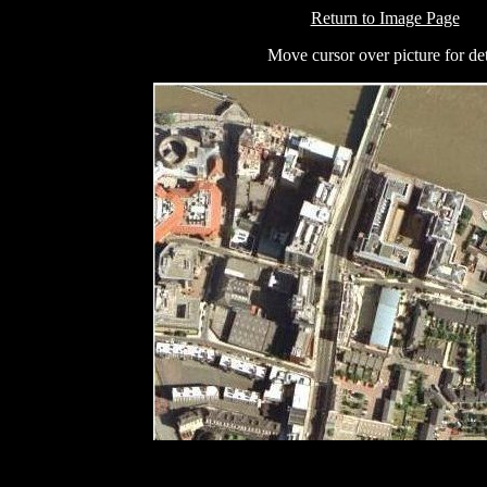
Return to Image Page
Move cursor over picture for det