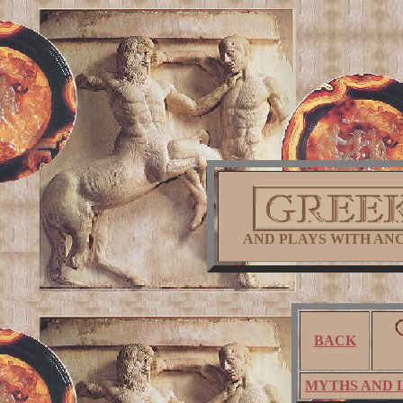
AND PLAYS WITH AN
BACK
MYTHS AND 