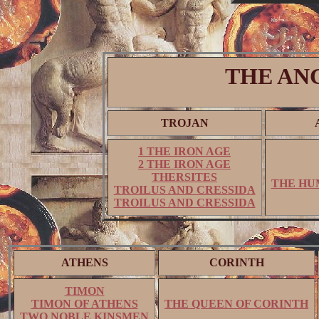
THE AN
TROJAN
1 THE IRON AGE
2 THE IRON AGE
THERSITES
THE HU
TROILUS AND CRESSIDA
TROILUS AND CRESSIDA
ATHENS
CORINTH
TIMON
TIMON OF ATHENS
THE QUEEN OF CORINTH
TWO NOBLE KINSMEN