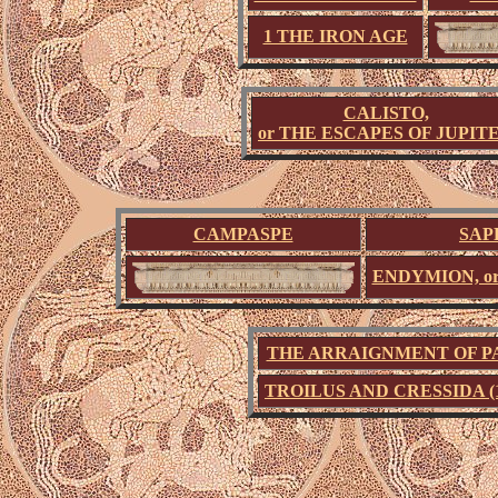
1 THE IRON AGE
CALISTO,
or THE ESCAPES OF JUPIT
CAMPASPE
SAP
ENDYMION, o
THE ARRAIGNMENT OF P
TROILUS AND CRESSIDA (1