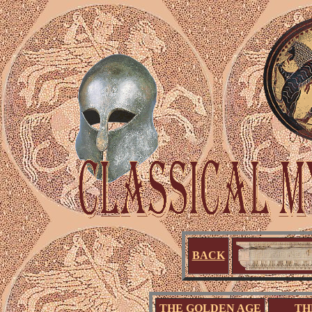
BACK
THE GOLDEN AGE
TH