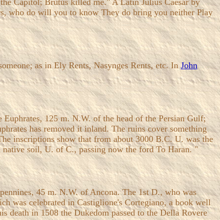
 the Capitol; Brutus killed me." A Latin Julius Caesar by
s, who do will you to know They do bring you neither Play
someone; as in Ely Rents, Nasynges Rents, etc. In
John
he Euphrates, 125 m. N.W. of the head of the Persian Gulf;
Euphrates has removed it inland. The ruins cover something
. The inscriptions show that from about 3000 B.C. U. was the
 native soil, U. of C., passing now the ford To Haran. "
he Apennines, 45 m. N.W. of Ancona. The 1st D., who was
ich was celebrated in Castiglione's Cortegiano, a book well
his death in 1508 the Dukedom passed to the Della Rovere