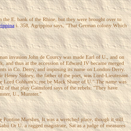
 the E. bank of the Rhine, but they were brought over to
rippina
i. 358, Agrippina says, "That German colony Which
Norman invasion John de Courcy was made Earl of U., and on
ork, and thus at the accession of Edward IV became merged
rants in Co. Derry, and imposing its name on London-Derry.
ir Henry Sidney, the father of the poet, was Lord-Lieutenant
 the Lord Cobham's; me be Mack Shane of U." The name was
992 of that play Gainsford says of the rebels: "They have
mster, U., Munster."
 Pontine Marshes. It was a wretched place, though it still
Gabii Or U. a ragged magistrate, Sat as a judge of measures