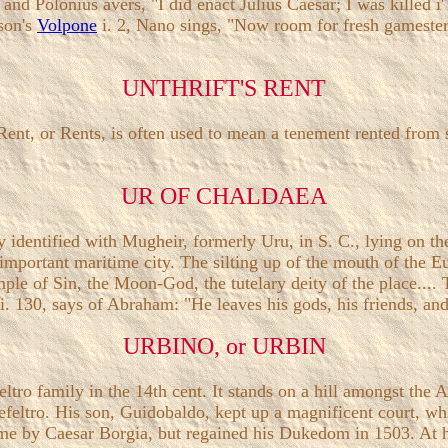
nd Polonius avers, "I did enact Julius Caesar; I was killed i'
son's
Volpone
i. 2, Nano sings, "Now room for fresh gamester
UNTHRIFT'S RENT
ent, or Rents, is often used to mean a tenement rented from 
UR OF CHALDAEA
y identified with Mugheir, formerly Uru, in S. C., lying on t
n important maritime city. The silting up of the mouth of the 
emple of Sin, the Moon-God, the tutelary deity of the place...
i. 130, says of Abraham: "He leaves his gods, his friends, and
URBINO, or URBIN
feltro family in the 14th cent. It stands on a hill amongst t
efeltro. His son, Guidobaldo, kept up a magnificent court, wh
ime by Caesar Borgia, but regained his Dukedom in 1503. At 