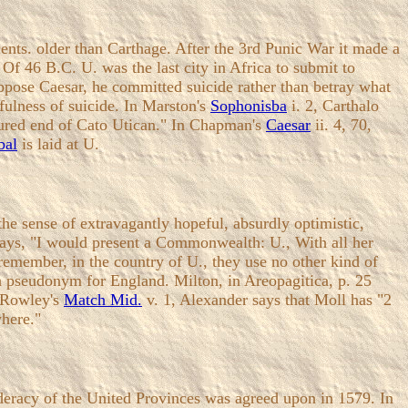
ents. older than Carthage. After the 3rd Punic War it made a
f 46 B.C. U. was the last city in Africa to submit to
 oppose Caesar, he committed suicide rather than betray what
fulness of suicide. In Marston's
Sophonisba
i. 2, Carthalo
oured end of Cato Utican." In Chapman's
Caesar
ii. 4, 70,
bal
is laid at U.
 sense of extravagantly hopeful, absurdly optimistic,
 says, "I would present a Commonwealth: U., With all her
remember, in the country of U., they use no other kind of
 a pseudonym for England. Milton, in Areopagitica, p. 25
. Rowley's
Match Mid.
v. 1, Alexander says that Moll has "2
where."
ederacy of the United Provinces was agreed upon in 1579. In