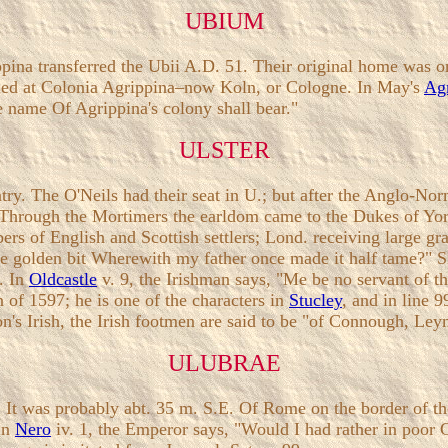
UBIUM
na transferred the Ubii A.D. 51. Their original home was on
ttled at Colonia Agrippina–now Koln, or Cologne. In May's
Ag
e name Of Agrippina's colony shall bear."
ULSTER
untry. The O'Neils had their seat in U.; but after the Anglo-
3. Through the Mortimers the earldom came to the Dukes of Y
rs of English and Scottish settlers; Lond. receiving large g
me golden bit Wherewith my father once made it half tame?" S
4. In
Oldcastle
v. 9, the Irishman says, "Me be no servant of
n of 1597; he is one of the characters in
Stucley
, and in line 
son's Irish, the Irish footmen are said to be "of Connough, Ley
ULUBRAE
. It was probably abt. 35 m. S.E. Of Rome on the border of the
 In
Nero
iv. 1, the Emperor says, "Would I had rather in poor 