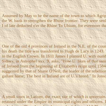
Assumed by May to be the name of the town to which Agrippi
the W. bank to strengthen the Rhine frontier. They were se
I of late deducted o'er the Rhine To Ubium, for evermore th
One of the old 4 provinces of Ireland in the N.E. of the co
his death the title was transferred to Hugh de Lacy in 124
in the English Crown. In 1611 James I planted U. with numbe
Sidney, in Astrophel xxx. 9, asks, "How U. likes of that sa
of Ireland from the beginning of Elizabeth's reign until 158
suggested by that of Shane O'Neil, the leader of the rebellio
gallant horse; The best in Ireland are of U.'s breed." In Jon
A small town in Latium, the exact site of which is uncertain
retained under the Empire its municipal rights and officers.