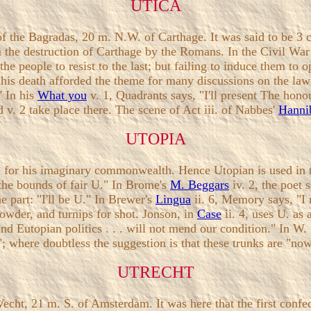
UTICA
f the Bagradas, 20 m. N.W. of Carthage. It was said to be 3 c
he destruction of Carthage by the Romans. In the Civil War O
he people to resist to the last; but failing to induce them to
s his death afforded the theme for many discussions on the law
 In his
What you
v. 1, Quadrants says, "I'll present The hon
d v. 2 take place there. The scene of Act iii. of Nabbes'
Hanni
UTOPIA
r his imaginary commonwealth. Hence Utopian is used in the
 the bounds of fair U." In Brome's
M. Beggars
iv. 2, the poet
e part: "I'll be U." In Brewer's
Lingua
ii. 6, Memory says, "I 
powder, and turnips for shot. Jonson, in
Case
ii. 4, uses U. as
and Eutopian politics . . . will not mend our condition." In W
"; where doubtless the suggestion is that these trunks are "no
UTRECHT
Vecht, 21 m. S. of Amsterdam. It was here that the first conf