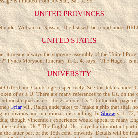
sage is imitated from Juvenal, Sat. x. 99.
UNITED PROVINCES
79 under William of Nassau. The list will be found under BE
UNITED STATES
name; it means always the supreme assembly of the United Pro
?" Fynes Moryson, Itinerary iii. 2, 4, says, "The Hage... is no
UNIVERSITY
re at Oxford and Cambridge respectively. See for details u
n of as a U. There are many references to the Us. on the co
nd most equal sisters, the 2 famous Us." On the title page of
ene's
Friar
vii., Ralph undertakes to "make a ship that shall h
g an obvious and intentional mis-spelling. In
Shrew
v. 1, 72,
adua; though Vincentio's experience would appeal to many Eng
he studious Us." The English Us. played an important part in 
from the latter part of the 15th cent. onwards. Details wi