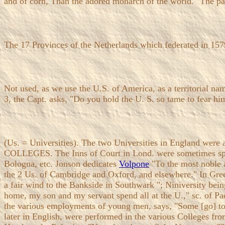
and of corn, Than the adored monarch of the world." The pas
The 17 Provinces of the Netherlands which federated in 15
Not used, as we use the U.S. of America, as a territorial 
3, the Capt. asks, "Do you hold the U. S. so tame to fear him
(Us. = Universities). The two Universities in England we
COLLEGES. The Inns of Court in Lond. were sometimes spoke
Bologna, etc. Jonson dedicates
Volpone
"To the most noble a
the 2 Us. of Cambridge and Oxford, and elsewhere." In Gre
a fair wind to the Bankside in Southwark "; Niniversity bein
home, my son and my servant spend all at the U.," sc. of P
the various employments of young men, says, "Some [go] to t
later in English, were performed in the various Colleges 