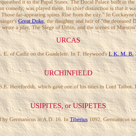
equeathed it to the Papal States. The Ducal Palace built in the
alian comedy, was played there. Its chief distinction is that it 
! Those far-appearing spires Rise from the city." In Cockayne
ssinger's
Great Duke
, the daughter and heir of "the deceased D
ew wrote a play, The Siege of Urbin, and the scenes of Marston
URCAS
 m. E. of Cadiz on the Guadelete. In T. Heywood's
I. K. M. B.
3
URCHINFIELD
in S.E. Herefordsh. which gave one of his titles to Lord Talbot.
USIPITES, or USIPETES
d by Germanicus in A.D. 16. In
Tiberius
1092, Germanicus says