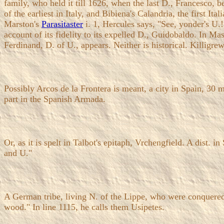
family, who held it till 1626, when the last D., Francesco, b
of the earliest in Italy, and Bibiena's Calandria, the first It
Marston's
Parasitaster
i. 1, Hercules says, "See, yonder's U.
account of its fidelity to its expelled D., Guidobaldo. In Ma
Ferdinand, D. of U., appears. Neither is historical. Killigr
Possibly Arcos de la Frontera is meant, a city in Spain, 30
part in the Spanish Armada.
Or, as it is spelt in Talbot's epitaph, Vrchengfield. A dist. 
and U."
A German tribe, living N. of the Lippe, who were conquere
wood." In line 1115, he calls them Usipetes.