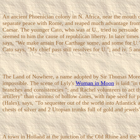
An ancient Phoenician colony in N. Africa, near the mouth o
separate peace with Rome, and reaped much advantage from t
Caesar. The younger Cato, who was at U., tried to persuade t
seemed to him the cause of republican liberty. In later time
says, "We make amain For Carthage some, and some for U."
Cato says, "My chief pass still resolves for U."; and iv. 5 an
The Land of Nowhere, a name adopted by Sir Thomas More fo
impossible. The scene of Lyly's
Woman in Moon
is laid "in
branches and consistencies "; and Rachel volunteers to act th
artillery" than cannons of hollow canes, with rape seed for 
(Hales), says, "To sequester out of the world into Atlantick 
chests of silver and 2 Utopian trunks full of gold and jewels
A town in Holland at the junction of the Old Rhine and the 