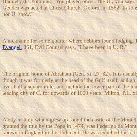
Hamlet asks Polonius, "You played once i' the U., you say?" a
Geddes was acted at Christ Church, Oxford, in 1582. In Jon
nor U. show."
A nickname for some quarter where debtors found lodging. R
Evangel.
361, Evil Counsel says, "I have been in U. R."
The original home of Abraham (Gen. xi. 27–32). It is usuall
though it was formerly at the head of the Gulf itself, and a
over half a square mile, and include the lower part of the t
leading city of C. for upwards of 1000 years. Milton, P.L. xi
A city in Italy which grew up round the castle of the Monte
granted the title by the Pope in 1474, was Federigo de Mont
known in England in the 16th cent. He was expelled for a t