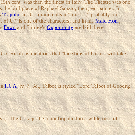
 15th cent. was then the finest in Italy. The Theatre was one
was the birthplace of Raphael Sanzio, the great painter. In
's
Trapolin
ii. 3, Horatio calls it "true U.," probably on
. of U." is one of the characters, and in his
Maid Hon.
,
's
Fawn
and Shirley's
Opportunity
are laid there.
35, Ricaldus mentions that "the ships of Urcas" will take
 In
H6 A.
iv. 7, 6q., Talbot is styled "Lord Talbot of Goodrig
, "The U. kept the plain Impalled in a wilderness of