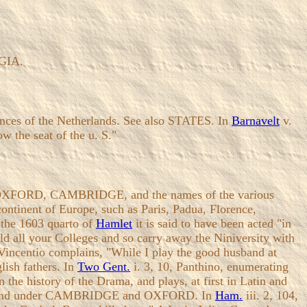
LGIA.
vinces of the Netherlands. See also STATES. In
Barnavelt
v.
w the seat of the u. S."
nder OXFORD, CAMBRIDGE, and the names of the various
ntinent of Europe, such as Paris, Padua, Florence,
 the 1603 quarto of
Hamlet
it is said to have been acted "in
old all your Colleges and so carry away the Niniversity with
 Vincentio complains, "While I play the good husband at
lish fathers. In
Two Gent.
i. 3, 10, Panthino, enumerating
the history of the Drama, and plays, at first in Latin and
ll be found under CAMBRIDGE and OXFORD. In
Ham.
iii. 2, 104,