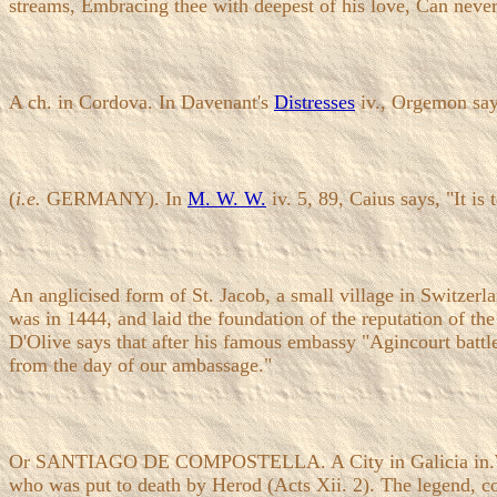
streams, Embracing thee with deepest of his love, Can neve
A ch. in Cordova. In Davenant's
Distresses
iv., Orgemon says
(
i.e.
GERMANY). In
M. W. W.
iv. 5, 89, Caius says, "It is
An anglicised form of St. Jacob, a small village in Switzerl
was in 1444, and laid the foundation of the reputation of the
D'Olive says that after his famous embassy "Agincourt battle, 
from the day of our ambassage."
Or SANTIAGO DE COMPOSTELLA. A City in Galicia in.W. Spain
who was put to death by Herod (Acts Xii. 2). The legend, con