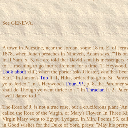
See GENEVA.
A town in Palestine, near the Jordan, some 18 m. E. of Jeru
1878, when Jonah preaches in Nineveh, Adam says, "'Tis one g
In II Sam. x. 5, we are told that David sent his messengers,
to J., meaning to go into retirement for a time. T. Heywood, 
Look about
xiii., when the porter asks Gloster, who has been
Earl." In Jonson's
Tub
ii. 1, Hilts, ordered to go to St. Pan
ye to Jerico." In J. Heywood's
Four PP.
, p. 8, the Pardoner
shall do Though ye went thrice to J." In
Thracian
ii. 2, Pal
"we'll dance to J."
The Rose of J. is not a true rose, but a cruciferous plant (An
called the Rose of the Virgin, or Mary's Flower. In Three Ki
Virgin Mary went to Egypt. Lydgate, in Min. Poems 96, calls 
in Good wishes for the Duke of York, prays: "May his pretty