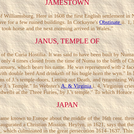
JAMESTOWN
f Williamsburg. Here in 1608 the first English settlement in
ave for a few ruined buildings. In Cockayne's
Obstinate
ii. 1,
I took horse and the next morning arrived in Wales."
JANUS, TEMPLE OF
of the Curia Hostilia. It was said to have been built by Nu
 only 4 times closed from the time of Numa to the birth of Chr
 January, which bears his name. He was represented with 2 fa
yr with double berd And drinketh of his bugle horn the wyn." I
ms of J.'s temple-doors, Letting out Death, and tyrannizing 
e J.'s Temple." In Webster's
A. & Virginia
i. 4, Virginius cri
dwells at the Three Furies, by J.'s temple." To which Horace r
JAPAN
became known to Europe about the middle of the 16th cent. th
inaugurated a Christian Mission. Heylyn, in 1621, says that t
, which culminated in the great persecution 1614–1637. This 