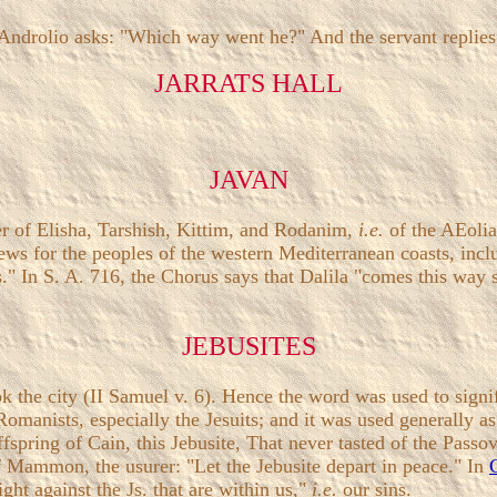
. Androlio asks: "Which way went he?" And the servant replie
JARRATS HALL
JAVAN
her of Elisha, Tarshish, Kittim, and Rodanim,
i.e.
of the AEolia
ws for the peoples of the western Mediterranean coasts, inclu
." In S. A. 716, the Chorus says that Dalila "comes this way s
JEBUSITES
k the city (II Samuel v. 6). Hence the word was used to sign
Romanists, especially the Jesuits; and it was used generally 
spring of Cain, this Jebusite, That never tasted of the Passove
f Mammon, the usurer: "Let the Jebusite depart in peace." In
ght against the Js. that are within us,"
i.e.
our sins.