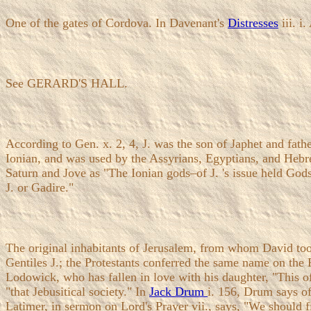
One of the gates of Cordova. In Davenant's
Distresses
iii. i
See GERARD'S HALL.
According to Gen. x. 2, 4, J. was the son of Japhet and fat
Ionian, and was used by the Assyrians, Egyptians, and Hebre
Saturn and Jove as "The Ionian gods–of J. 's issue held Gods
J. or Gadire."
The original inhabitants of Jerusalem, from whom David too
Gentiles J.; the Protestants conferred the same name on the 
Lodowick, who has fallen in love with his daughter, "This off
"that Jebusitical society." In
Jack Drum
i. 156, Drum says o
Latimer, in sermon on Lord's Prayer vii., says, "We should fi