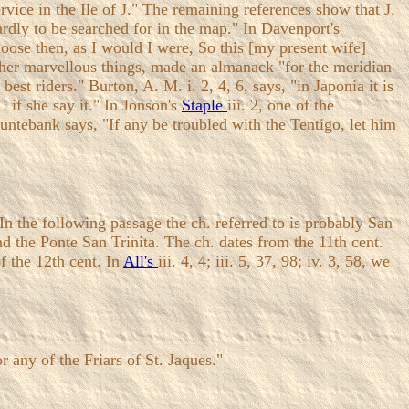
vice in the Ile of J." The remaining references show that J.
hardly to be searched for in the map." In Davenport's
hoose then, as I would I were, So this [my present wife]
her marvellous things, made an almanack "for the meridian
est riders." Burton, A. M. i. 2, 4, 6, says, "in Japonia it is
 . if she say it." In Jonson's
Staple
iii. 2, one of the
untebank says, "If any be troubled with the Tentigo, let him
the following passage the ch. referred to is probably San
d the Ponte San Trinita. The ch. dates from the 11th cent.
f the 12th cent. In
All's
iii. 4, 4; iii. 5, 37, 98; iv. 3, 58, we
 any of the Friars of St. Jaques."