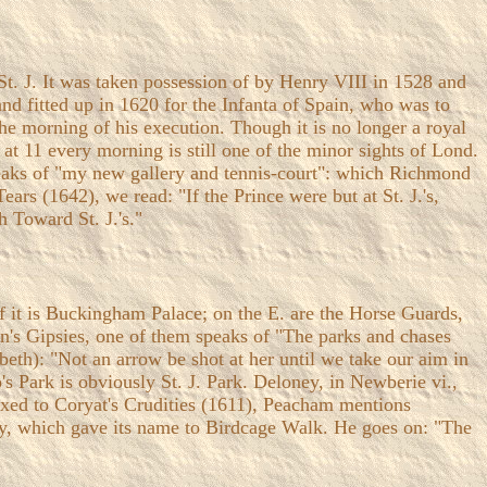
o St. J. It was taken possession of by Henry VIII in 1528 and
and fitted up in 1620 for the Infanta of Spain, who was to
he morning of his execution. Though it is no longer a royal
t at 11 every morning is still one of the minor sights of Lond.
speaks of "my new gallery and tennis-court": which Richmond
ars (1642), we read: "If the Prince were but at St. J.'s,
 Toward St. J.'s."
f it is Buckingham Palace; on the E. are the Horse Guards,
on's Gipsies, one of them speaks of "The parks and chases
abeth): "Not an arrow be shot at her until we take our aim in
's Park is obviously St. J. Park. Deloney, in Newberie vi.,
efixed to Coryat's Crudities (1611), Peacham mentions
ry, which gave its name to Birdcage Walk. He goes on: "The