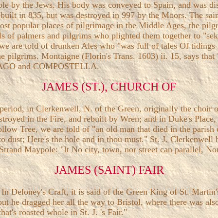
le by the Jews. His body was conveyed to Spain, and was disc
built in 835, but was destroyed in 997 by the Moors. The sain
st popular places of pilgrimage in the Middle Ages, the pilgri
ells of palmers and pilgrims who plighted them together to "s
we are told of drunken Ales who "was full of tales Of tidin
he pilgrims. Montaigne (Florin's Trans. 1603) ii. 15, says tha
SANTIAGO and COMPOSTELLA.
JAMES (ST.), CHURCH OF
 period, in Clerkenwell, N. of the Green, originally the choi
stroyed in the Fire, and rebuilt by Wren; and in Duke's Place, 
low Tree, we are told of "an old man that died in the parish o
dust; Here's the hole and in thou must." St. J. Clerkenwell h
e Strand Maypole: "It No city, town, nor street can parallel, No
JAMES (SAINT) FAIR
n Deloney's Craft, it is said of the Green King of St. Martin's
ut he dragged her all the way to Bristol, where there was also
hat's roasted whole in St. J. 's Fair."