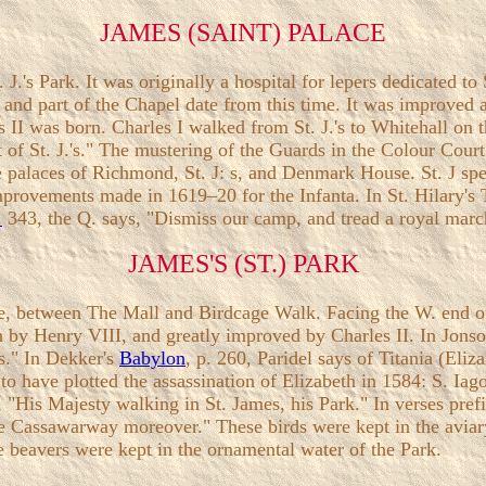
JAMES (SAINT) PALACE
 J.'s Park. It was originally a hospital for lepers dedicated t
t. and part of the Chapel date from this time. It was improved 
II was born. Charles I walked from St. J.'s to Whitehall on t
rt of St. J.'s." The mustering of the Guards in the Colour Cour
the palaces of Richmond, St. J: s, and Denmark House. St. J 
improvements made in 1619–20 for the Infanta. In St. Hilary's Te
.
343, the Q. says, "Dismiss our camp, and tread a royal march
JAMES'S (ST.) PARK
lace, between The Mall and Birdcage Walk. Facing the W. end o
n by Henry VIII, and greatly improved by Charles II. In Jons
s." In Dekker's
Babylon
, p. 260, Paridel says of Titania (Eliz
o have plotted the assassination of Elizabeth in 1584: S. Iago
II, "His Majesty walking in St. James, his Park." In verses pr
he Cassawarway moreover." These birds were kept in the avia
se beavers were kept in the ornamental water of the Park.