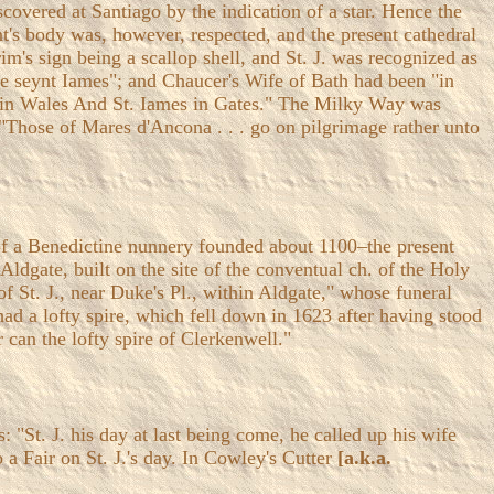
overed at Santiago by the indication of a star. Hence the
t's body was, however, respected, and the present cathedral
m's sign being a scallop shell, and St. J. was recognized as
eke seynt Iames"; and Chaucer's Wife of Bath had been "in
gs in Wales And St. Iames in Gates." The Milky Way was
t "Those of Mares d'Ancona . . . go on pilgrimage rather unto
r of a Benedictine nunnery founded about 1100–the present
Aldgate, built on the site of the conventual ch. of the Holy
f St. J., near Duke's Pl., within Aldgate," whose funeral
ad a lofty spire, which fell down in 1623 after having stood
r can the lofty spire of Clerkenwell."
: "St. J. his day at last being come, he called up his wife
 a Fair on St. J.'s day. In Cowley's Cutter
[a.k.a.