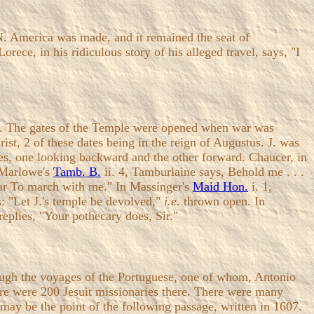
 N. America was made, and it remained the seat of
 Lorece, in his ridiculous story of his alleged travel, says, "I
ma. The gates of the Temple were opened when war was
ist, 2 of these dates being in the reign of Augustus. J. was
ces, one looking backward and the other forward. Chaucer, in
n Marlowe's
Tamb. B.
ii. 4, Tamburlaine says, Behold me . . .
War To march with me." In Massinger's
Maid Hon.
i. 1,
es: "Let J.'s temple be devolved,"
i.e.
thrown open. In
eplies, "Your pothecary does, Sir."
rough the voyages of the Portuguese, one of whom, Antonio
here were 200 Jesuit missionaries there. There were many
may be the point of the following passage, written in 1607.