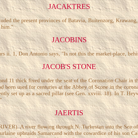
JACAKTRES
cluded the present provinces of Batavia, Buitenzorg, Krawang,
h him."
JACOBINS
 ii. 1, Don Antonio says, "Is not this the market-place, behi
JACOB'S STONE
and 11 thick fixed under the seat of the Coronation Chair in
 been used for centuries at the Abbey of Scone in the coronat
tly set up as a sacred pillar (see Gen. xxviii. 18). In T. He
"
JAERTIS
A river flowing through N. Turkestan into the Sea of Aral
urlaine upbraids Samarcand with the cowardice of his son Cal