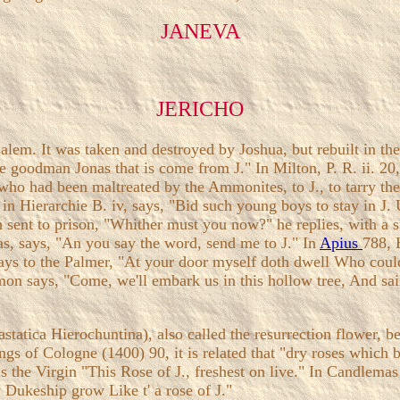
JANEVA
JERICHO
salem. It was taken and destroyed by Joshua, but rebuilt in t
oodman Jonas that is come from J." In Milton, P. R. ii. 20, th
 who had been maltreated by the Ammonites, to J., to tarry th
in Hierarchie B. iv, says, "Bid such young boys to stay in J. 
 sent to prison, "Whither must you now?" he replies, with a s
cras, says, "An you say the word, send me to J." In
Apius
788, 
 says to the Palmer, "At your door myself doth dwell Who cou
emon says, "Come, we'll embark us in this hollow tree, And sai
astatica Hierochuntina), also called the resurrection flower, be
ngs of Cologne (1400) 90, it is related that "dry roses which 
the Virgin "This Rose of J., freshest on live." In Candlemas 1
 Dukeship grow Like t' a rose of J."