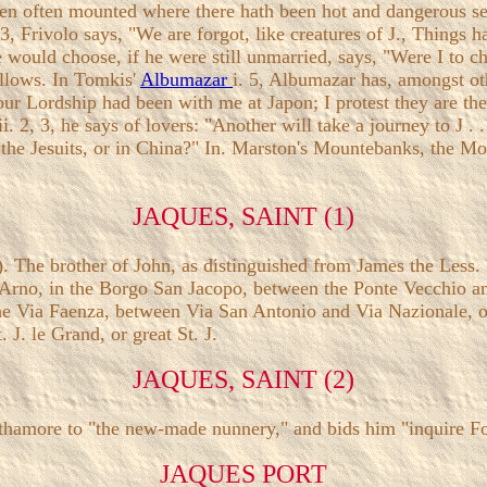
een often mounted where there hath been hot and dangerous ser
. 3, Frivolo says, "We are forgot, like creatures of J., Things 
e would choose, if he were still unmarried, says, "Were I to c
ollows. In Tomkis'
Albumazar
i. 5, Albumazar has, amongst ot
ur Lordship had been with me at Japon; I protest they are the b
i. 2, 3, he says of lovers: "Another will take a journey to J . .
 the Jesuits, or in China?" In. Marston's Mountebanks, the Mo
JAQUES, SAINT (1)
brother of John, as distinguished from James the Less. In 
e Arno, in the Borgo San Jacopo, between the Ponte Vecchio an
the Via Faenza, between Via San Antonio and Via Nazionale, o
 J. le Grand, or great St. J.
JAQUES, SAINT (2)
 Ithamore to "the new-made nunnery," and bids him "inquire For
JAQUES PORT