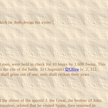
ich he doth design his visits."
00 men, were held in check for 10 hours by 1,600 Swiss. This
ks the site of the battle. In Chapman's
D'Olive
iv. 2, 112,
shall grow out of use; men shall reckon their years . . .
shrine of the apostle J. the Great, the brother of John,
usalem, related that he visited Spain, then returned to