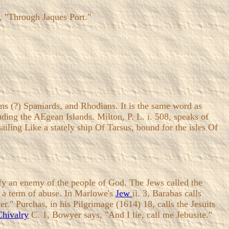
s, "Through Jaques Port."
ns (?) Spaniards, and Rhodians. It is the same word as
ding the AEgean Islands. Milton, P. L. i. 508, speaks of
ailing Like a stately ship Of Tarsus, bound for the isles Of
ify an enemy of the people of God. The Jews called the
as a term of abuse. In Marlowe's
Jew
ii. 3, Barabas calls
r." Purchas, in his Pilgrimage (1614) 18, calls the Jesuits
Chivalry
C. 1, Bowyer says, "And I lie, call me Jebusite."