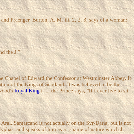
 and Praenger. Burton, A. M. iii. 2, 2, 3, says of a woman:
nd the J.?"
 the Chapel of Edward the Confessor at Westminster Abbey. It
ion of the Kings of Scotland. It was believed to be the
ywood's
Royal King
i. 1, the Prince says, "If I ever live to sit
. Samarcand is not actually on the Syr-Daria, but is not
yphas, and speaks of him as a "shame of nature which J.