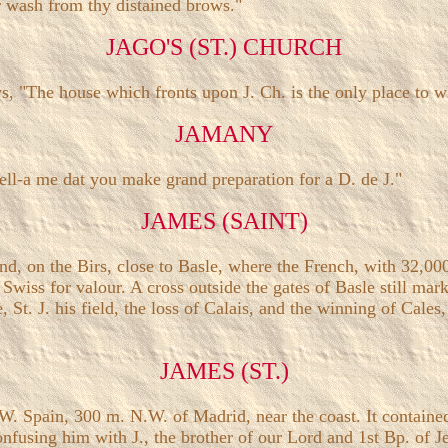
r wash from thy distained brows."
JAGO'S (ST.) CHURCH
, "The house which fronts upon J. Ch. is the only place to wh
JAMANY
 tell-a me dat you make grand preparation for a D. de J."
JAMES (SAINT)
and, on the Birs, close to Basle, where the French, with 32,0
 Swiss for valour. A cross outside the gates of Basle still mar
St. J. his field, the loss of Calais, and the winning of Cales, 
JAMES (ST.)
, 300 m. N.W. of Madrid, near the coast. It contained the 
fusing him with J., the brother of our Lord and 1st Bp. of Jer