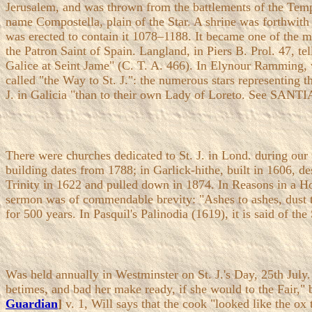
Jerusalem, and was thrown from the battlements of the Temp
name Compostella, plain of the Star. A shrine was forthwith 
was erected to contain it 1078–1188. It became one of the mo
the Patron Saint of Spain. Langland, in Piers B. Prol. 47, t
Galice at Seint Jame" (C. T. A. 466). In Elynour Ramming, 
called "the Way to St. J.": the numerous stars representing t
J. in Galicia "than to their own Lady of Loreto. See 
There were churches dedicated to St. J. in Lond. during our
building dates from 1788; in Garlick-hithe, built in 1606, de
Trinity in 1622 and pulled down in 1874. In Reasons in a Hol
sermon was of commendable brevity: "Ashes to ashes, dust to 
for 500 years. In Pasquil's Palinodia (1619), it is said of th
Was held annually in Westminster on St. J.'s Day, 25th July. I
betimes, and bad her make ready, if she would to the Fair," b
Guardian
]
v. 1, Will says that the cook "looked like the ox t