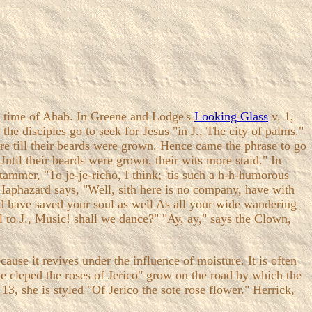
he time of Ahab. In Greene and Lodge's
Looking Glass
v. 1,
e disciples go to seek for Jesus "in J., The city of palms."
ere till their beards were grown. Hence came the phrase to go
Until their beards were grown, their wits more staid." In
tammer, "To je-je-richo, I think; 'tis such a h-h-humorous
Haphazard says, "Well, sith here is no company, have with
ld have saved your soul as well As all your wide wandering
l to J., Music! shall we dance?" "Ay, ay," says the Clown,
cause it revives under the influence of moisture. It is often
be cleped the roses of Jerico" grow on the road by which the
3, she is styled "Of Jerico the sote rose flower." Herrick,