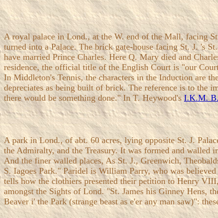
A royal palace in Lond., at the W. end of the Mall, facing St.
turned into a Palace. The brick gate-house facing St. J. 's S
have married Prince Charles. Here Q. Mary died and Charles 
residence, the official title of the English Court is "our Cou
In Middleton's Tennis, the characters in the Induction are 
depreciates as being built of brick. The reference is to the 
there would be something done." In T. Heywood's
I.K.M. B
A park in Lond., of abt. 60 acres, lying opposite St. J. Pa
the Admiralty, and the Treasury. It was formed and walled i
And the finer walled places, As St. J., Greenwich, Theobald
S. Iagoes Park." Paridel is William Parry, who was believed t
tells how the clothiers presented their petition to Henry VI
amongst the Sights of Lond. "St. James his Ginney Hens, t
Beaver i' the Park (strange beast as e'er any man saw)": the