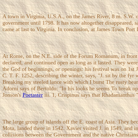
A town in Virginia, U.S.A., on the James River, 8 m. S.W. o
government until 1798. It has now altogether disappeared, s
came at last to Virginia. In conclusion, at James Town Port 
At Rome, on the N.E. side of the Forum Romanum, in front 
declared, and continued open as long as it lasted. They were
the God of beginnings, or openings: his festival was on 1st
C. T. F. 1252, describing the winter, says, "J. sit by the f
Breaking my steeled lance with which I burst The rusty bea
Adorni says of Bertoldo: "In his looks he seems To break op
Jonson's
Poetaster
iii. 1, Crispinus says that Rhadamanthus "
The large group of islands off the E. coast of Asia. They 
Mota, landed there in 1542. Xavier visited J. in 1549, and 
collisions between the Government and the native Christians