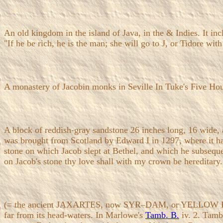
An old kingdom in the island of Java, in the & Indies. It in
"If he be rich, he is the man; she will go to J, or Tidore wit
A monastery of Jacobin monks in Seville In Tuke's Five Hours
A block of reddish-gray sandstone 26 inches long, 16 wide, 
was brought from Scotland by Edward I in 1297, where it had
stone on which Jacob slept at Bethel, and which he subsequen
on Jacob's stone thy love shall with my crown be hereditary.
(= the ancient JAXARTES, now SYR–DAM, or YELLOW RIVER). 
far from its head-waters. In Marlowe's
Tamb. B.
iv. 2. Tamb