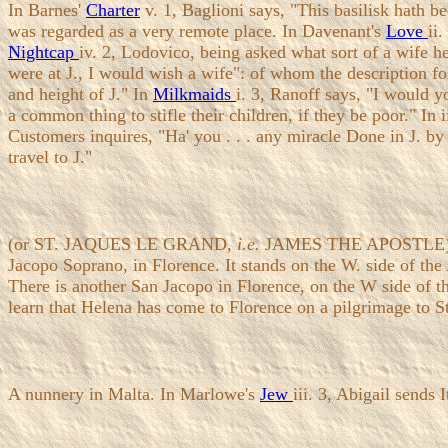
In Barnes'
Charter
v. 1, Baglioni says, "This basilisk hath b
was regarded as a very remote place. In Davenant's
Love
ii
Nightcap
iv. 2, Lodovico, being asked what sort of a wife h
were at J., I would wish a wife": of whom the description f
and height of J." In
Milkmaids
i. 3, Ranoff says, "I would yo
a common thing to stifle their children, if they be poor." In ii
Customers inquires, "Ha' you . . . any miracle Done in J. by
travel to J."
(or ST. JAQUES LE GRAND,
i.e.
JAMES THE APOSTLE). The 
Jacopo Soprano, in Florence. It stands on the W. side of th
There is another San Jacopo in Florence, on the W side of 
learn that Helena has come to Florence on a pilgrimage to St.
A nunnery in Malta. In Marlowe's
Jew
iii. 3, Abigail sends