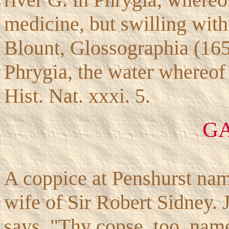
medicine, but swilling with
Blount, Glossographia (16
Phrygia, the water whereo
Hist. Nat. xxxi. 5.
G
A coppice at Penshurst name
wife of Sir Robert Sidney. 
says, "Thy copse, too, name