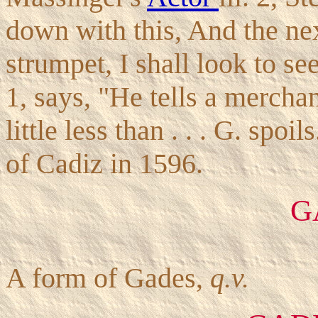
down with this, And the nex
strumpet, I shall look to se
1, says, "He tells a merchant
little less than . . . G. spoi
of Cadiz in 1596.
G
A form of Gades,
q.v.