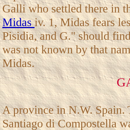
Galli who settled there in t
Midas
iv. 1, Midas fears le
Pisidia, and G." should find
was not known by that name 
Midas.
G
A province in N.W. Spain. T
Santiago di Compostella was