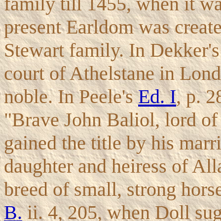
family till 1455, when it w
present Earldom was create
Stewart family. In Dekker'
court of Athelstane in Lond
noble. In Peele's
Ed. I
, p. 
"Brave John Baliol, lord of
gained the title by his marr
daughter and heiress of All
breed of small, strong hors
B.
ii. 4, 205, when Doll sug