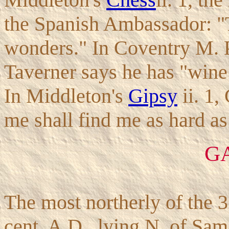
the Spanish Ambassador: "
wonders." In Coventry M. 
Taverner says he has "wine
In Middleton's
Gipsy
ii. 1,
me shall find me as hard as
G
The most northerly of the 3 
cent. A.D., lying N. of Sam