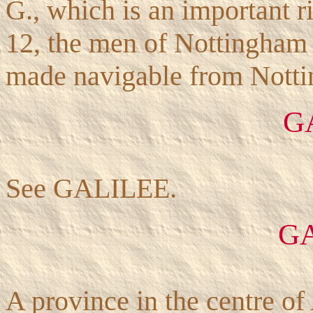
G., which is an important r
12, the men of Nottingham p
made navigable from Notti
G
See GALILEE.
G
A province in the centre of