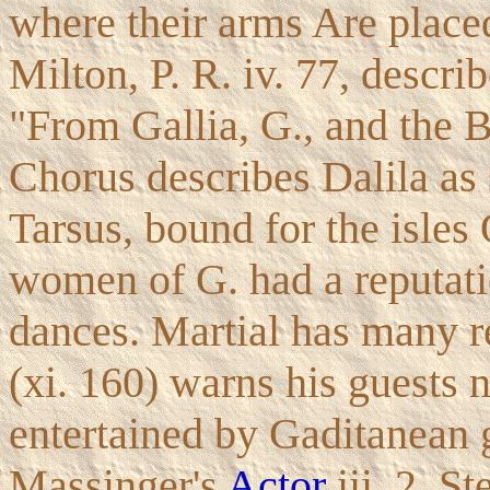
where their arms Are place
Milton, P. R. iv. 77, desc
"From Gallia, G., and the Br
Chorus describes Dalila as s
Tarsus, bound for the isles
women of G. had a reputatio
dances. Martial has many r
(xi. 160) warns his guests n
entertained by Gaditanean g
Massinger's
Actor
iii. 2, S