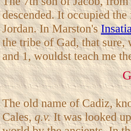
The 7th son of Jacob, from
descended. It occupied the f
Jordan. In Marston's
Insati
the tribe of Gad, that sure,
and 1, wouldst teach me the
G
The old name of Cadiz, kno
Cales,
q.v.
It was looked up
world by the ancients. In t