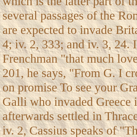
which is the latter part of t
several passages of the Ro
are expected to invade Britai
4; iv. 2, 333; and iv. 3, 24. 
Frenchman "that much loves 
201, he says, "From G. I c
on promise To see your Grac
Galli who invaded Greece i
afterwards settled in Thrace
iv. 2, Cassius speaks of "T