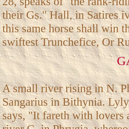
28, speaks of "the rank-rid
their Gs." Hall, in Satires i
this same horse shall win 
swiftest Trunchefice, Or Ru
G
A small river rising in N. P
Sangarius in Bithynia. Lyly
says, "It fareth with lovers 
river G. in Phrygia, whereo