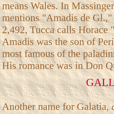
means Wales. In Massinger
mentions "Amadis de Gl.," 
2,492, Tucca calls Horace
Amadis was the son of Peri
most famous of the paladins
His romance was in Don Qui
GAL
Another name for Galatia,