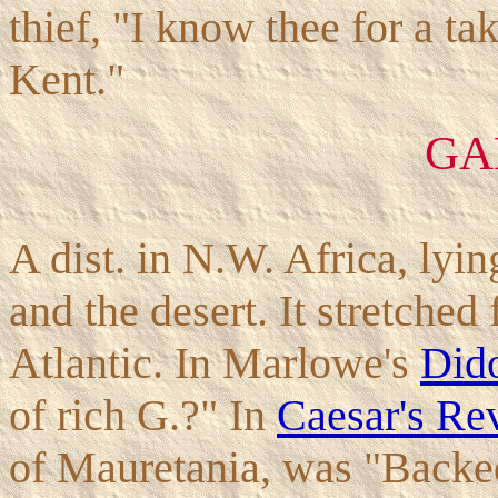
thief, "I know thee for a t
Kent."
GA
A dist. in N.W. Africa, lyi
and the desert. It stretched 
Atlantic. In Marlowe's
Did
of rich G.?" In
Caesar's Rev
of Mauretania, was "Backe