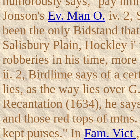
humorously says, "pay him t
Jonson's
Ev. Man O.
iv. 2, 
been the only Bidstand tha
Salisbury Plain, Hockley i'
robberies in his time, more
ii. 2, Birdlime says of a ce
lies, as the way lies over G
Recantation (1634), he says
and those red tops of mtns.
kept purses." In
Fam. Vict