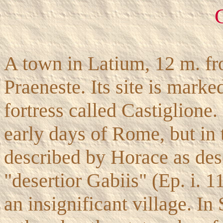
A town in Latium, 12 m. f
Praeneste. Its site is marke
fortress called Castiglione.
early days of Rome, but in t
described by Horace as dese
"desertior Gabiis" (Ep. i. 1
an insignificant village. In