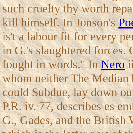
such cruelty thy worth repa
kill himself. In Jonson's
Poe
is't a labour fit for every p
in G.'s slaughtered forces.
fought in words." In
Nero
i
whom neither The Median bow 
could Subdue, lay down our
P.R. iv. 77, describes es 
G., Gades, and the British 