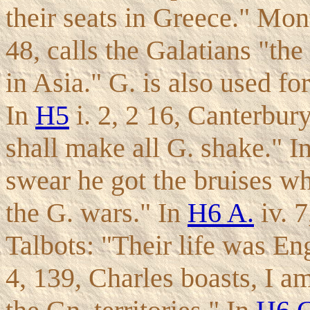
their seats in Greece." Mont
48, calls the Galatians "the
in Asia." G. is also used f
In
H5
i. 2, 2 16, Canterbury
shall make all G. shake." In 
swear he got the bruises wh
the G. wars." In
H6 A.
iv. 7
Talbots: "Their life was Eng
4, 139, Charles boasts, I 