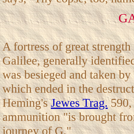
G
A fortress of great strength
Galilee, generally identifie
was besieged and taken by 
which ended in the destruct
Heming's
Jewes Trag.
590, 
ammunition "is brought fro
journey of G."