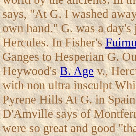
says, "At G. I washed away
own hand." G. was a day's j
Hercules. In Fisher's
Fuim
Ganges to Hesperian G. Ou
Heywood's
B. Age
v., Herc
with non ultra insculpt Wh
Pyrene Hills At G. in Spain
D'Amville says of Montferr
were so great and good "tha