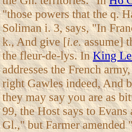
the Gn. territories." In
H6 C
"those powers that the q. H
Soliman i. 3, says, "In Fran
k., And give [
i.e.
assume] th
the fleur-de-lys. In
King Le
addresses the French army
right Gawles indeed, And b
they may say you are as bit
99, the Host says to Evans 
Gl.," but Farmer amended "