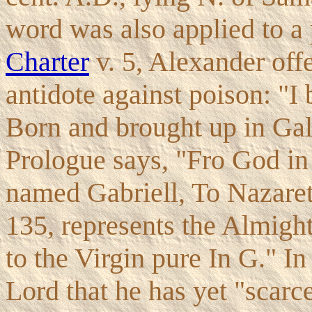
word was also applied to a p
Charter
v. 5, Alexander off
antidote against poison: "I 
Born and brought up in Gali
Prologue says, "Fro God in 
named Gabriell, To Nazareth
135, represents the Almight
to the Virgin pure In G." In
Lord that he has yet "scarc