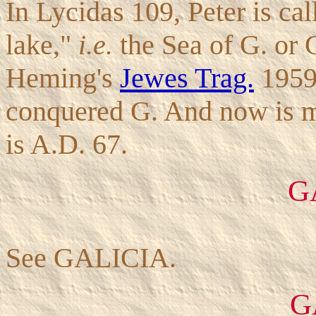
In Lycidas 109, Peter is cal
lake,"
i.e.
the Sea of G. or G
Heming's
Jewes Trag.
1959,
conquered G. And now is m
is A.D. 67.
G
See GALICIA.
G