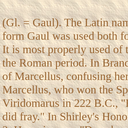
(Gl. = Gaul). The Latin na
form Gaul was used both for
It is most properly used of
the Roman period. In Brand
of Marcellus, confusing he
Marcellus, who won the Sp
Viridomarus in 222 B.C., "H
did fray." In Shirley's Hono