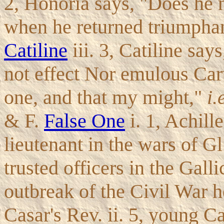
2, Honoria says, "Does he n
when he returned triumphan
Catiline
iii. 3, Catiline sa
not effect Nor emulous Cart
one, and that my might,"
i.
& F.
False One
i. 1, Achill
lieutenant in the wars of G
trusted officers in the Gall
outbreak of the Civil War h
Casar's Rev. ii. 5, young C