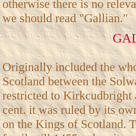
otherwise there is no relev
we should read "Gallian."
GA
Originally included the who
Scotland between the Solwa
restricted to Kirkcudbright
cent. it was ruled by its o
on the Kings of Scotland. 