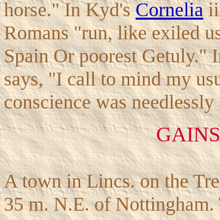
horse." In Kyd's
Cornelia
ii
Romans "run, like exiled us
Spain Or poorest Getuly." 
says, "I call to mind my us
conscience was needlessly a
GAIN
A town in Lincs. on the Tr
35 m. N.E. of Nottingham. T