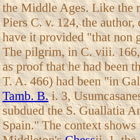
the Middle Ages. Like the re
Piers C. v. 124, the author
have it provided "that non g
The pilgrim, in C. viii. 166
as proof that he had been t
T. A. 466) had been "in Gal
Tamb. B.
i. 3, Usumcasanes
subdued the S. Guallatia An
Spain." The context shows t
Middleton's
Chess
ii. 1, t