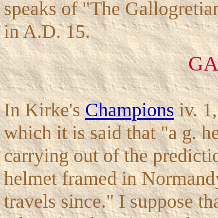
speaks of "The Gallogretian
in A.D. 15.
GA
In Kirke's
Champions
iv. 1
which it is said that "a g. 
carrying out of the predict
helmet framed in Normandy
travels since." I suppose t