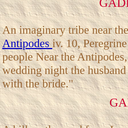
GAD
An imaginary tribe near th
Antipodes
iv. 10, Peregrin
people Near the Antipodes,
wedding night the husband
with the bride."
GA