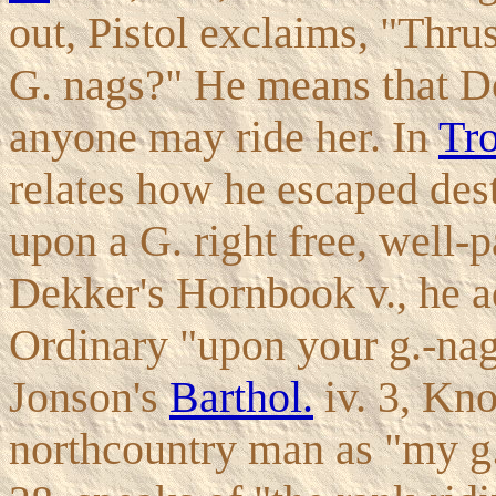
out, Pistol exclaims, "Thr
G. nags?" He means that Dol
anyone may ride her. In
Tro
relates how he escaped des
upon a G. right free, well-p
Dekker's Hornbook v., he ad
Ordinary "upon your g.-nag,
Jonson's
Barthol.
iv. 3, Kn
northcountry man as "my g. 