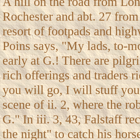
A hill on the road from Lon
Rochester and abt. 27 from
resort of footpads and hi
Poins says, "My lads, to-m
early at G.! There are pilg
rich offerings and traders r
you will go, I will stuff yo
scene of ii. 2, where the ro
G." In iii. 3, 43, Falstaff 
the night" to catch his hors