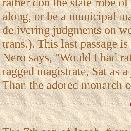
rather don the state robe o
along, or be a municipal m
delivering judgments on we
trans.). This last passage is
Nero says, "Would I had ra
ragged magistrate, Sat as a
Than the adored monarch of