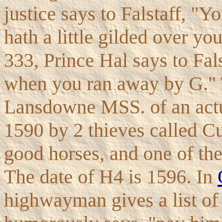
justice says to Falstaff, "Y
hath a little gilded over you
333, Prince Hal says to Fal
when you ran away by G." T
Lansdowne MSS. of an actua
1590 by 2 thieves called C
good horses, and one of th
The date of H4 is 1596. In
highwayman gives a list of 