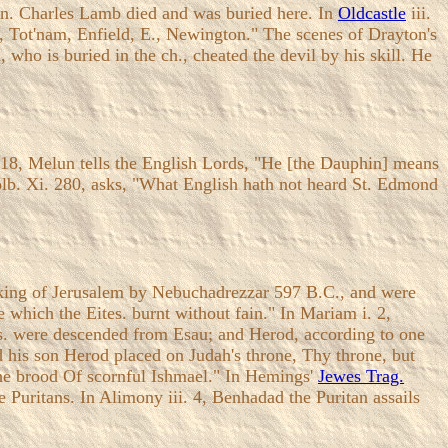
Inn. Charles Lamb died and was buried here. In
Oldcastle
iii.
ey, Tot'nam, Enfield, E., Newington." The scenes of Drayton's
l, who is buried in the ch., cheated the devil by his skill. He
4, 18, Melun tells the English Lords, "He [the Dauphin] means
yolb. Xi. 280, asks, "What English hath not heard St. Edmond
 taking of Jerusalem by Nebuchadrezzar 597 B.C., and were
 which the Eites. burnt without fain." In Mariam i. 2,
tes. were descended from Esau; and Herod, according to one
nd his son Herod placed on Judah's throne, Thy throne, but
d the brood Of scornful Ishmael." In Hemings'
Jewes Trag.
he Puritans. In Alimony iii. 4, Benhadad the Puritan assails