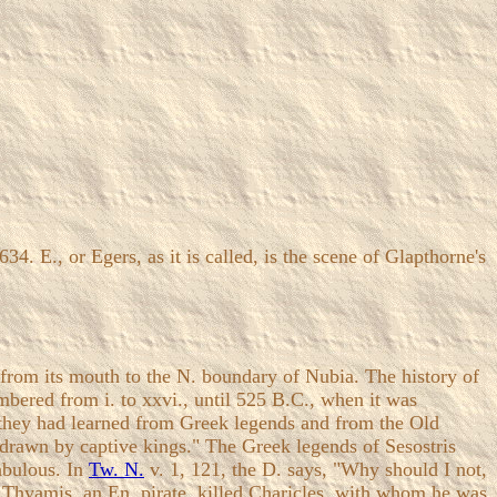
. E., or Egers, as it is called, is the scene of Glapthorne's
from its mouth to the N. boundary of Nubia. The history of
bered from i. to xxvi., until 525 B.C., when it was
t they had learned from Greek legends and from the Old
 drawn by captive kings." The Greek legends of Sesostris
abulous. In
Tw. N.
v. 1, 121, the D. says, "Why should I not,
ow Thyamis, an En. pirate, killed Charicles, with whom he was