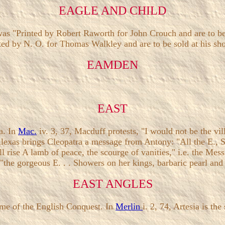
EAGLE AND CHILD
as "Printed by Robert Raworth for John Crouch and are to be 
ted by N. O. for Thomas Walkley and are to be sold at his shop
EAMDEN
EAST
a. In
Mac.
iv. 3, 37, Macduff protests, "I would not be the vill
Alexas brings Cleopatra a message from Antony: "All the E., S
l rise A lamb of peace, the scourge of vanities," i.e. the Mess
 "the gorgeous E. . . Showers on her kings, barbaric pearl and
EAST ANGLES
time of the English Conquest. In
Merlin
i. 2, 74, Artesia is th