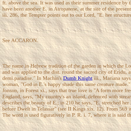
ft. above the sea. It was used as their summer residence by 
have been another E. in Atropatene, at the site of the prese
iii. 286, the Tempter points out to our Lord, "E. her structur
See ACCARON.
The name in Hebrew tradition of the garden in which the Lo
and was applied to the dist. round the sacred city of Eridu, 
demi.paradise." In Machin's
Dumb Knight
iii., Mariana says
woman, "God in E.'s happy shade this same creature made."
Jonson, in Forest xi., says that true love is "A form more fr
England, says, "My country's an island, defenced with streams
describes the beauty of E.; in 210 he says, "E. stretched he
before Dwelt in Telassar" (see II Kings xix. 12). From 569 it
The word is used figuratively in P. R. i. 7, where it is said 