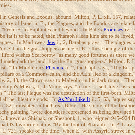
mies.
ld in Genesis and Exodus, abound. Milton, P. L. xii. 157, rel
history of Israel in E., the Plagues, and the Exodus are related.
gn "From E. to Euphrates and beyond." In Bale's
Promises
iv., 
o be fat is to be hated, then Pharaoh's lean kine are to be loved
plagues." In Marlowe's
Jew
i., 2, Barabas prays, "The plagues o
rse than the grasshoppers or lice of E.": these being 2 of th
 1, Ilford wishes Scarborow "as many good fortunes as there w
d made dark the land, like the En. grasshoppers." Milton, P. L
usts." In Middleton's
Phoenix
ii. 2, the Capt. says, "The En. 
terpillars of a Commonwealth, and the AEn. lice of a kingdom.
iv. 2, 48, the Clown says to Malvolio in his dark room, "Ther
andolph's Muses, 1, 4, Mime says, "In me. . . self-love casts 
." The last Plague was the destruction of the first-born. Mil
 all her bleating gods." In
As You Like It
ii. 5, 63, Jaques say
i. 52, translated in the Great Bible, "He smote all the firstbo
reechy painting "were doubtless represented as being drowned 
he K. known as Shishak, or Sheshonk 1, who reigned 945–924 B
badil's favourite oath is "By the foot of Pharaoh." In P. L. 
L. 1, 721, speaks of the time "when E. with Assyria strove In 