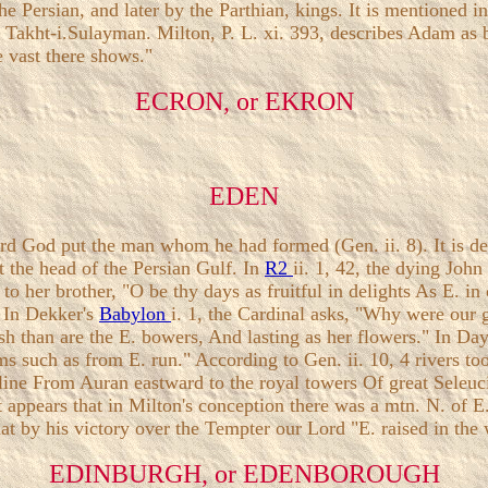
the Persian, and later by the Parthian, kings. It is mentioned
nt Takht-i.Sulayman. Milton, P. L. xi. 393, describes Adam as
e vast there shows."
ECRON, or EKRON
EDEN
rd God put the man whom he had formed (Gen. ii. 8). It is d
at the head of the Persian Gulf. In
R2
ii. 1, 42, the dying Joh
 to her brother, "O be thy days as fruitful in delights As E. i
 In Dekker's
Babylon
i. 1, the Cardinal asks, "Why were our 
esh than are the E. bowers, And lasting as her flowers." In Da
 such as from E. run." According to Gen. ii. 10, 4 rivers took
r line From Auran eastward to the royal towers Of great Seleuc
 appears that in Milton's conception there was a mtn. N. of E.
that by his victory over the Tempter our Lord "E. raised in the
EDINBURGH, or EDENBOROUGH