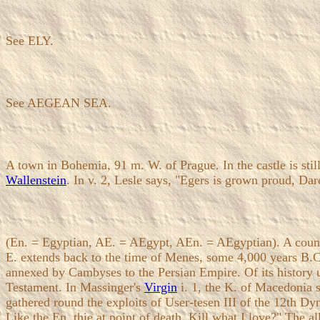
See ELY.
See AEGEAN SEA.
A town in Bohemia, 91 m. W. of Prague. In the castle is still
Wallenstein
. In v. 2, Lesle says, "Egers is grown proud, Da
(En. = Egyptian, AE. = AEgypt, AEn. = AEgyptian). A country
E. extends back to the time of Menes, some 4,000 years B.C.
annexed by Cambyses to the Persian Empire. Of its history u
Testament. In Massinger's
Virgin
i. 1, the K. of Macedonia s
gathered round the exploits of User-tesen III of the 12th Dy
Like the En. thie at point of death, Kill what I love?" The a