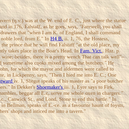
ern (q.v.) was at the W. end of E. C., just where the statue
and in 176, Falstaff, as he goes, says, "Farewell; you shall
the drawers that "when I am K. of England, I shall command
 noble lord, from E." In
H4 B.
ii. 1, 76, the Hostess,
the prince that he will find Falstaff "at the old place, my
ently takes place in the Boar's Head. In
Fam. Vict.
, Haz. p.
 wine; besides, there is a pretty wench That can talk well"–
 had sometime also cooks mixed among the butchers." He
 John, for which the mayor and aldermen were called to
te, in Lickpenny, says, "Then I hied me into E. C.; One
stward
iv. 1, Slitgut speaks of his master as "a poor butcher
chers." In Dekker's
Shoemaker's
iii. 1, Eyre says to Firk,
shambles, beggar all E.c, serve me whole oxen in chargers."
.c., Canwick St., and Lond. Stone to end this battle." In
in Bellman, speaks of E.-ce. as a favourite haunt of foysts,
hers' shops and inticed me into a tavern."