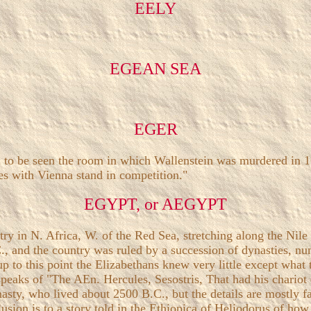
EELY
EGEAN SEA
EGER
 to be seen the room in which Wallenstein was murdered in 1634
res with Vienna stand in competition."
EGYPT, or AEGYPT
 in N. Africa, W. of the Red Sea, stretching along the Nile 
, and the country was ruled by a succession of dynasties, num
p to this point the Elizabethans knew very little except wha
peaks of "The AEn. Hercules, Sesostris, That had his chariot
nasty, who lived about 2500 B.C., but the details are mostly f
llusion is to a story told in the Ethiopica of Heliodorus of h