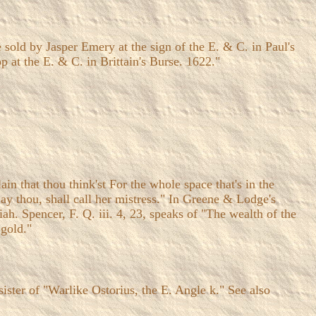
sold by Jasper Emery at the sign of the E. & C. in Paul's
 at the E. & C. in Brittain's Burse. 1622."
ain that thou think'st For the whole space that's in the
ay thou, shall call her mistress." In Greene & Lodge's
iah. Spencer, F. Q. iii. 4, 23, speaks of "The wealth of the
 gold."
e sister of "Warlike Ostorius, the E. Angle k." See also