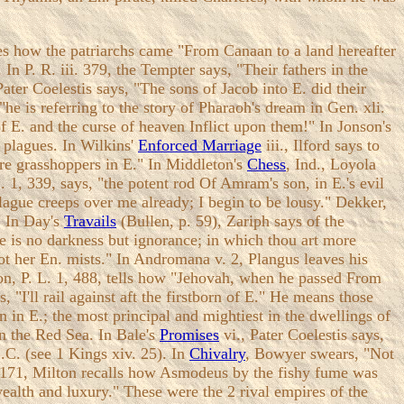
ates how the patriarchs came "From Canaan to a land hereafter
 In P. R. iii. 379, the Tempter says, "Their fathers in the
Pater Coelestis says, "The sons of Jacob into E. did their
,"he is referring to the story of Pharaoh's dream in Gen. xli.
f E. and the curse of heaven Inflict upon them!" In Jonson's
e plagues. In Wilkins'
Enforced Marriage
iii., Ilford says to
ere grasshoppers in E." In Middleton's
Chess
, Ind., Loyola
. 1, 339, says, "the potent rod Of Amram's son, in E.'s evil
plague creeps over me already; I begin to be lousy." Dekker,
" In Day's
Travails
(Bullen, p. 59), Zariph says of the
e is no darkness but ignorance; in which thou art more
not her En. mists." In Andromana v. 2, Plangus leaves his
ton, P. L. 1, 488, tells how "Jehovah, when he passed From
s, "I'll rail against aft the firstborn of E." He means those
rn in E.; the most principal and mightiest in the dwellings of
in the Red Sea. In Bale's
Promises
vi., Pater Coelestis says,
.C. (see 1 Kings xiv. 25). In
Chivalry
, Bowyer swears, "Not
iv. 171, Milton recalls how Asmodeus by the fishy fume was
wealth and luxury." These were the 2 rival empires of the