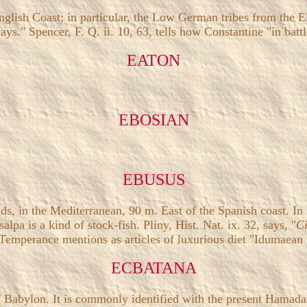
nglish Coast; in particular, the Low German tribes from the E
ys." Spencer, F. Q. ii. 10, 63, tells how Constantine "in bat
EATON
EBOSIAN
EBUSUS
ds, in the Mediterranean, 90 m. East of the Spanish coast. In
a is a kind of stock-fish. Pliny, Hist. Nat. ix. 32, says, "
Ci
Temperance mentions as articles of luxurious diet "Idumaean
ECBATANA
f Babylon. It is commonly identified with the present Hamadan