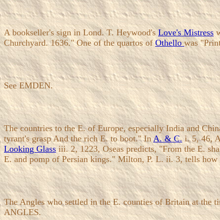
A bookseller's sign in Lond. T. Heywood's
Love's Mistress
w
Churchyard. 1636." One of the quartos of
Othello
was "Prin
See EMDEN.
The countries to the E. of Europe, especially India and Chin
tyrant's grasp And the rich E. to boot." In
A. & C.
i. 5, 46, 
Looking Glass
iii. 2, 1223, Oseas predicts, "From the E. shal
E. and pomp of Persian kings." Milton, P. L. ii. 3, tells how
The Angles who settled in the E. counties of Britain at the 
ANGLES.