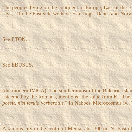
The peoples living on the continent of Europe, East of the E
says, "On the East side we have Esterlings, Danes and Norwa
See ETON.
See EBUSUS.
(the modern IVICA). The southernmost of the Balearic Islan
esteemed by the Romans, mentions "the salpa from E." The salp
possit, nisi ferula verberatus.
" In Nabbes' Microcosmus iv., 
A famous city in the centre of Media, abt. 300 m. N.-East o