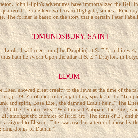
lmeton. John Gilpin's adventures have immortalized the Bell 
are quartered: "Some here with us in Highgate, some at Finchl
age. The former is based on the story that a certain Peter Fabel
EDMUNDSBURY, SAINT
s, "Lords, I will meet him [the Dauphin] at S. E."; and in v. 
 thus hath he sworn Upon the altar at S. E." Drayton, in Pol
EDOM
he Eites. showed great cruelty to the Jews at the time of the
us, p. 89, Zorobabel, referring to this, speaks of the "Temple
unk and spirit, Base Eite., the damned Esau's heir I" The Ei
i. 423, the Tempter asks, "What raised Antipater the Eite., A
ii. 21, amongst the enemies of Israel are "The tents of E., an
 is assigned to Eleazar. Eite. was used as a term of abuse by t
n; ding-dongs of Dathan."