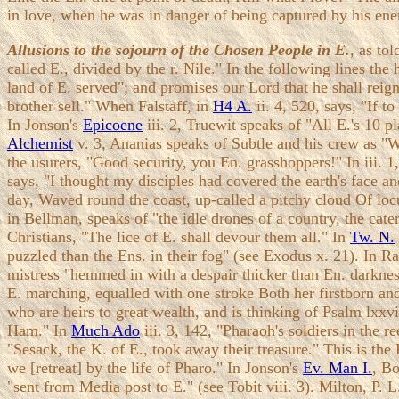
in love, when he was in danger of being captured by his ene
Allusions to the sojourn of the Chosen People in E.
, as to
called E., divided by the r. Nile." In the following lines the 
land of E. served"; and promises our Lord that he shall rei
brother sell." When Falstaff, in
H4 A.
ii. 4, 520, says, "If t
In Jonson's
Epicoene
iii. 2, Truewit speaks of "All E.'s 10 
Alchemist
v. 3, Ananias speaks of Subtle and his crew as "Wo
the usurers, "Good security, you En. grasshoppers!" In iii.
says, "I thought my disciples had covered the earth's face an
day, Waved round the coast, up-called a pitchy cloud Of loc
in Bellman, speaks of "the idle drones of a country, the ca
Christians, "The lice of E. shall devour them all." In
Tw. N.
puzzled than the Ens. in their fog" (see Exodus x. 21). In R
mistress "hemmed in with a despair thicker than En. darkness
E. marching, equalled with one stroke Both her firstborn and
who are heirs to great wealth, and is thinking of Psalm lxxvii
Ham." In
Much Ado
iii. 3, 142, "Pharaoh's soldiers in the 
"Sesack, the K. of E., took away their treasure." This is t
we [retreat] by the life of Pharo." In Jonson's
Ev. Man I.
, Bo
"sent from Media post to E." (see Tobit viii. 3). Milton, P. 