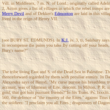
Vill. in Middlesex, 7 m. N. of Lond.; originally called Ade
2, Acton gives a list of villages in which the rebel troops 
Merry Devil
and of Dekker's
Edmonton
are laid in this vill
lived in the reign of Henry VII.
(see BURY ST. EDMUNDS). In
K.J.
iv. 3, ti, Salsbury say
to recompense the pains you take By cutting off your heads,
Bury's name?"
The tribe living East and S. of the Dead Sea in Palestine. T
thenceforward regarded by them with peculiar enmity. In Dari
Alexandra says of Herod, "My curse pursue his breathless tr
account, was of Idumean of Eite. descent. In Milton, P. R. i
gold, that got him puissant friends?"In his Trans. Ps. lxxxi
560, the defence of "the country of the Eites." against Titus
the soldiers: "I proclaim you all Eites.; dragooners of Dago