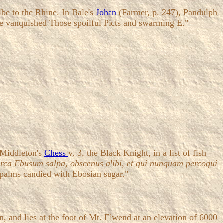
lbe to the Rhine. In Bale's
Johan
(Farmer, p. 247), Pandulph
tle vanquished Those spoilful Picts and swarming E."
 Middleton's
Chess
v. 3, the Black Knight, in a list of fish
rca Ebusum salpa, obscenus alibi, et qui nunquam percoqui
 palms candied with Ebosian sugar."
, and lies at the foot of Mt. Elwend at an elevation of 6000