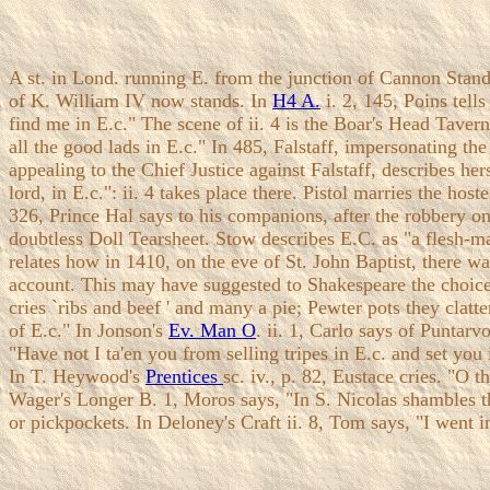
A st. in Lond. running E. from the junction of Cannon Stand
of K. William IV now stands. In
H4 A.
i. 2, 145, Poins tell
find me in E.c." The scene of ii. 4 is the Boar's Head Taver
all the good lads in E.c." In 485, Falstaff, impersonating 
appealing to the Chief Justice against Falstaff, describes her
lord, in E.c.": ii. 4 takes place there. Pistol marries the host
326, Prince Hal says to his companions, after the robbery on
doubtless Doll Tearsheet. Stow describes E.C. as "a flesh-m
relates how in 1410, on the eve of St. John Baptist, there 
account. This may have suggested to Shakespeare the choice 
cries `ribs and beef ' and many a pie; Pewter pots they clatt
of E.c." In Jonson's
Ev. Man O
. ii. 1, Carlo says of Puntarv
"Have not I ta'en you from selling tripes in E.c. and set yo
In T. Heywood's
Prentices
sc. iv., p. 82, Eustace cries. "O 
Wager's Longer B. 1, Moros says, "In S. Nicolas shambles the
or pickpockets. In Deloney's Craft ii. 8, Tom says, "I went i