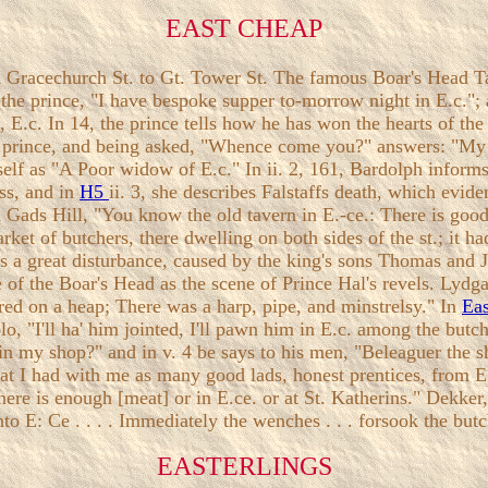
EAST CHEAP
 Gracechurch St. to Gt. Tower St. The famous Boar's Head Tav
s the prince, "I have bespoke supper to-morrow night in E.c."; 
n, E.c. In 14, the prince tells how he has won the hearts of 
the prince, and being asked, "Whence come you?" answers: "My
self as "A Poor widow of E.c." In ii. 2, 161, Bardolph informs 
ess, and in
H5
ii. 3, she describes Falstaffs death, which evid
 Gads Hill, "You know the old tavern in E.-ce.: There is good
arket of butchers, there dwelling on both sides of the st.; it
was a great disturbance, caused by the king's sons Thomas and
of the Boar's Head as the scene of Prince Hal's revels. Lydga
ered on a heap; There was a harp, pipe, and minstrelsy." In
Ea
olo, "I'll ha' him jointed, I'll pawn him in E.c. among the but
u in my shop?" and in v. 4 be says to his men, "Beleaguer the 
that I had with me as many good lads, honest prentices, from E
re is enough [meat] or in E.ce. or at St. Katherins." Dekker, 
nto E: Ce . . . . Immediately the wenches . . . forsook the butc
EASTERLINGS