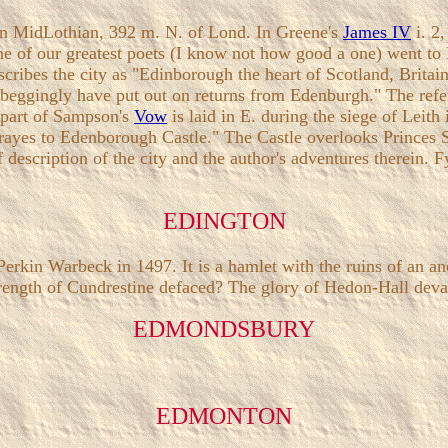
h in MidLothian, 392 m. N. of Lond. In Greene's
James IV
i. 2
e of our greatest poets (I know not how good a one) went to 
escribes the city as "Edinborough the heart of Scotland, Britai
 that beggingly have put out on returns from Edenburgh." The r
e part of Sampson's
Vow
is laid in E. during the siege of Leith
yes to Edenborough Castle." The Castle overlooks Princes St.,
escription of the city and the author's adventures therein. Fyn
EDINGTON
Perkin Warbeck in 1497. It is a hamlet with the ruins of an anc
trength of Cundrestine defaced? The glory of Hedon-Hall deva
EDMONDSBURY
EDMONTON