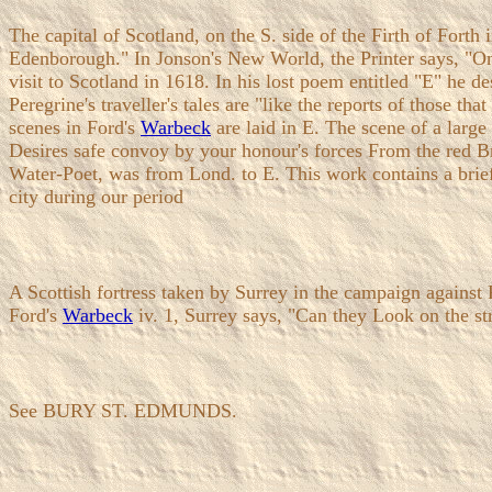
The capital of Scotland, on the S. side of the Firth of Fort
Edenborough." In Jonson's New World, the Printer says, "On
visit to Scotland in 1618. In his lost poem entitled "E" he d
Peregrine's traveller's tales are "like the reports of those
scenes in Ford's
Warbeck
are laid in E. The scene of a larg
Desires safe convoy by your honour's forces From the red Bra
Water-Poet, was from Lond. to E. This work contains a brief d
city during our period
A Scottish fortress taken by Surrey in the campaign against 
Ford's
Warbeck
iv. 1, Surrey says, "Can they Look on the s
See BURY ST. EDMUNDS.