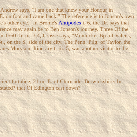
, Andrew says, "I am one that knew your Honour in
E. on foot and came back." The reference is to Jonson's own
ne's other eye." In Brome's
Antipodes
i. 6, the Dr. says that
eference may again be to Ben Jonson's journey. Three Of the
 in 1560. In iii. 3,4, Crosse says, "Monlucke, Bp. of Valens,
 on the S. side of the city. The Penn. Pilg. of Taylor, the
es Moryson, Itinerary t, iii. 5, was another visitor to the
ient fortalice, 21 m. E. of Chirnside, Berwickshire. In
stated? that Of Edington cast down?"