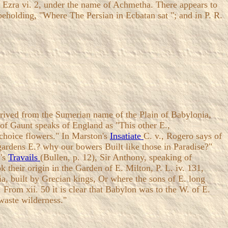
 in Ezra vi. 2, under the name of Achmetha. There appears to
 beholding, "Where The Persian in Ecbatan sat "; and in P. R.
erived from the Sumerian name of the Plain of Babylonia,
n of Gaunt speaks of England as "This other E.,
n choice flowers." In Marston's
Insatiate
C. v., Rogero says of
gardens E.? why our bowers Built like those in Paradise?"
y's
Travails
(Bullen, p. 12), Sir Anthony, speaking of
 their origin in the Garden of E. Milton, P. L. iv. 131,
ia, built by Grecian kings, Or where the sons of E. long
 From xii. 50 it is clear that Babylon was to the W. of E.
 waste wilderness."