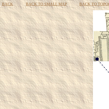
BACK
BACK TO SMALL MAP
BACK TO TOP