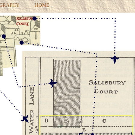
OGRAPHY
HOME