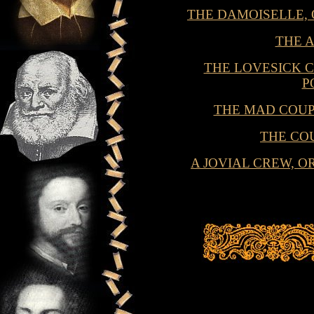
THE DAMOISELLE,
THE 
THE LOVESICK C
P
THE MAD COU
THE CO
A JOVIAL CREW, 