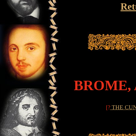
Ret
BROME,
[?
THE CU