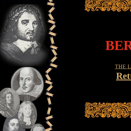
BE
THE 
Ret