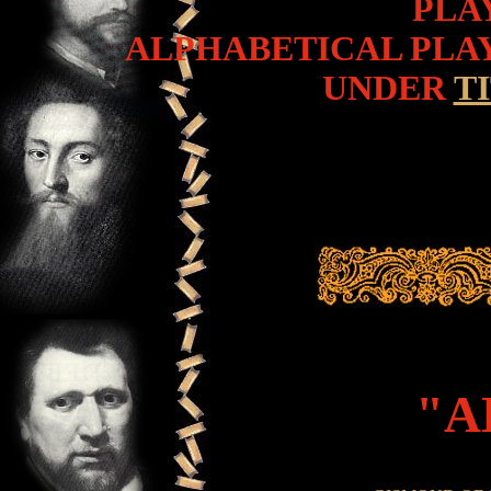
PLA
ALPHABETICAL PLAY
UNDER
T
"AL