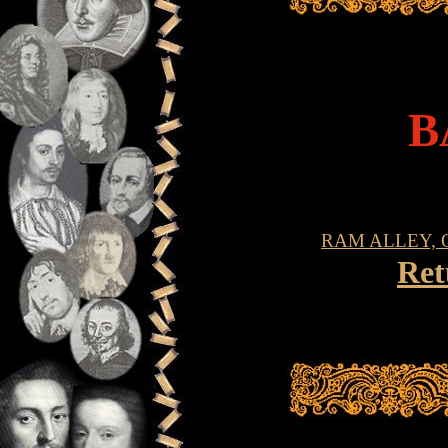
B
RAM ALLEY, 
Ret