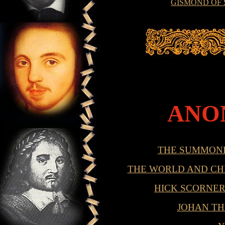
GISMOND OF
ANO
THE SUMMON
THE WORLD AND CHI
HICK SCORNER
JOHAN TH