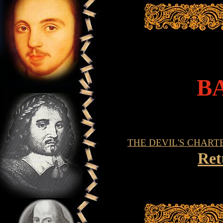
B
THE DEVIL'S CHART
Ret