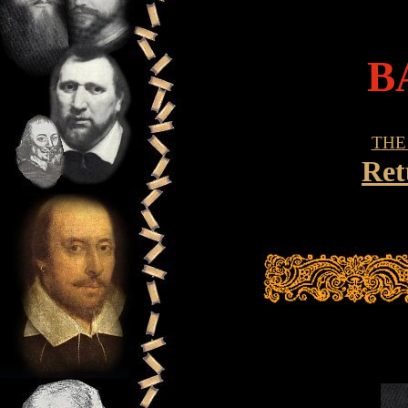
B
THE
Ret