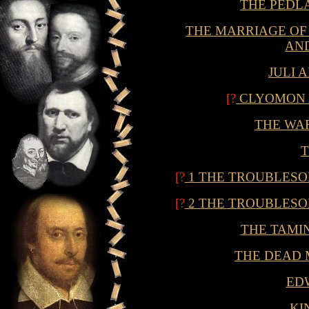
THE PEDL
THE MARRIAGE OF W
AND
JULI 
[?
CLYOMON 
THE WA
[?
1 THE TROUBLESO
[?
2 THE TROUBLESO
THE TAMI
THE DEAD 
EDW
KI