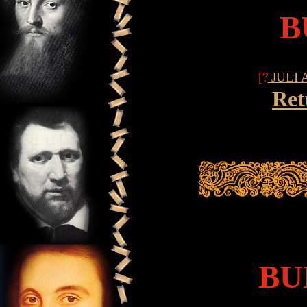
B
[?
JULI 
Ret
BU