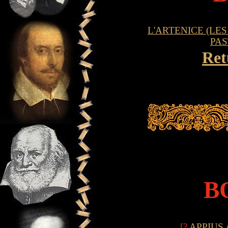
L'ARTENICE (LES
PAS
Ret
B
[?
APPIUS 