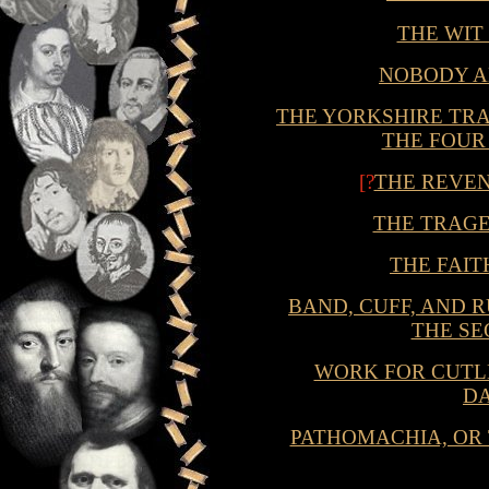
THE WIT
NOBODY 
THE YORKSHIRE TRAG
THE FOUR
[?
THE REVE
THE TRAGE
THE FAIT
BAND, CUFF, AND 
THE S
WORK FOR CUTLE
D
PATHOMACHIA, OR 