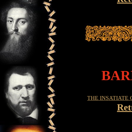
BAR
THE INSATIATE
Ret