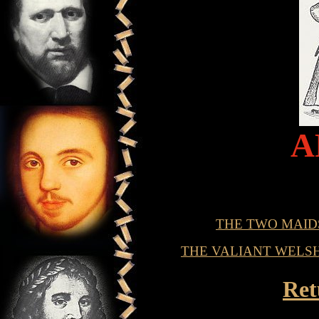
A
THE TWO MAID
THE VALIANT WELS
Ret