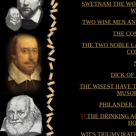
SWETNAM THE WO
W
TWO WISE MEN AN
THE CO
THE TWO NOBLE L
CO
DICK OF
THE WISEST HAVE T
MUSOP
PHILANDER,
[?
THE DRINKING A
HO
WIT'S TRIUMVIRAT