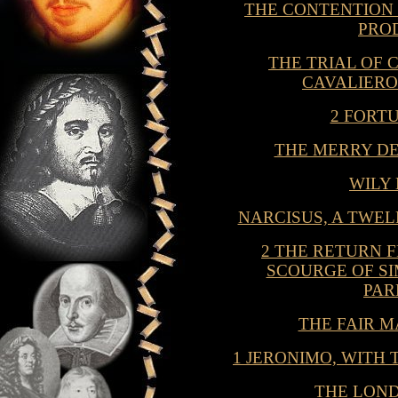
THE CONTENTION
PRO
THE TRIAL OF 
CAVALIERO
2 FORT
THE MERRY D
WILY
NARCISUS, A TWE
2 THE RETURN 
SCOURGE OF S
PAR
THE FAIR M
1 JERONIMO, WITH
THE LON