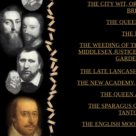
THE CITY WIT, 
BR
THE QUEE
THE
THE WEEDING OF T
MIDDLESEX JUSTICE
GARDE
THE LATE LANCAS
THE NEW ACADEMY,
THE QUEEN
THE SPARAGUS 
TANT
THE ENGLISH MOO