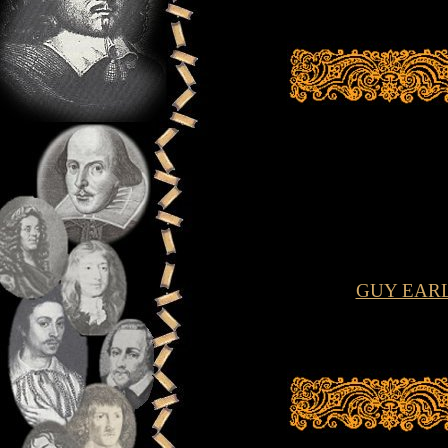
GUY EAR