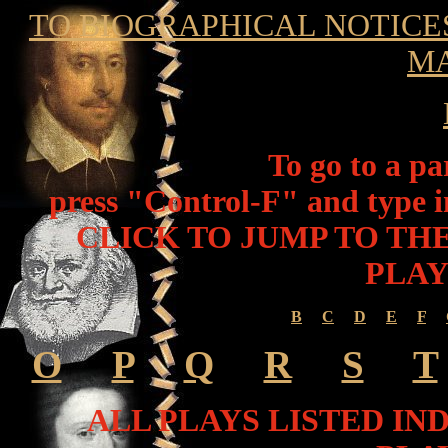
TO BIOGRAPHICAL NOTICE
M
To go to a pa
press "Control-F" and type in
CLICK TO JUMP TO TH
PLA
B
C
D
E
F
O
P
Q
R
S
T
ALL PLAYS LISTED IN