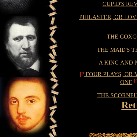
CUPID'S R
PHILASTER, OR LOV
THE COX
THE MAID'S 
A KING AND 
[?
FOUR PLAYS, OR 
[
ONE
THE SCORNF
Ret