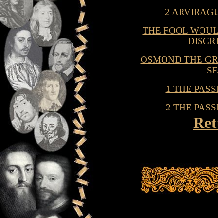
2 ARVIRAG
THE FOOL WOULD
DISCR
OSMOND THE GR
S
1 THE PAS
2 THE PAS
Ret