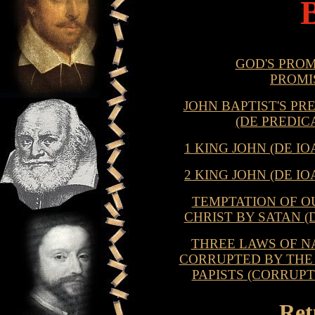
GOD'S PROM
PROMI
JOHN BAPTIST'S PR
(DE PREDIC
1 KING JOHN (DE 
2 KING JOHN (DE 
TEMPTATION OF O
CHRIST BY SATAN (
THREE LAWS OF NA
CORRUPTED BY THE 
PAPISTS (CORRUP
Ret