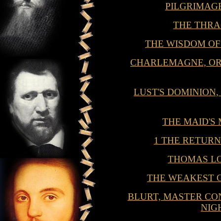
PILGRIMAG
THE THR
THE WISDOM O
CHARLEMAGNE, OR
LUST'S DOMINION,
THE MAID'S
1 THE RETUR
THOMAS L
THE WEAKEST 
BLURT, MASTER CON
NIG