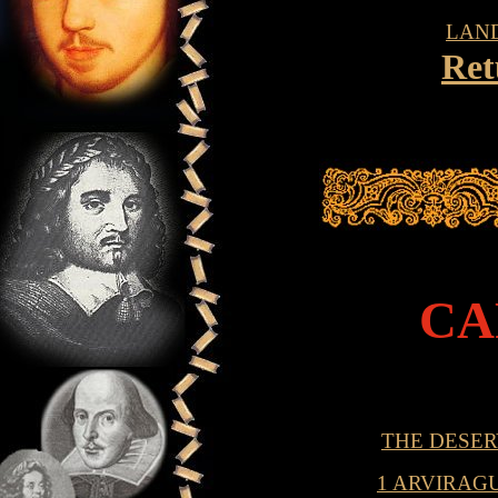
LAN
Ret
CA
THE DESER
1 ARVIRAG