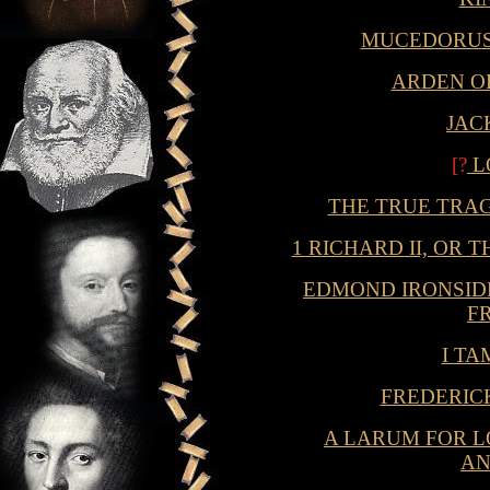
MUCEDORUS
ARDEN O
JAC
[?
L
THE TRUE TRAG
1 RICHARD II, OR
EDMOND IRONSID
F
I T
FREDERIC
A LARUM FOR L
A