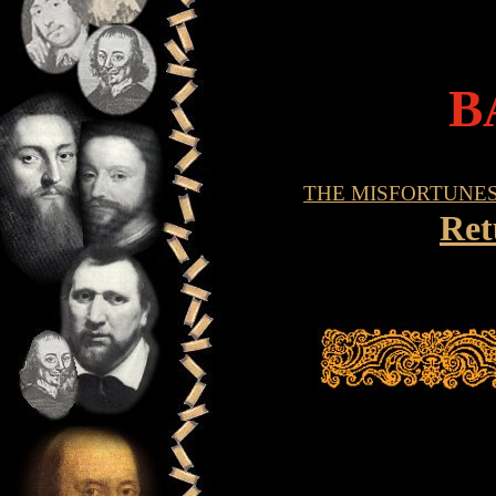
B
THE MISFORTUNE
Ret