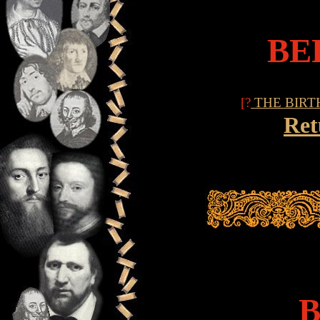
BE
[?
THE BIRT
Ret
B