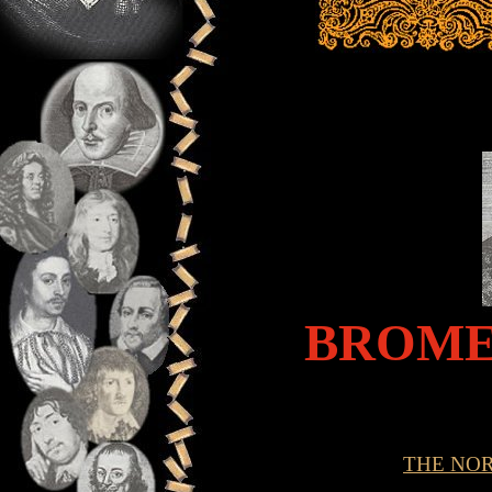
BROME
THE NO