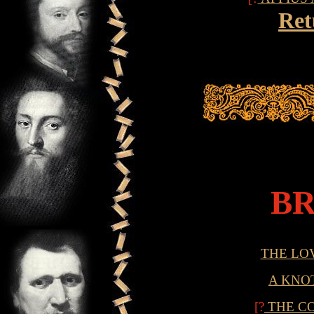
Ret
B
THE LO
A KNO
[?
THE C