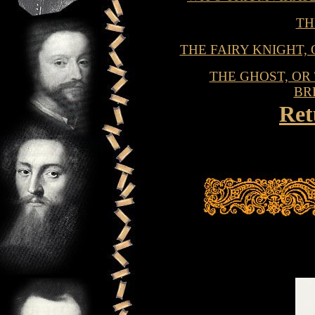
TH
THE FAIRY KNIGHT,
THE GHOST, O
BR
Ret