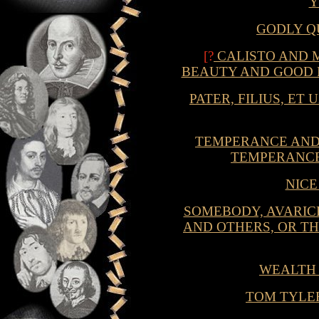
GODLY Q
[?
CALISTO AND M
BEAUTY AND GOOD 
PATER, FILIUS, ET
TEMPERANCE AND 
TEMPERANCE
NIC
SOMEBODY, AVARIC
AND OTHERS, OR TH
WEALTH
TOM TYLER