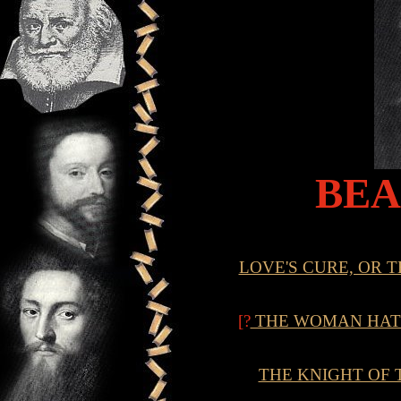
BE
LOVE'S CURE, OR 
[?
THE WOMAN HATE
THE KNIGHT OF 