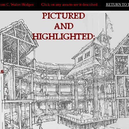
from C. Walter Hodges Click on any area to see it described.
RETURN TO 