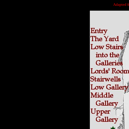
Adapted 