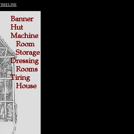
TIMELINE