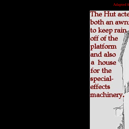
Adapted 