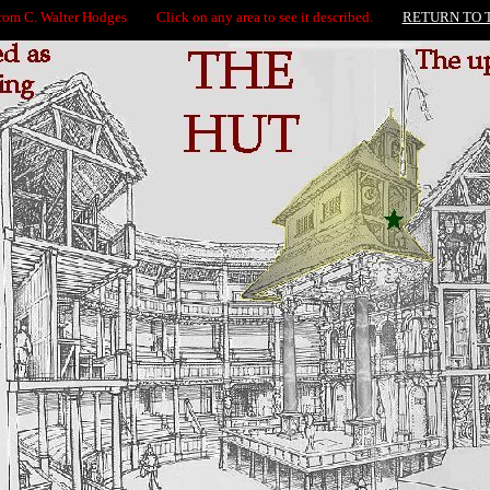
from C. Walter Hodges Click on any area to see it described.
RETURN TO 