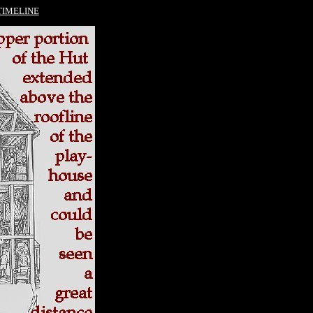
TIMELINE