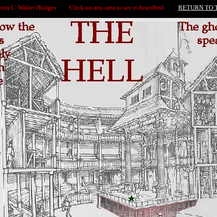
from C. Walter Hodges Click on any area to see it described.
RETURN TO 