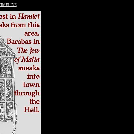
TIMELINE