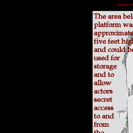
Adapted 