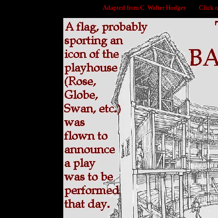
Adapted from C. Walter Hodges Click on