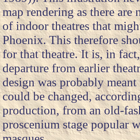
map rendering as there are n
of indoor theatres that mig
Phoenix. This therefore shou
for that theatre. It is, in fa
departure from earlier theat
design was probably meant t
could be changed, accordin
production, from an old-fas
proscenium stage popular w
masques.