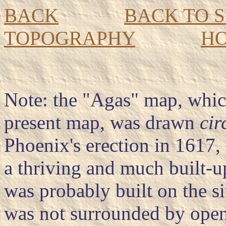
BACK
BACK TO 
TOPOGRAPHY
H
Note: the "Agas" map, whic
present map, was drawn
cir
Phoenix's erection in 1617, 
a thriving and much built-
was probably built on the si
was not surrounded by open f