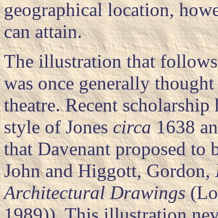
geographical location, howev
can attain.
The illustration that follo
was once generally thought 
theatre. Recent scholarship h
style of Jones
circa
1638 and
that Davenant proposed to bu
John and Higgott, Gordon,
Architectural Drawings
(Lo
1989)). This illustration ne