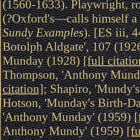
(1560-1633). Playwright, ro
(?Oxford's—calls himself a
Sundy Examples
). [ES iii, 
Botolph Aldgate', 107 (192
Munday (1928)
[full citatio
Thompson, 'Anthony Munda
citation]
; Shapiro, 'Mundy's
Hotson, 'Munday's Birth-Da
'Anthony Munday' (1959)
[
Anthony Mundy' (1959)
[fu