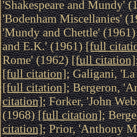
'Shakespeare and Mundy' (
'Bodenham Miscellanies' (
'Mundy and Chettle' (1961
and E.K.' (1961)
[full citati
Rome' (1962)
[full citation]
[full citation]
; Galigani, 'L
[full citation]
; Bergeron, '
citation]
; Forker, 'John We
(1968)
[full citation]
; Berge
citation]
; Prior, 'Anthony 