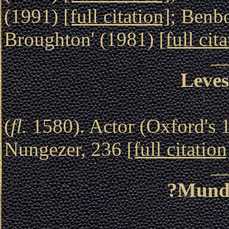
(1991)
[full citation]
; Benb
Broughton' (1981)
[full cit
Leves
(
fl.
1580). Actor (Oxford's 1
Nungezer, 236
[full citation
?Mund