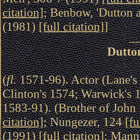
citation]
; Benbow, 'Dutton 
(1981)
[full citation]
]
Dutto
(
fl.
1571-96). Actor (Lane's
Clinton's 1574; Warwick's 
1583-91). (Brother of John 
citation]
; Nungezer, 124
[fu
(1991)
[full citation]
; Mann,