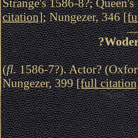
Strange's 1586-8?; Queen's 
citation]
; Nungezer, 346
[fu
?Woder
(
fl.
1586-7?). Actor? (Oxford
Nungezer, 399
[full citation