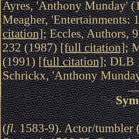
Ayres, 'Anthony Munday' 
Meagher, 'Entertainments: 
citation]
; Eccles, Authors, 
232 (1987)
[full citation]
; 
(1991)
[full citation]
; DLB 
Schrickx, 'Anthony Munda
Sym
(
fl.
1583-9). Actor/tumbler 