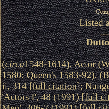
Listed 
Dutto
(
circa
1548-1614). Actor (W
1580; Queen's 1583-92). (B
ii, 314
[full citation]
; Nung
'Actors I', 48 (1991)
[full ci
Men', 306-7 (1991)
[full ci