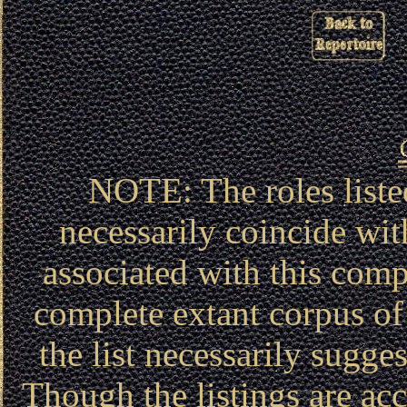
NOTE: The roles liste
necessarily coincide wit
associated with this compa
complete extant corpus of 
the list necessarily sugg
Though the listings are acc