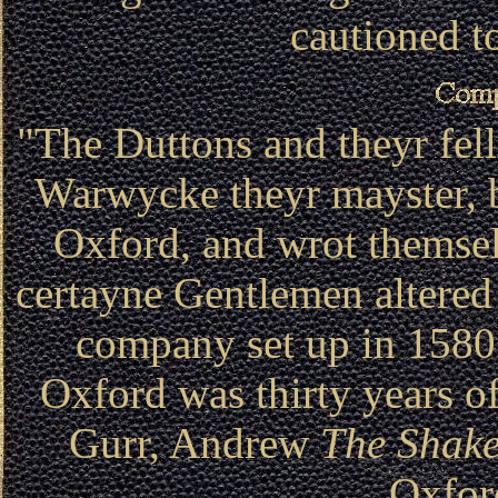
cautioned to
"The Duttons and theyr fel
Warwycke theyr mayster, b
Oxford, and wrot them
certayne Gentlemen alte
company set up in 1580
Oxford was thirty years o
Gurr, Andrew
The Shake
Oxfor