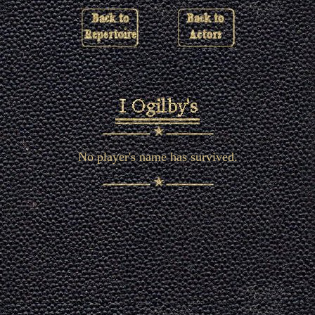
No player's name has survived.