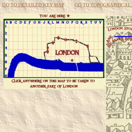
GO TO DETAILED KEY MAP
GO TO TOPOGRAPHICAL