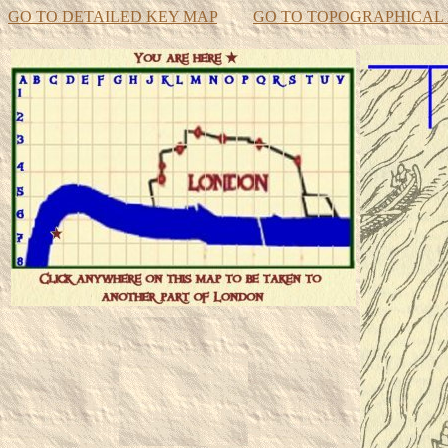
GO TO DETAILED KEY MAP
GO TO TOPOGRAPHICAL