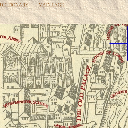
 DICTIONARY
MAIN PAGE