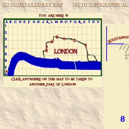
GO TO DETAILED KEY MAP
GO TO TOPOGRAPHICAL