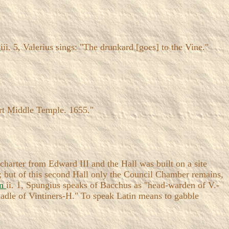
e
iii. 5, Valerius sings: "The drunkard [goes] to the Vine."
rt Middle Temple. 1655."
harter from Edward III and the Hall was built on a site
; but of this second Hall only the Council Chamber remains,
in
ii. 1, Spungius speaks of Bacchus as "head-warden of V.-
Beadle of Vintiners-H." To speak Latin means to gabble