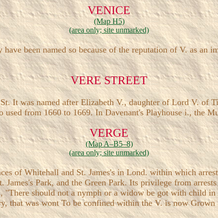
VENICE
(Map H5)
(area only; site unmarked)
y have been named so because of the reputation of V. as an i
VERE STREET
t. It was named after Elizabeth V., daughter of Lord V. of T
 used from 1660 to 1669. In Davenant's Playhouse i., the Musi
VERGE
(Map A–B5–8)
(area only; site unmarked)
laces of Whitehall and St. James's in Lond. within which arres
. James's Park, and the Green Park. Its privilege from arrests
s, "There should not a nymph or a widow be got with child in
tery, that was wont To be confined within the V. is now Grown