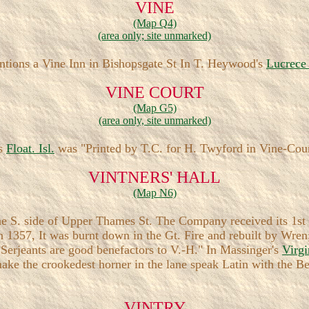
VINE
(Map Q4)
(area only; site unmarked)
ntions a Vine Inn in Bishopsgate St In T. Heywood's
Lucrec
VINE COURT
(Map G5)
(area only, site unmarked)
's
Float. Isl.
was "Printed by T.C. for H. Twyford in Vine-Cou
VINTNERS' HALL
(Map N6)
e S. side of Upper Thames St. The Company received its 1st c
1357, It was burnt down in the Gt. Fire and rebuilt by Wren
 "Serjeants are good benefactors to V.-H." In Massinger's
Virg
 make the crookedest horner in the lane speak Latin with the 
VINTRY