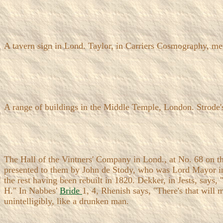
A tavern sign in Lond. Taylor, in Carriers Cosmography, me
A range of buildings in the Middle Temple, London. Strode
The Hall of the Vintners' Company in Lond., at No. 68 on th
presented to them by John de Stody, who was Lord Mayor in 
the rest having been rebuilt in 1820. Dekker, in Jests, says,
H." In Nabbes'
Bride
1, 4, Rhenish says, "There's that will
unintelligibly, like a drunken man.