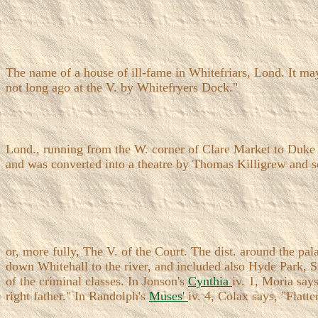
The name of a house of ill-fame in Whitefriars, Lond. It ma
not long ago at the V. by Whitefryers Dock."
Lond., running from the W. corner of Clare Market to Duke S
and was converted into a theatre by Thomas Killigrew and so
or, more fully, The V. of the Court. The dist. around the pa
down Whitehall to the river, and included also Hyde Park, St
of the criminal classes. In Jonson's
Cynthia
iv. 1, Moria say
right father." In Randolph's
Muses'
iv. 4, Colax says, "Flat