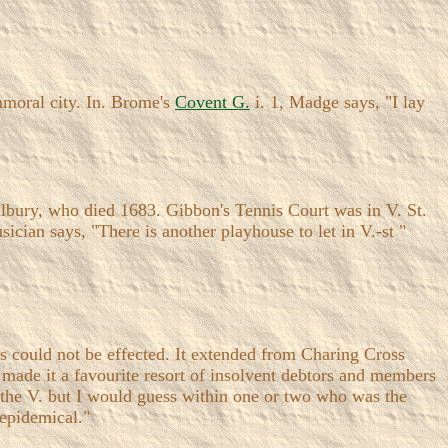
mmoral city. In. Brome's
Covent G.
i. 1, Madge says, "I lay
ilbury, who died 1683. Gibbon's Tennis Court was in V. St.
cian says, "There is another playhouse to let in V.-st "
ts could not be effected. It extended from Charing Cross
 made it a favourite resort of insolvent debtors and members
 the V. but I would guess within one or two who was the
 epidemical."