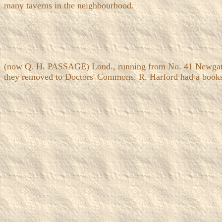
many taverns in the neighbourhood.
(now Q. H. PASSAGE) Lond., running from No. 41 Newgate S
they removed to Doctors' Commons. R. Harford had a booksho