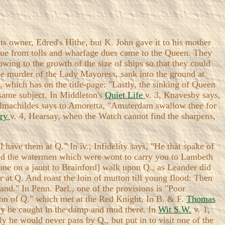
ts owner, Edred's Hithe, but K. John gave it to his mother
enue from tolls and wharfage dues came to the Queen. They
owing to the growth of the size of ships so that they could
he murder of the Lady Mayoress, sank into the ground at
, which has on the title-page: "Lastly, the sinking of Queen
 same subject. In Middleton's
Quiet Life
v. 3, Knavesby says,
Almachildes says to Amoretta, "Amsterdam swallow thee for
ary
v. 4, Hearsay, when the Watch cannot find the sharpens,
l have them at Q." In iv., Infidelity says, "He that spake of
 and the watermen which were wont to carry you to Lambeth
 gone on a jaunt to Brainford] walk upon Q., as Leander did
er at Q. And roast the loin of mutton till young flood: Then
land." In Penn. Parl., one of the provisions is "Poor
son of Q." which met at the Red Knight. In B. & F.
Thomas
sily be caught in the damp and mud there. In
Wit S.W.
v. 1,
ly he would never pass by Q., but put in to visit one of the