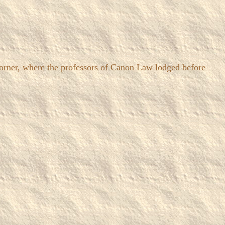
rner, where the professors of Canon Law lodged before