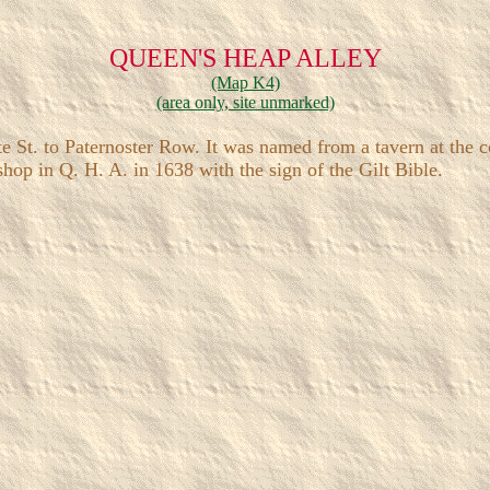
QUEEN'S HEAP ALLEY
(Map K4)
(area only, site unmarked)
t. to Paternoster Row. It was named from a tavern at the co
p in Q. H. A. in 1638 with the sign of the Gilt Bible.