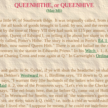
QUEENHITHE, or QUEENHIVE
(Map M6)
little W. of Southwark Bdge. It was originally called, from i
 for all kinds of goods brought to Lond. by sea, and the rev
 but by the time of Henry VII they had sunk to £15 per annum, 
or, Queen of Edward I, on telling a lie about her share in t
ely called, Potter's Hithe. The story is enacted in Peele's
Ed. I
s Hith, now named Queen Hith." There is an old ballad on the
contrary to the statute in Edwardo Primo." In his
Witch
i. 1, 
 at Charing Cross and rose again at Q." In Cartwright's
Ordin
e and garlic to St. Cyriac, if ye will shun the headache: ye shal
 in Dekker's
Westward
iv. 1, Birdlime says, "I'll down to Q.
oll says, "I warrant they [the husbands of the ladies who have
Maid
ii. 2, one of the Promoters says, "Let's e'en to the Check
n says, "The eel-boats here, that lie before Q., came out of Hol
y." In Westward for Smelts, we read of "the watermen's garri
ts. are dirty, takes a Q. cold," i.e. such a cold as would ea
le I lived else." I suppose he means if he could eat indefinite