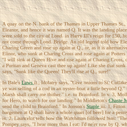
A quay on the N. bank of the Thames in Upper Thames St., a 
Eleanor, and hence it was named Q. It was the landing place
were sold to the city of Lond. in Harry III's reign for £50,
not come through Lond. Bridge. An old legend told how Elean
Charing Green and rose up again at Q., or, as it is alternativ
Elinor, who sunk at Charing Cross and rose again at Potter
"I will sink at Queen Hive and rise again at Charing Cross, 
a Puritan and Geneva cast thee up again! Like she that sunk
says, "Sunk like the Queen! They'll rise at Q., sure!"
In Bale's
Laws
ii., Idolatry says, "Give onions to St. Cutlak
ye was selling of a cod in an oyster-boat a little beyond Q."
Marsh shall carry me thither." i.e. to Brainford. In v. 3, M
for Hero, to watch for our landing." In Middleton's
Chaste 
send the child to Brainford." In Jonson's
Staple
iii. 1, Fitto
bargemen at Q shall have a whole quart [of beer] for a penn
iv. 2, Launcelot tells how the Watchman followed him: "The s
Pompey says, "I hear more than I eat: I'd ne'er row by Q. whi