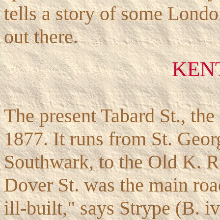
tells a story of some Lond
out there.
KEN
The present Tabard St., th
1877. It runs from St. Geor
Southwark, to the Old K. Rd
Dover St. was the main road
ill-built," says Strype (B. i