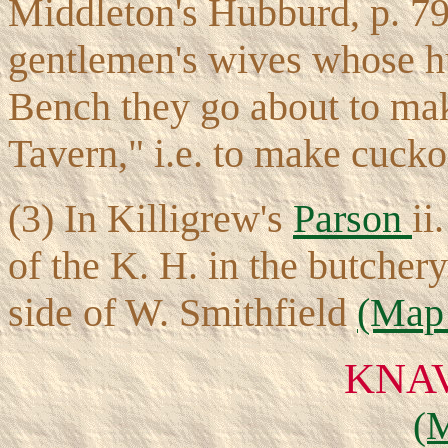
Middleton's Hubburd, p. 79
gentlemen's wives whose hu
Bench they go about to mak
Tavern," i.e. to make cucko
(3) In Killigrew's
Parson
ii
of the K. H. in the butcher
side of W. Smithfield
(Map 
KNA
(