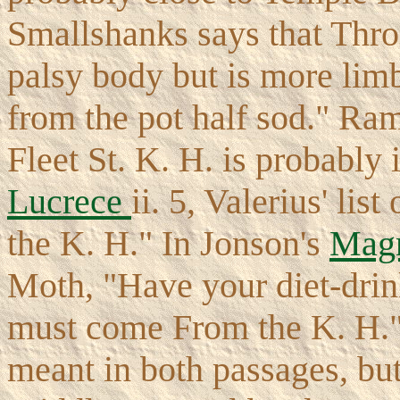
Smallshanks says that Thro
palsy body but is more lim
from the pot half sod." Ram 
Fleet St. K. H. is probably
Lucrece
ii. 5, Valerius' lis
the K. H." In Jonson's
Mag
Moth, "Have your diet-drin
must come From the K. H." 
meant in both passages, but 