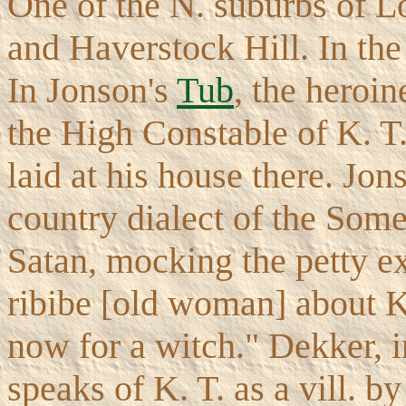
One of the N. suburbs of 
and Haverstock Hill. In the 
In Jonson's
Tub
, the heroin
the High Constable of K. T.
laid at his house there. Jo
country dialect of the Some
Satan, mocking the petty e
ribibe [old woman] about 
now for a witch." Dekker, 
speaks of K. T. as a vill. b