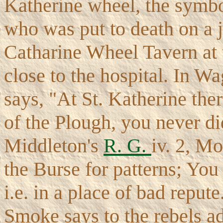
Katherine wheel, the symbo
who was put to death on a 
Catharine Wheel Tavern at t
close to the hospital. In W
says, "At St. Katherine the
of the Plough, you never did
Middleton's
R. G.
iv. 2, Mo
the Burse for patterns; You 
i.e. in a place of bad repu
Smoke says to the rebels a