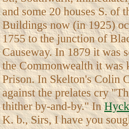
and some 20 houses S. of t
Buildings now (in 1925) oc
1755 to the junction of Bl
Causeway. In 1879 it was so
the Commonwealth it was 
Prison. In Skelton's Colin C
against the prelates cry "
thither by-and-by." In
Hyck
K. b., Sirs, I have you soug