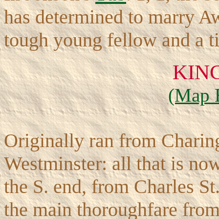
has determined to marry Aw
tough young fellow and a t
KIN
(Map 
Originally ran from Charing
Westminster: all that is now 
the S. end, from Charles St
the main thoroughfare from 