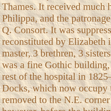
Thames. It received much 
Philippa, and the patronage 
Q. Consort. It was suppres
reconstituted by Elizabeth 
master, 3 brethren, 3 siste
was a fine Gothic building,
rest of the hospital in 182
Docks, which now occupy th
removed to the N.E. corner