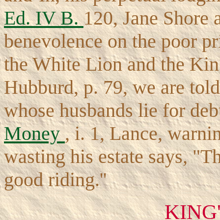
Ed. IV B.
120, Jane Shore 
benevolence on the poor pr
the White Lion and the Kin
Hubburd, p. 79, we are tol
whose husbands lie for debt
Money
, i. 1, Lance, warn
wasting his estate says, "Th
good riding.''
KING