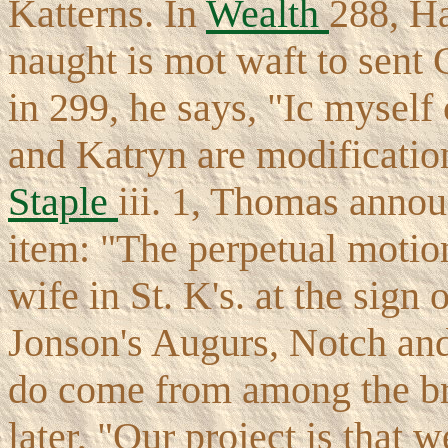
Katterns. In
Wealth
288, Ha
naught is mot waft to sent 
in 299, he says, "Ic myself
and Katryn are modification
Staple
iii. 1, Thomas annou
item: "The perpetual motion
wife in St. K's. at the sign
Jonson's Augurs, Notch and
do come from among the bre
later, "Our project is that