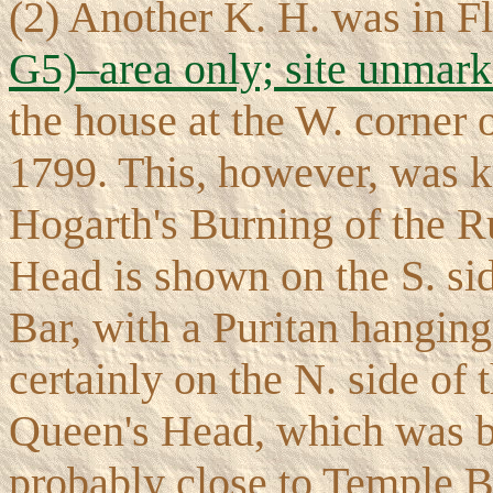
(2) Another K. H. was in F
G5)–area only; site unmar
the house at the W. corner
1799. This, however, was k
Hogarth's Burning of the R
Head is shown on the S. sid
Bar, with a Puritan hanging 
certainly on the N. side of t
Queen's Head, which was b
probably close to Temple B