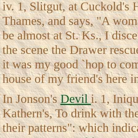
iv. 1, Slitgut, at Cuckold's
Thames, and says, "A woman
be almost at St. Ks., I disc
the scene the Drawer rescu
it was my good `hop to com
house of my friend's here in
In Jonson's
Devil
i. 1, Iniq
Kathern's, To drink with th
their patterns": which indi