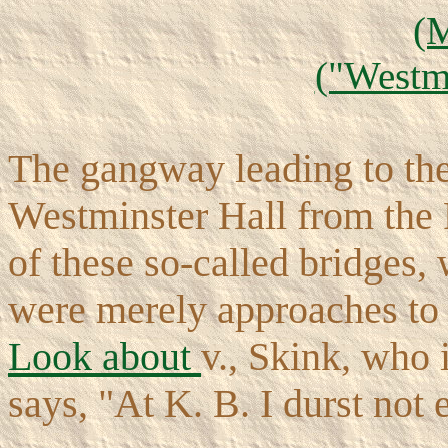
(
("Westmi
The gangway leading to the 
Westminster Hall from the 
of these so-called bridges, 
were merely approaches to 
Look about
v., Skink, who 
says, "At K. B. I durst not 