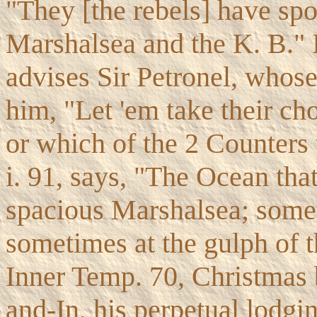
"They [the rebels] have spo
Marshalsea and the K. B."
advises Sir Petronel, whose 
him, "Let 'em take their cho
or which of the 2 Counters 
i. 91, says, "The Ocean that
spacious Marshalsea; somet
sometimes at the gulph of 
Inner Temp. 70, Christmas 
and-In, his perpetual lodgi