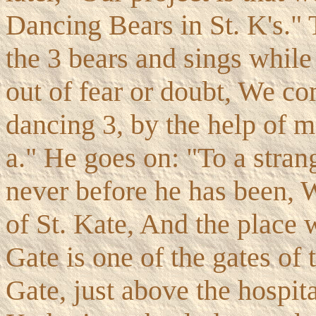
Dancing Bears in St. K's."
the 3 bears and sings while
out of fear or doubt, We c
dancing 3, by the help of m
a." He goes on: "To a stran
never before he has been, 
of St. Kate, And the place w
Gate is one of the gates of 
Gate, just above the hospita