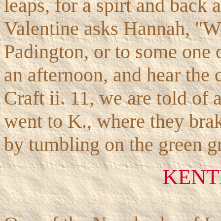
leaps, for a spirt and back 
Valentine asks Hannah, "Wh
Padington, or to some one or
an afternoon, and hear the
Craft ii. 11, we are told o
went to K., where they brak
by tumbling on the green gr
KENT