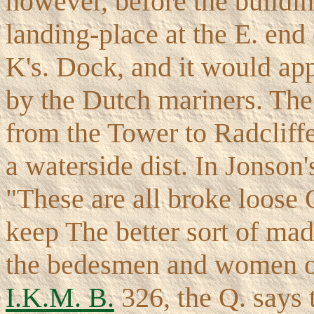
however, before the buildin
landing-place at the E. end 
K's. Dock, and it would ap
by the Dutch mariners. The 
from the Tower to Radcliffe
a waterside dist. In Jonson
"These are all broke loose 
keep The better sort of mad
the bedesmen and women of
I.K.M. B.
326, the Q. says 