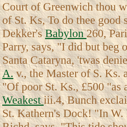
Court of Greenwich thou we
of St. Ks, To do thee good s
Dekker's
Babylon
260, Par
Parry, says, "I did but beg 
Santa Cataryna, 'twas deni
A.
v., the Master of S. Ks. 
"Of poor St. Ks., £500 "as 
Weakest
iii.4, Bunch excla
St. Kathern's Dock! "In W
Richd. says, "This tide sho