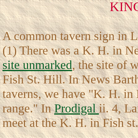
KIN
A common tavern sign in L
(1) There was a K. H. in N
site unmarked
, the site of
Fish St. Hill. In News Bartho
taverns, we have "K. H. in 
range." In
Prodigal
ii. 4, L
meet at the K. H. in Fish st