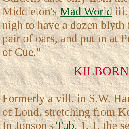
Middleton's
Mad World
iii
nigh to have a dozen blyth
pair of oars, and put in at 
of Cue."
KILBORN 
Formerly a vill. in S.W. H
of Lond. stretching from K
In Jonson's
Tub
. 1, 1, the 