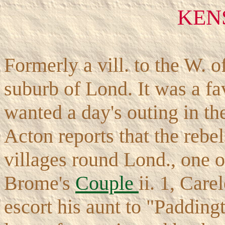
KEN
Formerly a vill. to the W.
suburb of Lond. It was a fa
wanted a day's outing in th
Acton reports that the rebe
villages round Lond., one o
Brome's
Couple
ii. 1, Care
escort his aunt to "Paddingt