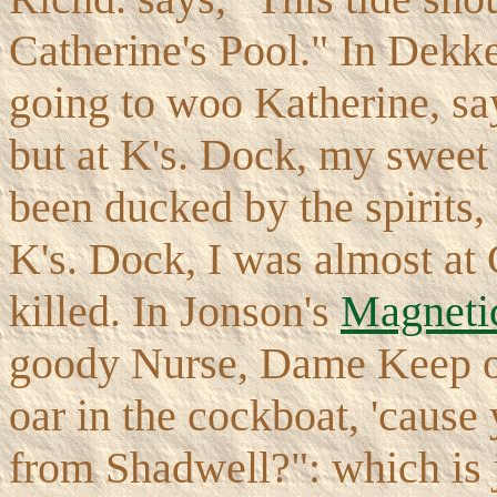
Catherine's Pool." In Dekk
going to woo Katherine, sa
but at K's. Dock, my sweet
been ducked by the spirits,
K's. Dock, I was almost at 
killed. In Jonson's
Magnet
goody Nurse, Dame Keep o
oar in the cockboat, 'cause 
from Shadwell?": which is 