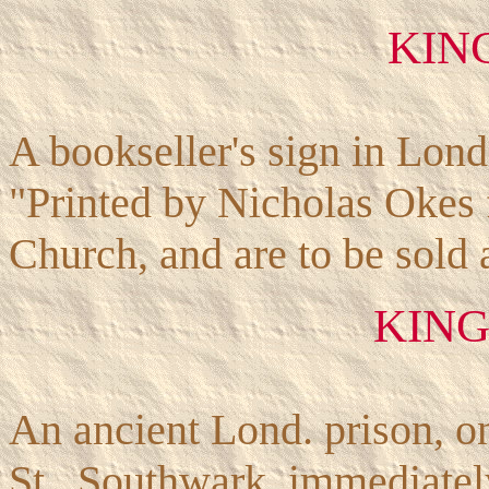
KIN
A bookseller's sign in Lon
"Printed by Nicholas Okes 
Church, and are to be sold 
KING
An ancient Lond. prison, o
St., Southwark, immediatel