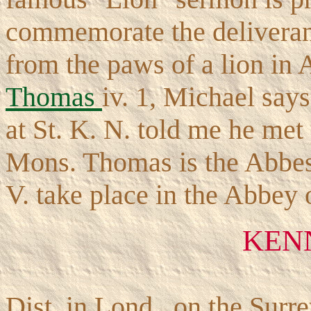
commemorate the delivera
from the paws of a lion in 
Thomas
iv. 1, Michael say
at St. K. N. told me he met
Mons. Thomas is the Abbess
V. take place in the Abbey 
KEN
Dist. in Lond., on the Surr