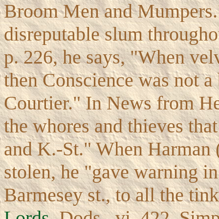
Broom Men and Mumpers." 
disreputable slum throughou
p. 226, he says, "When velv
then Conscience was not a 
Courtier." In News from Hel
the whores and thieves that
and K.-St." When Harman (C
stolen, he "gave warning in
Barmesey st., to all the tin
Lords
, Dods., vi. 422, Simp