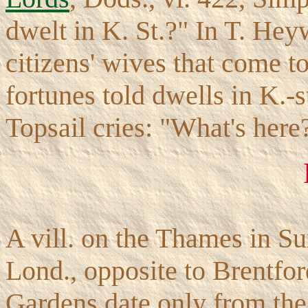
dwelt in K. St.?" In T. He
citizens' wives that come 
fortunes told dwells in K.-
Topsail cries: "What's here
A vill. on the Thames in Sur
Lond., opposite to Brentfo
Gardens date only from the 