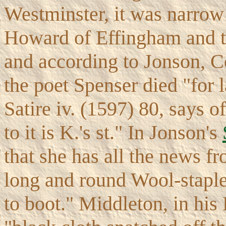
Westminster, it was narrow
Howard of Effingham and t
and according to Jonson, 
the poet Spenser died "for 
Satire iv. (1597) 80, says
to it is K.'s st." In Jonson's
that she has all the news f
long and round Wool-staple
to boot." Middleton, in his 