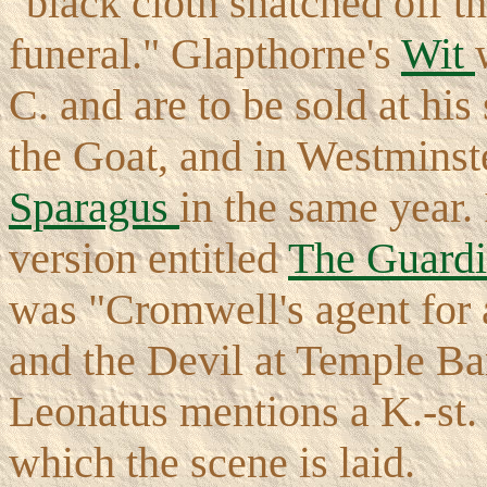
"black cloth snatched off the
funeral." Glapthorne's
Wit
C. and are to be sold at his
the Goat, and in Westminst
Sparagus
in the same year.
version entitled
The Guard
was "Cromwell's agent for a
and the Devil at Temple Ba
Leonatus mentions a K.-st. 
which the scene is laid.