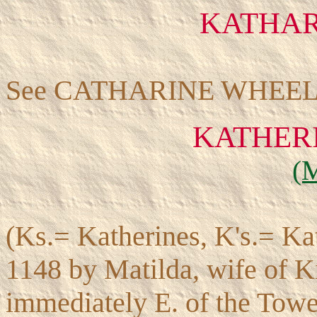
KATHAR
See CATHARINE WHEEL
KATHERI
(
(Ks.= Katherines, K's.= Kat
1148 by Matilda, wife of K
immediately E. of the Tower