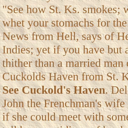
"See how St. Ks. smokes; w
whet your stomachs for the
News from Hell, says of Hell
Indies; yet if you have but
thither than a married man 
Cuckolds Haven from St. Ks.
See Cuckold's Haven
. Del
John the Frenchman's wife 
if she could meet with some