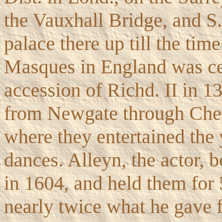
the Vauxhall Bridge, and S
palace there up till the tim
Masques in England was cel
accession of Richd. II in 
from Newgate through Chea
where they entertained th
dances. Alleyn, the actor, 
in 1604, and held them for 
nearly twice what he gave 