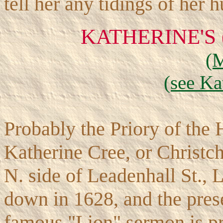
tell her any tidings of her 
KATHERINE'S
(
(see Ka
Probably the Priory of the H
Katherine Cree, or Christchu
N. side of Leadenhall St., 
down in 1628, and the presen
famous "Lion" sermon is pr