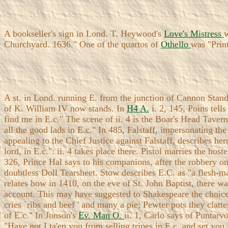
A bookseller's sign in Lond. T. Heywood's
Love's Mistress
w
Churchyard. 1636." One of the quartos of
Othello
was "Prin
A st. in Lond. running E. from the junction of Cannon Stand
of K. William IV now stands. In
H4 A.
i. 2, 145, Poins tell
find me in E.c." The scene of ii. 4 is the Boar's Head Taver
all the good lads in E.c." In 485, Falstaff, impersonating 
appealing to the Chief Justice against Falstaff, describes her
lord, in E.c.": ii. 4 takes place there. Pistol marries the host
326, Prince Hal says to his companions, after the robbery on
doubtless Doll Tearsheet. Stow describes E.C. as "a flesh-m
relates how in 1410, on the eve of St. John Baptist, there 
account. This may have suggested to Shakespeare the choice 
cries `ribs and beef ' and many a pie; Pewter pots they clatt
of E.c." In Jonson's
Ev. Man O.
ii. 1, Carlo says of Puntarv
"Have not I ta'en you from selling tripes in E.c. and set yo