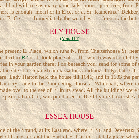
that I had with me as many good lads, honest prentices, from E
re is enough [meat] or in E.ce. or at St. Katherins." Dekker, 
nto E: Ce . . . . Immediately the wenches . . . forsook the butc
ELY HOUSE
(Map H4)
the present E. Place, which runs N. from Charterhouse St. nea
scribed in
R2
ii. 1, took place at E. H., which was often let b
es in your garden there; I do beseech you, send for some of t
k the site. The Spanish ambassador Gondomar lodged at E. H.,
there. Lady Hatton held the house till 1646; and in 1633 the p
ancery Lane to the Banqueting House at Whitehall, where th
ade over to the see of E. in its stead. All the buildings were
h Episcopalian Ch., was purchased in 1874 by the Lazarist F
ESSEX HOUSE
de of the Strand, at its East end, where E. St. and Devereux St
 of Leicester, and the Earl of E. It is the "stately place wher