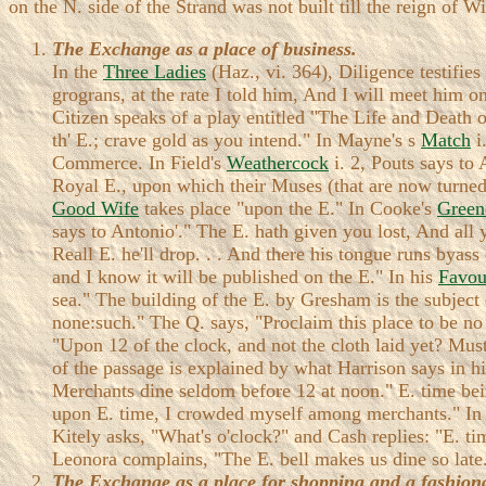
on the N. side of the Strand was not built till the reign of 
The Exchange as a place of business.
In the
Three Ladies
(Haz., vi. 364), Diligence testifies
grograns, at the rate I told him, And I will meet him on
Citizen speaks of a play entitled "The Life and Death
th' E.; crave gold as you intend." In Mayne's s
Match
i
Commerce. In Field's
Weathercock
i. 2, Pouts says to 
Royal E., upon which their Muses (that are now turned 
Good Wife
takes place "upon the E." In Cooke's
Green
says to Antonio'." The E. hath given you lost, And all
Reall E. he'll drop. . . And there his tongue runs byas
and I know it will be published on the E." In his
Favou
sea." The building of the E. by Gresham is the subject o
none:such." The Q. says, "Proclaim this place to be no 
"Upon 12 of the clock, and not the cloth laid yet? Mu
of the passage is explained by what Harrison says in hi
Merchants dine seldom before 12 at noon." E. time bein
upon E. time, I crowded myself among merchants." I
Kitely asks, "What's o'clock?" and Cash replies: "E. ti
Leonora complains, "The E. bell makes us dine so late
The Exchange as a place for shopping and a fashiona