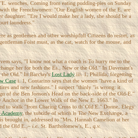
 "E. wenches, Coming from eating pudding-pies on Sunday
on with the Frenchwomen: "Our English women of the E. are
her daughter: "'Ere I would make her a lady, she should be a
ourt laundress."
ere as gentlemen and other worshipfull Citizens do resort, as
 gentleman Foist must, as the cat, watch for the mouse, and
Shavem says, "I know not what a coach is To hurry me to the
 change her for both the Es., New or the Old." In Davenant's
 the Old." In Barclay's
Lost Lady
iii. 1, Phillida, forgetting
w Case
i. 1, Contarino says that the women "have a kind of
tires and new fashions." I suspect "thinly "is wrong: it
ign of the Ben Jonson's Head on the back-side of the Old-E."
ew Anchor in the Lower Walk of the New E. 1663." In
ected to walk "from Charing Cross to th' Old E." Donne, Elegy
 Academy
, the subtitle of which is The New Exchange, a
r is brought in, addressed to "Mrs. Hannah Camelion at her
nd the Old E.,–
i.e.
St. Bartholomew's, E.,
q.v.