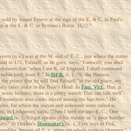
sold by Jasper Emery at the sign of the E. & C. in Paul's
 at the E. & C. in Brittain's Burse. 1622."
ern (q.v.) was at the W. end of E. C., just where the statue
and in 176, Falstaff, as he goes, says, "Farewell; you shall
the drawers that "when I am K. of England, I shall command
 noble lord, from E." In
H4 B.
ii. 1, 76, the Hostess,
the prince that he will find Falstaff "at the old place, my
ently takes place in the Boar's Head. In
Fam. Vict.
, Haz. p.
wine; besides, there is a pretty wench That can talk well"-
 had sometime also cooks mixed among the butchers." He
 John, for which the mayor and aldermen were called to
te, in Lickpenny, says, "Then I hied me into E. C.; One
stward
iv. 1, Slitgut speaks of his master as "a poor butcher
hers." In Dekker's
Shoemaker's
iii. 1, Eyre says to Firk,
shambles, beggar all E .c, serve me whole oxen in chargers."