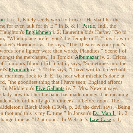
an I.
ii. 1, Kitely sends word to Lucar: "He shall ha' the
me for ever, talk for th' E." In B. & F.
Pestle
, Ind., the
n Haughton's
Englishmen
i. 2, Laurentia bids Harvey "Go to
ion, "Which place prefer you? the Temple or E.?"
i.e.
Law or
Dekker's Hornbook vi., he says, "The Theater is your poet's
ords for a lighter ware than words, Plaudites." Scene I of
 amongst the merchants." In Tomkis'
Albumazar
iv. 2, Cricca
 of Humours Blood (1611) Sat i., says, "Sometimes into the
ant's
Plymouth
iv. 1, Trifle says, "I have writ to a merchant
d mariners flock to th' E. To hear what mischief's done at
rd, "the goodliest thing that I have seen; England affords
." In Middleton's
Five Gallants
iv. 7, Mrs. Newcut says,
fine lady now that her husband has made money. The meaning
udents do ordinarily go to dinner at ii before noon. The
Middleton's Black Book (1604), p. 28, the devil says, "Being
n foot and this is my E. time." In Jonson's
Ev. Man I.
iii. 2,
change time as "12 at noon." In Webster's
Law Case
i. 1,