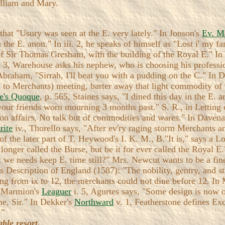
William and Mary.
 that "Usury was seen at the E. very lately." In Jonson's
Ev. M
 the E. anon." In iii. 2, he speaks of himself as "Lost i' my fa
 of Sir Thomas Gresham, with the building of the Royal E." I
. 3, Warehouse asks his nephew, who is choosing his profess
Abraham, "Sirrah, I'll beat you with a pudding on the C." In 
to Merchants) meeting, barter away that light commodity of w
e's Quoque
, p. 565, Staines says, "I dined this day in the E.
 your friends worn mourning 3 months past." S. R., in Letting
s on affairs, No talk but of commodities and wares." In Daven
rite
iv., Thorello says, "After ev'ry raging storm Merchants an
f the later part of T. Heywood's I. K. M., B."It is," says a Lo
longer called the Burse, but be it for ever called the Royal E
st we needs keep E. time still?" Mrs. Newcut wants to be a 
s Description of England (1587): "The nobility, gentry, and st
g from ix to 12, the merchants could not dine before 12. In 
n Marmion's
Leaguer
i. 5, Agurtes says, "Some design is now o
me, Sir." In Dekker's
Northward
v. 1, Featherstone defines Ex
."
ble resort.