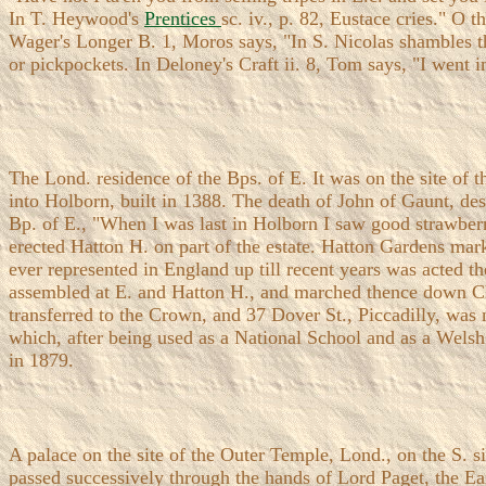
In T. Heywood's
Prentices
sc. iv., p. 82, Eustace cries." O 
Wager's Longer B. 1, Moros says, "In S. Nicolas shambles the
or pickpockets. In Deloney's Craft ii. 8, Tom says, "I went i
The Lond. residence of the Bps. of E. It was on the site of 
into Holborn, built in 1388. The death of John of Gaunt, de
Bp. of E., "When I was last in Holborn I saw good strawberri
erected Hatton H. on part of the estate. Hatton Gardens mar
ever represented in England up till recent years was acted 
assembled at E. and Hatton H., and marched thence down Ch
transferred to the Crown, and 37 Dover St., Piccadilly, was m
which, after being used as a National School and as a Wels
in 1879.
A palace on the site of the Outer Temple, Lond., on the S. si
passed successively through the hands of Lord Paget, the Earl