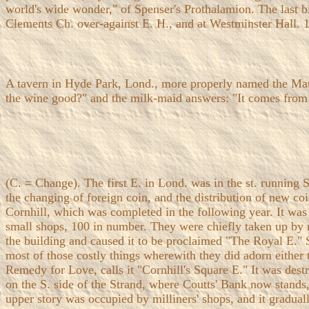
world's wide wonder," of Spenser's Prothalamion. The last bi
Clements Ch. over-against E. H., and at Westminster Hall. 
A tavern in Hyde Park, Lond., more properly named the Mau
the wine good?" and the milk-maid answers: "It comes from
(C. = Change). The first E. in Lond. was in the st. running S
the changing of foreign coin, and the distribution of new c
Cornhill, which was completed in the following year. It was 
small shops, 100 in number. They were chiefly taken up by mill
the building and caused it to be proclaimed "The Royal E." 
most of those costly things wherewith they did adorn either
Remedy for Love, calls it "Cornhill's Square E." It was dest
on the S. side of the Strand, where Coutts' Bank now stands,
upper story was occupied by milliners' shops, and it gradual