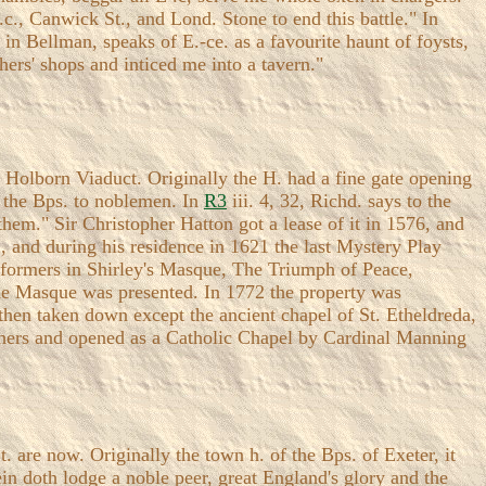
.c., Canwick St., and Lond. Stone to end this battle." In
in Bellman, speaks of E.-ce. as a favourite haunt of foysts,
hers' shops and inticed me into a tavern."
r Holborn Viaduct. Originally the H. had a fine gate opening
y the Bps. to noblemen. In
R3
iii. 4, 32, Richd. says to the
hem." Sir Christopher Hatton got a lease of it in 1576, and
 and during his residence in 1621 the last Mystery Play
erformers in Shirley's Masque, The Triumph of Peace,
e Masque was presented. In 1772 the property was
 then taken down except the ancient chapel of St. Etheldreda,
athers and opened as a Catholic Chapel by Cardinal Manning
. are now. Originally the town h. of the Bps. of Exeter, it
ein doth lodge a noble peer, great England's glory and the