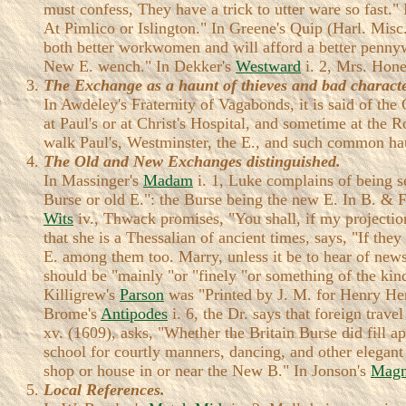
must confess, They have a trick to utter ware so fast."
At Pimlico or Islington." In Greene's Quip (Harl. Mis
both better workwomen and will afford a better penny
New E. wench." In Dekker's
Westward
i. 2, Mrs. Honey
The Exchange as a haunt of thieves and bad characte
In Awdeley's Fraternity of Vagabonds, it is said of the
at Paul's or at Christ's Hospital, and sometime at the
walk Paul's, Westminster, the E., and such common ha
The Old and New Exchanges distinguished.
In Massinger's
Madam
i. 1, Luke complains of being se
Burse or old E.": the Burse being the new E. In B. & 
Wits
iv., Thwack promises, "You shall, if my projectio
that she is a Thessalian of ancient times, says, "If th
E. among them too. Marry, unless it be to hear of news, 
should be "mainly "or "finely "or something of the kin
Killigrew's
Parson
was "Printed by J. M. for Henry Her
Brome's
Antipodes
i. 6, the Dr. says that foreign trav
xv. (1609), asks, "Whether the Britain Burse did fill a
school for courtly manners, dancing, and other elegant
shop or house in or near the New B." In Jonson's
Magn
Local References.