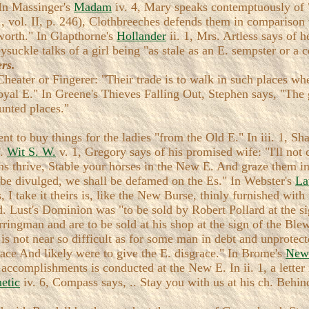
 In Massinger's
Madam
iv. 4, Mary speaks contemptuously of
c., vol. II, p. 246), Clothbreeches defends them in comparis
worth." In Glapthorne's
Hollander
ii. 1, Mrs. Artless says of 
suckle talks of a girl being "as stale as an E. sempster or a c
rs.
 Cheater or Fingerer: "Their trade is to walk in such places wh
 Royal E." In Greene's Thieves Falling Out, Stephen says, "The
unted places."
nt to buy things for the ladies "from the Old E." In iii. 1, 
F.
Wit S. W.
v. 1, Gregory says of his promised wife: "I'll not
ns thrive, Stable your horses in the New E. And graze them in
ey be divulged, we shall be defamed on the Es." In Webster's
La
I take it theirs is, like the New Burse, thinly furnished with 
d. Lust's Dominion was "to be sold by Robert Pollard at the s
ringman and are to be sold at his shop at the sign of the Bl
el is not near so difficult as for some man in debt and unprot
pace And likely were to give the E. disgrace." In Brome's
New
 accomplishments is conducted at the New E. In ii. 1, a lette
etic
iv. 6, Compass says, .. Stay you with us at his ch. Behi