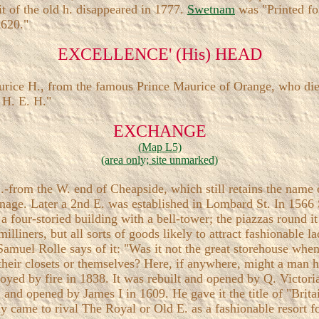
t of the old h. disappeared in 1777.
Swetnam
was "Printed for
1620."
EXCELLENCE' (His) HEAD
rice H., from the famous Prince Maurice of Orange, who died
 H. E. H."
EXCHANGE
(Map L5)
(area only; site unmarked)
.-from the W. end of Cheapside, which still retains the name o
oinage. Later a 2nd E. was established in Lombard St. In 1566
a four-storied building with a bell-tower; the piazzas round i
iners, but all sorts of goods likely to attract fashionable lad
Samuel Rolle says of it: "Was it not the great storehouse whe
 their closets or themselves? Here, if anywhere, might a man 
royed by fire in 1838. It was rebuilt and opened by Q. Victor
 and opened by James I in 1609. He gave it the title of "Brit
ly came to rival The Royal or Old E. as a fashionable resort f