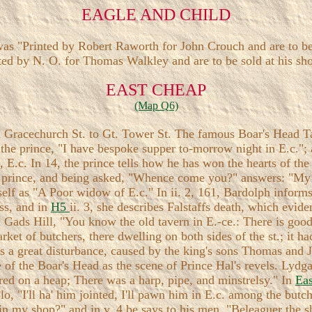
EAGLE AND CHILD
as "Printed by Robert Raworth for John Crouch and are to be 
ted by N. O. for Thomas Walkley and are to be sold at his shop
EAST CHEAP
(Map Q6)
 Gracechurch St. to Gt. Tower St. The famous Boar's Head Tav
s the prince, "I have bespoke supper to-morrow night in E.c."; 
n, E.c. In 14, the prince tells how he has won the hearts of 
the prince, and being asked, "Whence come you?" answers: "My
self as "A Poor widow of E.c." In ii. 2, 161, Bardolph informs 
ess, and in
H5
ii. 3, she describes Falstaffs death, which evid
 Gads Hill, "You know the old tavern in E.-ce.: There is good 
arket of butchers, there dwelling on both sides of the st.; it
was a great disturbance, caused by the king's sons Thomas and
of the Boar's Head as the scene of Prince Hal's revels. Lydga
ered on a heap; There was a harp, pipe, and minstrelsy." In
Ea
olo, "I'll ha' him jointed, I'll pawn him in E.c. among the butc
u in my shop?" and in v. 4 be says to his men, "Beleaguer the 