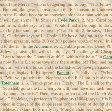
endall the Mercer" who is badgering him to buy: "This fellow 
. Holland, the great seamstress on the E." Jonson, in Underwo
ers in the E. shall become so conscionable that a man without 
E. will furnish me." In Shirley's
Hyde Park
i. 2, Mrs. Carol be
; and in iii. 2, she says to him, "Would I had art enough to dra
 E. to buy her some pretty novelty"; and in iii. 2, he says, "T
. 1, Clerimont says of La-Foole: "He has a lodging in the Stra
ve them presents, some 200 or 300 pounds worth of toys." In i
d to the E." In the
Alchemist
iv. 2, Subtle promises Dame Plia
Littlewit, praising his wife's habit, says, "I challenge all Ch
"I am to meet the Countess at th' E. within the hour." In
Game
u now To the E.: some toys may there strike ,off Their sad r
rs viii., when the tinker and the ballad-seller have persuade
hung for display. In Killigrew's
Parson
iv. 7, Jolly says, "Whe
ys, "Will you go with me, Nephew, to the E.? I am to buy there
'
Totenham
ii. 6, Franke promises Cicely, "The E. shall be th
 "You shall go to the E. when you will, and have as much mon
 me 3 pounds in the E." There was a portico called the Dutch 
alk." Scoloker, in preface to Daiphantus (1604), says, "His l
omen in charge of the shops seem to have been of doubtful r
he maidenheads extant: how many lay 'Mongst chambermaids, h