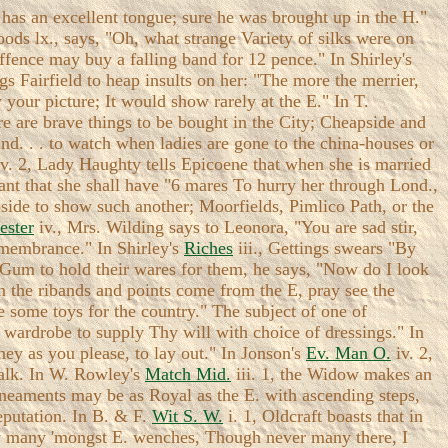
has an excellent tongue; sure he was brought up in the H."
ods lx., says, "Oh, what strange Variety of silks were on
offence may buy a falling band for 12 pence." In Shirley's
gs Fairfield to heap insults on her: "The more the merrier,
w your picture; It would show rarely at the E." In T.
here are brave things to be bought in the City; Cheapside and
nd. . . to watch when ladies are gone to the china-houses or
v. 2, Lady Haughty tells Epicoene that when she is married
nt that she shall have "6 mares To hurry her through Lond.,
eapside to show such another; Moorfields, Pimlico Path, or the
ster
iv., Mrs. Wilding says to Leonora, "You are sad stir,
emembrance." In Shirley's
Riches
iii., Gettings swears "By
d Gum to hold their wares for them, he says, "Now do I look
n the ribands and points come from the E, pray see the
 some toys for the country." The subject of one of
y wardrobe to supply Thy will with choice of dressings." In
ey as you please, to lay out." In Jonson's
Ev. Man O.
iv. 2,
Walk. In W. Rowley's
Match Mid.
iii. 1, the Widow makes an
ineaments may be as Royal as the E. with ascending steps,
eputation. In B. & F.
Wit S. W.
i. 1, Oldcraft boasts that in
ow many 'mongst E. wenches, Though never many there, I