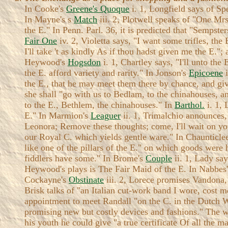
In Cooke's
Greene's Quoque
i. 1, Longfield says of Sp
In Mayne's s
Match
iii. 2, Plotwell speaks of "One Mrs
the E." In Penn. Parl. 36, it is predicted that "Sempst
Fair One
iv. 2, Violetta says, "I want some trifles, the 
I'll take 't as kindly As if thou hadst given me the E."
Heywood's
Hogsdon
i. 1, Chartley says, "I'll unto the
the E. afford variety and rarity." In Jonson's
Epicoene
i
the E., that he may meet them there by chance, and gi
she shall "go with us to Bedlam, to the chinahouses, an
to the E., Bethlem, the chinahouses." In
Barthol.
i. 1, 
E." In Marmion's
Leaguer
ii. 1, Trimalchio announces, 
Leonora; Remove these thoughts; come, I'll wait on yo
our Royal C. which yields gentle ware." In Chaunticlee
like one of the pillars of the E." on which goods were 
fiddlers have some." In Brome's
Couple
ii. 1, Lady sa
Heywood's plays is The Fair Maid of the E. In Nabbes
Cockayne's
Obstinate
iii. 2, Lorece promises Vandona,
Brisk talks of "an Italian cut-work band I wore, cost
appointment to meet Randall "on the C. in the Dutch W
promising new but costly devices and fashions." The w
his youth he could give "a true certificate Of all t