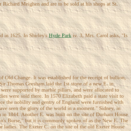
 Richard Meighen and are to be sold at his shops at St.
 in 1625. In Shirley's
Hyde Park
iv. 3, Mrs. Carol asks, "Is
f Old Change. It was established for the receipt of bullion,
 Sir Thomas Gresham laid the 1st stone of a new E. in
t were supported by marble pillars, and were allocated to
ies were sold there. In 1570 Elizabeth paid a state visit to
nce the nobility and gentry of England were furnished with
have seen the glory of the world in a moment." Sidney, in
ia in 1844. Another E. was built on the site of Durham House
ain's Burse," but it is commonly spoken of as the New E. The
or ladies. The Exeter C. on the site of the old Exeter House