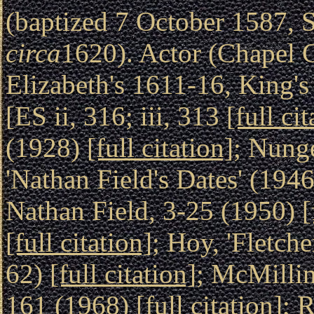
(baptized 7 October 1587, S
circa
1620). Actor (Chapel 
Elizabeth's 1611-16, King's
[ES ii, 316; iii, 313
[full ci
(1928)
[full citation]
; Nung
'Nathan Field's Dates' (194
Nathan Field, 3-25 (1950)
[
[full citation]
; Hoy, 'Fletch
62)
[full citation]
; McMillin
161 (1968)
[full citation]
; 