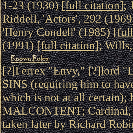
1-23 (1930)
[full citation]
; 
Riddell, 'Actors', 292 (196
'Henry Condell' (1985)
[ful
(1991)
[full citation]
; Wills
[?]Ferrex "Envy," [?]lor
SINS (requiring him to hav
which is not at all certain);
MALCONTENT; Cardinal,
taken later by Richard Ro