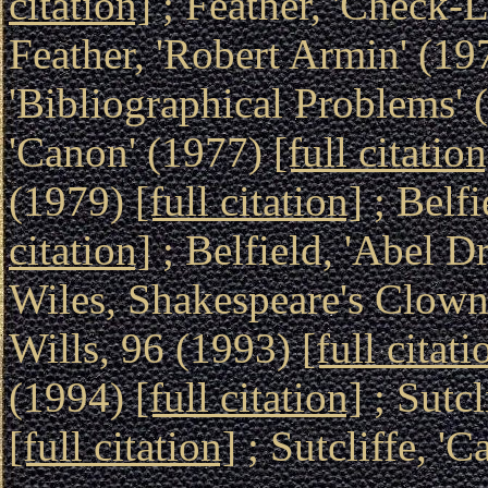
citation]
; Feather, 'Check-L
Feather, 'Robert Armin' (1
'Bibliographical Problems'
'Canon' (1977)
[full citation
(1979)
[full citation]
; Belfi
citation]
; Belfield, 'Abel D
Wiles, Shakespeare's Clown
Wills, 96 (1993)
[full citati
(1994)
[full citation]
; Sutcl
[full citation]
; Sutcliffe, '