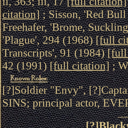
ii, 363; iii, 17
[full citation]
citation]
; Sisson, 'Red Bul
Freehafer, 'Brome, Sucklin
'Plague', 294 (1968)
[full ci
Transcripts', 91 (1984)
[full
42 (1991)
[full citation]
; W
[?]Soldier "Envy", [?]Ca
SINS; principal actor, 
[?]Black