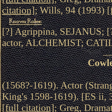
citation]
; Wills, 94 (1993)
[
[?] Agrippina, SEJANUS;
actor, ALCHEMIST; CATI
Cowle
(1568?-1619). Actor (Stran
King's 1598-1619). [ES ii,
[full citation]
; Greg, Drama