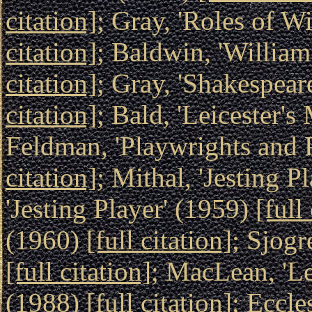
citation]
; Gray, 'Roles of 
citation]
; Baldwin, 'Willia
citation]
; Gray, 'Shakespea
citation]
; Bald, 'Leicester'
Feldman, 'Playwrights and P
citation]
; Mithal, 'Jesting P
'Jesting Player' (1959)
[full
(1960)
[full citation]
; Sjogr
[full citation]
; MacLean, 'Le
(1988)
[full citation]
; Eccle