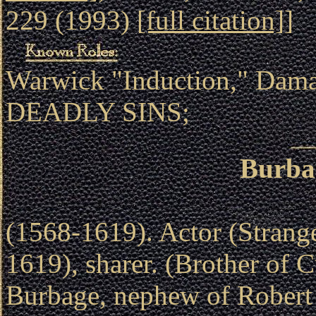
229 (1993)
[full citation]
]
Warwick "Induction," Dam
DEADLY SINS;
Burba
(1568-1619). Actor (Strang
1619), sharer. (Brother of 
Burbage, nephew of Robert 