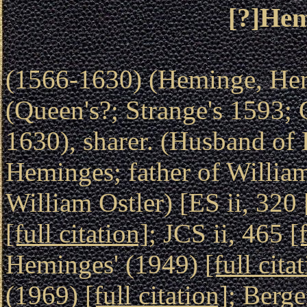
[?]Hem
(1566-1630) (Heminge, He
(Queen's?; Strange's 1593;
1630), sharer. (Husband of
Heminges; father of Willia
William Ostler) [ES ii, 320
[full citation]
; JCS ii, 465
[
Heminges' (1949)
[full cita
(1969)
[full citation]
; Berge