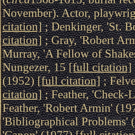
November). Actor, playwrigh
citation]
; Denkinger, 'St. B
citation]
; Gray, 'Robert Ar
Murray, 'A Fellow of Shake
Nungezer, 15
[full citation]
(1952)
[full citation]
; Felv
citation]
; Feather, 'Check-L
Feather, 'Robert Armin' (1
'Bibliographical Problems'
'Canon' (1977)
[full citation