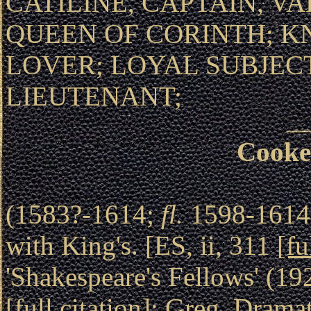
CATILINE, CAPTAIN, V
QUEEN OF CORINTH; K
LOVER; LOYAL SUBJE
LIEUTENANT;
Cooke
(1583?-1614;
fl.
1598-1614).
with King's. [ES, ii, 311
[fu
'Shakespeare's Fellows' (1
[full citation]
; Greg, Drama