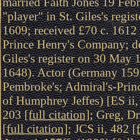
married Faith Jones 19 Feb
"player" in St. Giles's reg
1609; received £70 c. 1612 f
Prince Henry's Company; des
Giles's register on 30 May
1648). Actor (Germany 1592
Pembroke's; Admiral's-Prin
of Humphrey Jeffes) [ES ii
203
[full citation]
; Greg, D
[full citation]
; JCS ii, 482
[