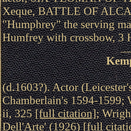
Xeque, BATTLE OF ALCA
"Humphrey" the serving
Humfrey with crossbow, 
Kemp
(d.1603?). Actor (Leicester
Chamberlain's 1594-1599; W
ii, 325
[full citation]
; Wrig
Dell'Arte' (1926)
[full citat