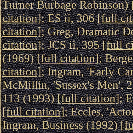
Turner Burbage Robinson) 
citation]
; ES ii, 306
[full ci
citation]
; Greg, Dramatic D
citation]
; JCS ii, 395
[full c
(1969)
[full citation]
; Berge
citation]
; Ingram, 'Early Ca
McMillin, 'Sussex's Men', 
113 (1993)
[full citation]
; 
[full citation]
; Eccles, 'Acto
Ingram, Business (1992)
[fu