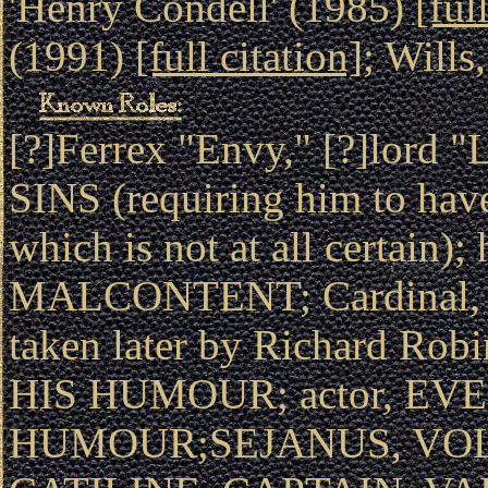
'Henry Condell' (1985)
[ful
(1991)
[full citation]
; Wills
[?]Ferrex "Envy," [?]lor
SINS (requiring him to hav
which is not at all certain);
MALCONTENT; Cardinal,
taken later by Richard Ro
HIS HUMOUR; actor, EV
HUMOUR;SEJANUS, VOL