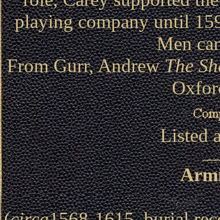
playing company until 15
Men cam
From Gurr, Andrew
The Sh
Oxfor
Listed 
Armi
(
circa
1568-1615, burial rec