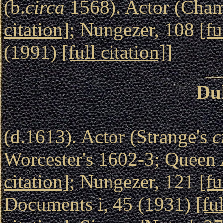
(b.
circa
1568). Actor (Chamb
citation]
; Nungezer, 108
[fu
(1991)
[full citation]
]
Du
(d.1613). Actor (Strange's
c
Worcester's 1602-3; Queen 
citation]
; Nungezer, 121
[fu
Documents i, 45 (1931)
[fu