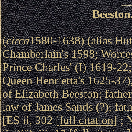
Beeston
(
circa
1580-1638) (alias Hut
Chamberlain's 1598; Worce
Prince Charles' (I) 1619-22
Queen Henrietta's 1625-37),
of Elizabeth Beeston; fathe
law of James Sands (?); fat
[ES ii, 302
[full citation]
; 