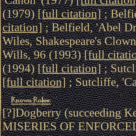
(1979)
[full citation]
; Belfi
citation]
; Belfield, 'Abel D
Wiles, Shakespeare's Clown
Wills, 96 (1993)
[full citati
(1994)
[full citation]
; Sutcl
[full citation]
; Sutcliffe, '
[?]Dogberry (succeeding 
MISERIES OF ENFORCE