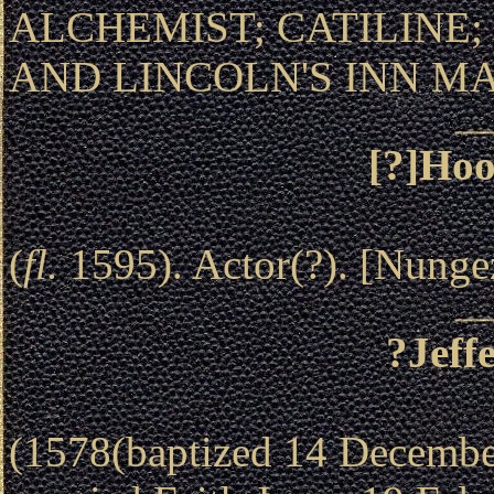
ALCHEMIST; CATILINE; 
AND LINCOLN'S INN M
[?]Hoo
(
fl.
1595). Actor(?). [Nunge
?Jeff
(1578(baptized 14 December