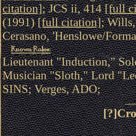
citation]
; JCS ii, 414
[full c
(1991)
[full citation]
; Wills
Cerasano, 'Henslowe/Forma
Lieutenant "Induction," So
Musician "Sloth," Lord "
SINS; Verges, ADO;
[?]Cro