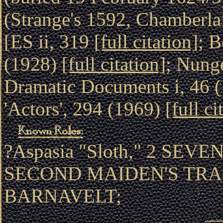
(Strange's 1592, Chamberlai
[ES ii, 319
[full citation]
; B
(1928)
[full citation]
; Nung
Dramatic Documents i, 46 
'Actors', 294 (1969)
[full ci
?Aspasia "Sloth," 2 SEV
SECOND MAIDEN'S TRAGE
BARNAVELT;