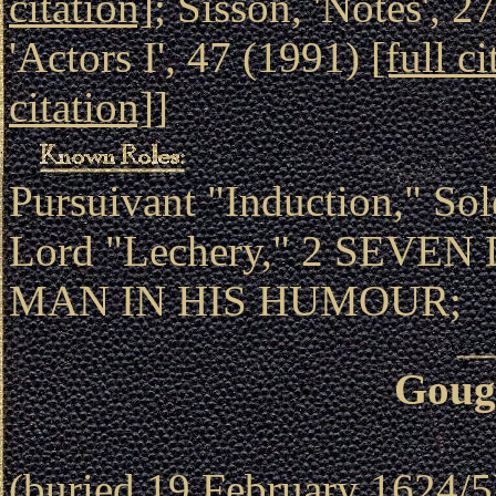
citation]
; Sisson, 'Notes', 
'Actors I', 47 (1991)
[full ci
citation]
]
Pursuivant "Induction," Sol
Lord "Lechery," 2 SEVEN
MAN IN HIS HUMOUR;
Goug
(buried 19 February 1624/5