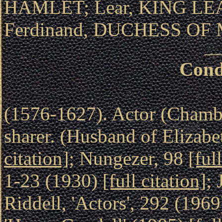
HAMLET; Lear, KING LEA
Ferdinand, DUCHESS OF
Cond
(1576-1627). Actor (Chambe
sharer. (Husband of Elizabe
citation]
; Nungezer, 98
[ful
1-23 (1930)
[full citation]
; 
Riddell, 'Actors', 292 (196