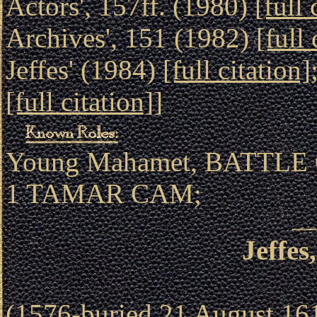
Actors', 157ff. (1980)
[full 
Archives', 151 (1982)
[full 
Jeffes' (1984)
[full citation]
[full citation]
]
Young Mahamet, BATTLE 
1 TAMAR CAM;
Jeffe
(1576-buried 21 August 1618