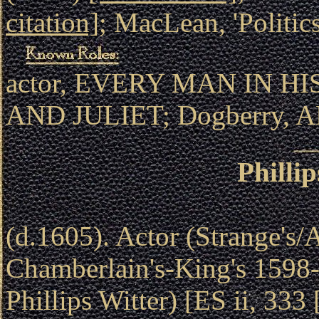
citation]
; MacLean, 'Politic
actor, EVERY MAN IN H
AND JULIET; Dogberry, 
Philli
(d.1605). Actor (Strange's/
Chamberlain's-King's 1598-
Phillips Witter) [ES ii, 333