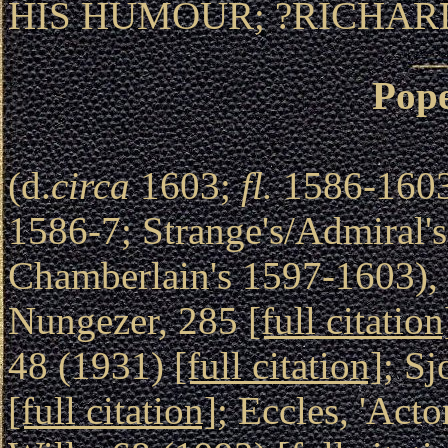
HIS HUMOUR; ?RICHARD
Pop
(d.
circa
1603;
fl.
1586-1603
1586-7; Strange's/Admiral's
Chamberlain's 1597-1603), 
Nungezer, 285
[full citation
48 (1931)
[full citation]
; Sj
[full citation]
; Eccles, 'Acto