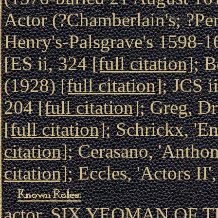
Actor (?Chamberlain's; ?Pe
Henry's-Palsgrave's 1598-16
[ES ii, 324
[full citation]
; B
(1928)
[full citation]
; JCS i
204
[full citation]
; Greg, D
[full citation]
; Schrickx, 'E
citation]
; Cerasano, 'Antho
citation]
; Eccles, 'Actors II
actor, SIX YEOMAN OF TH