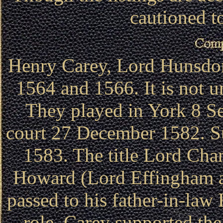
cautioned to
Henry Carey, Lord Hunsdo
1564 and 1566. It is not u
They played in York 8 S
court 27 December 1582. S
1583. The title Lord Cham
Howard (Lord Effingham an
passed to his father-in-law
role, Carey supported th