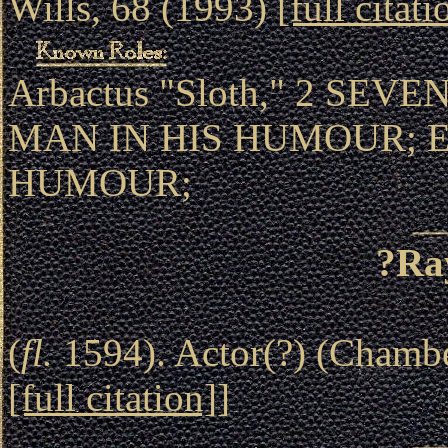
Wills, 68 (1993)
[full citati
Arbactus "Sloth," 2 SEV
MAN IN HIS HUMOUR; 
HUMOUR;
?Ra
(
fl.
1594). Actor(?) (Chambe
[full citation]
]