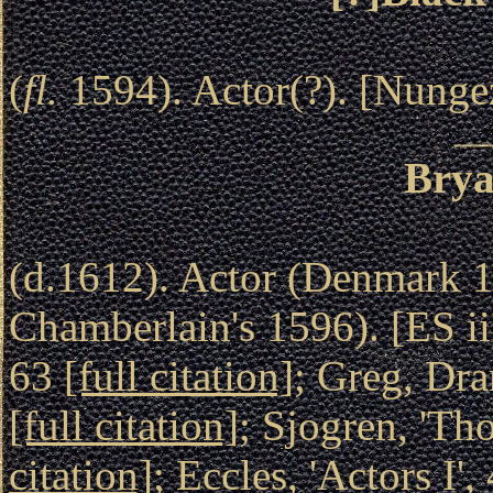
(
fl.
1594). Actor(?). [Nunge
Brya
(d.1612). Actor (Denmark 1
Chamberlain's 1596). [ES i
63
[full citation]
; Greg, Dr
[full citation]
; Sjogren, 'Th
citation]
; Eccles, 'Actors I'