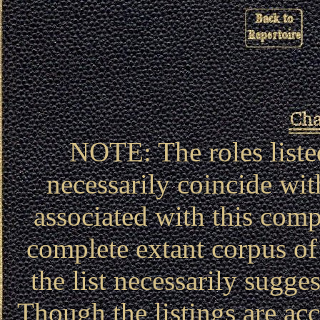
NOTE: The roles liste
necessarily coincide wit
associated with this compa
complete extant corpus of 
the list necessarily sugg
Though the listings are acc