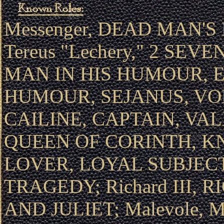
Messenger, DEAD MAN'S 
Tereus "Lechery," 2 SEV
MAN IN HIS HUMOUR, 
HUMOUR, SEJANUS, VO
CAILINE, CAPTAIN, VA
QUEEN OF CORINTH, K
LOVER, LOYAL SUBJECT;
TRAGEDY; Richard III, 
AND JULIET; Malevole,