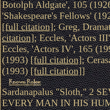
Botolph Aldgate', 105 (192
'Shakespeare's Fellows' (1
[full citation]
; Greg, Drama
citation]
; Eccles, 'Actors II
Eccles, 'Actors IV', 165 (1
(1993)
[full citation]
; Cera
(1993)
[full citation]
]
Sardanapalus "Sloth," 2 
EVERY MAN IN HIS HU