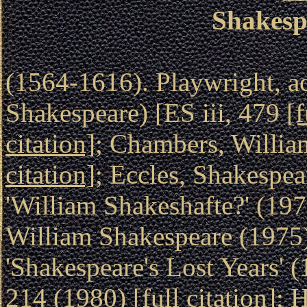
Shakesp
(1564-1616). Playwright, ac
Shakespeare) [ES iii, 479
[f
citation]
; Chambers, Willi
citation]
; Eccles, Shakespe
'William Shakeshafte?' (19
William Shakespeare (1975
'Shakespeare's Lost Years' 
214 (1980)
[full citation]
; 