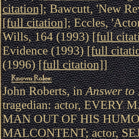
citation]
; Bawcutt, 'New Re
[full citation]
; Eccles, 'Acto
Wills, 164 (1993)
[full cita
Evidence (1993)
[full citati
(1996)
[full citation]
]
John Roberts, in
Answer to
tragedian: actor, EVER
MAN OUT OF HIS HUMOUR;
MALCONTENT; actor, S