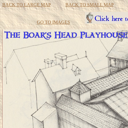
BACK TO LARGE MAP
BACK TO SMALL MAP
GO TO IMAGES