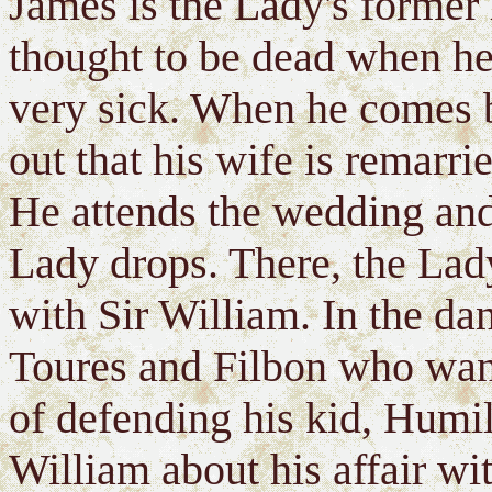
James is the Lady's former 
thought to be dead when he 
very sick. When he comes b
out that his wife is remarri
He attends the wedding and 
Lady drops. There, the Lady
with Sir William. In the da
Toures and Filbon who want
of defending his kid, Humil 
William about his affair wi