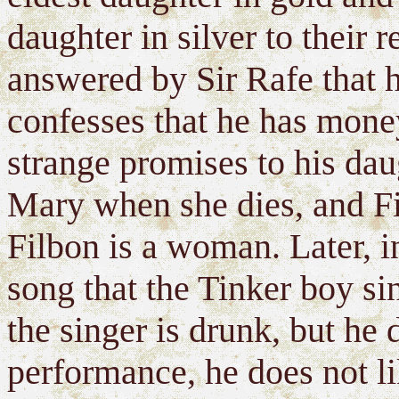
daughter in silver to their
answered by Sir Rafe that 
confesses that he has mone
strange promises to his dau
Mary when she dies, and F
Filbon is a woman. Later, in
song that the Tinker boy sin
the singer is drunk, but he
performance, he does not li