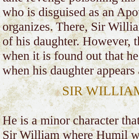
who is disguised as an Apot
organizes. There, Sir Willi
of his daughter. However, 
when it is found out that he
when his daughter appears a
SIR WILLIA
He is a minor character tha
Sir William where Humil w