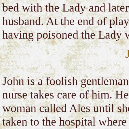
bed with the Lady and late
husband. At the end of play
having poisoned the Lady w
John is a foolish gentleman
nurse takes care of him. H
woman called Ales until sh
taken to the hospital where