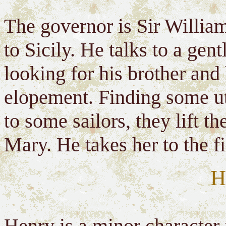
The governor is Sir William
to Sicily. He talks to a gent
looking for his brother and
elopement. Finding some ute
to some sailors, they lift 
Mary. He takes her to the f
H
Henry is a minor character i