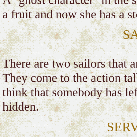
a fruit and now she has a 
S
There are two sailors that a
They come to the action tal
think that somebody has lef
hidden.
SER