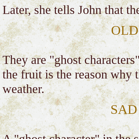
Later, she tells John that t
OLD
They are "ghost characters"
the fruit is the reason why
weather.
SAD
A "ghost character" in the 