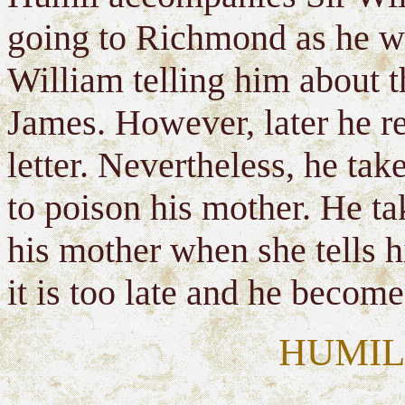
going to Richmond as he wan
William telling him about t
James. However, later he re
letter. Nevertheless, he ta
to poison his mother. He tak
his mother when she tells hi
it is too late and he becom
HUMIL