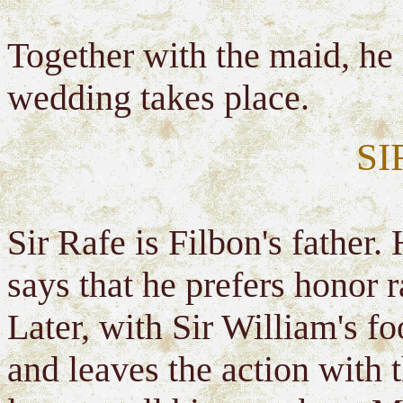
Together with the maid, he
wedding takes place.
SI
Sir Rafe is Filbon's father.
says that he prefers honor 
Later, with Sir William's f
and leaves the action with 