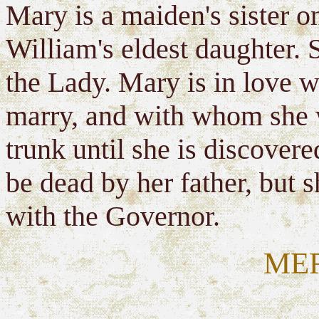
Mary is a maiden's sister o
William's eldest daughter. S
the Lady. Mary is in love 
marry, and with whom she w
trunk until she is discovere
be dead by her father, but s
with the Governor.
ME