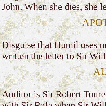
John. When she dies, she lef
APO
Disguise that Humil uses no
written the letter to Sir Wi
A
Auditor is Sir Robert Toures
with Sir Rafe when Sir Will