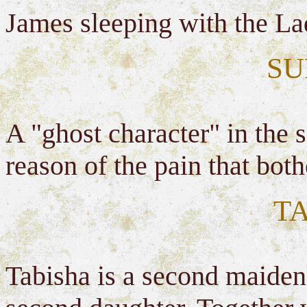
James sleeping with the La
SU
A "ghost character" in the
reason of the pain that bo
T
Tabisha is a second maiden's