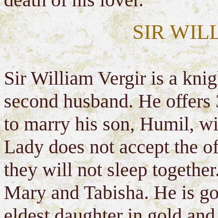
SIR WIL
Sir William Vergir is a knig
second husband. He offers 
to marry his son, Humil, wit
Lady does not accept the off
they will not sleep togethe
Mary and Tabisha. He is goi
eldest daughter in gold and