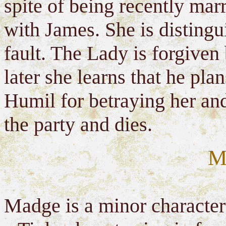
spite of being recently marr
with James. She is distingu
fault. The Lady is forgiven
later she learns that he pl
Humil for betraying her and
the party and dies.
M
Madge is a minor character 