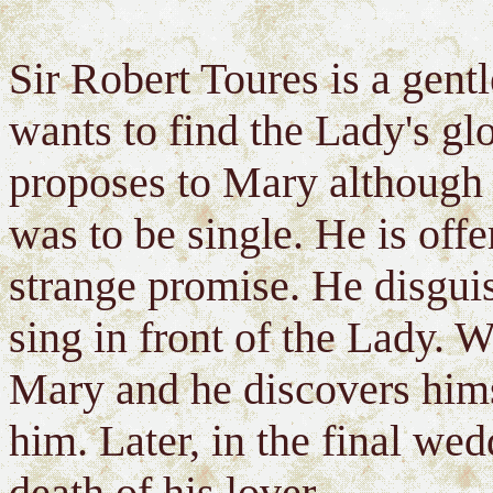
Sir Robert Toures is a gent
wants to find the Lady's glo
proposes to Mary although 
was to be single. He is off
strange promise. He disguis
sing in front of the Lady. W
Mary and he discovers himse
him. Later, in the final wed
death of his lover.