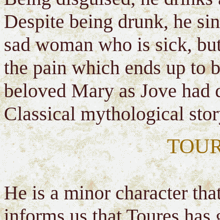
Despite being drunk, he sin
sad woman who is sick, bu
the pain which ends up to be
beloved Mary as Jove had d
Classical mythological stor
TOUR
He is a minor character tha
informs us that Toures has