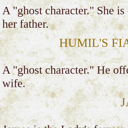
A "ghost character." She is
her father.
HUMIL'S FI
A "ghost character." He off
wife.