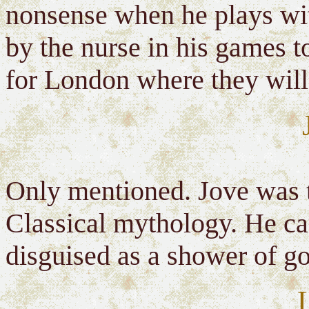
nonsense when he plays wit
by the nurse in his games to
for London where they will
Only mentioned. Jove was t
Classical mythology. He ca
disguised as a shower of go