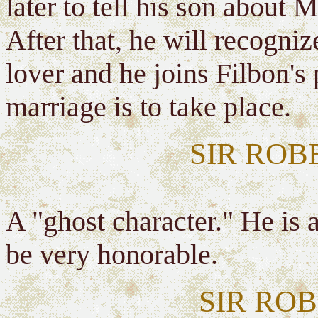
later to tell his son about
After that, he will recogniz
lover and he joins Filbon's
marriage is to take place.
SIR RO
A "ghost character." He is 
be very honorable.
SIR RO