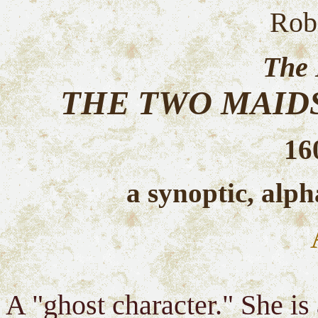
Rob
The 
THE TWO MAID
16
a synoptic, alph
A "ghost character." She i