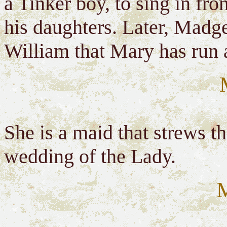
a Tinker boy, to sing in fro
his daughters. Later, Madge
William that Mary has run 
She is a maid that strews t
wedding of the Lady.