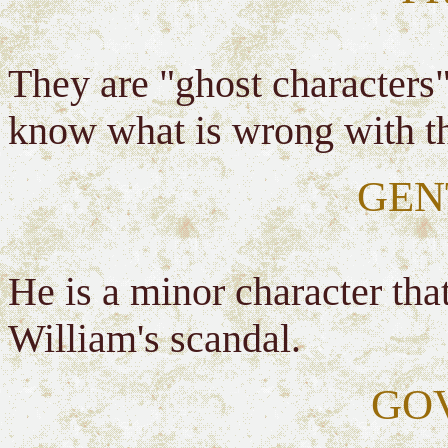
They are "ghost characters"
know what is wrong with t
GEN
He is a minor character tha
William's scandal.
GO