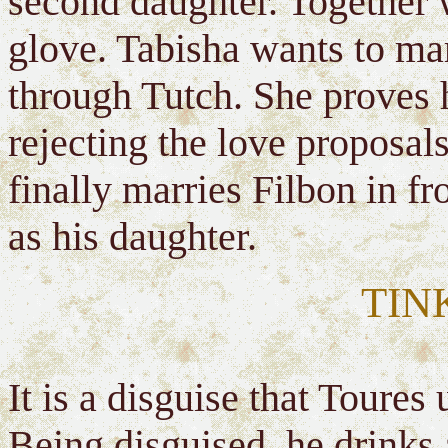
second daughter. Together 
glove. Tabisha wants to mar
through Tutch. She proves h
rejecting the love proposal
finally marries Filbon in f
as his daughter.
TIN
It is a disguise that Toures 
Being disguised, he drinks a