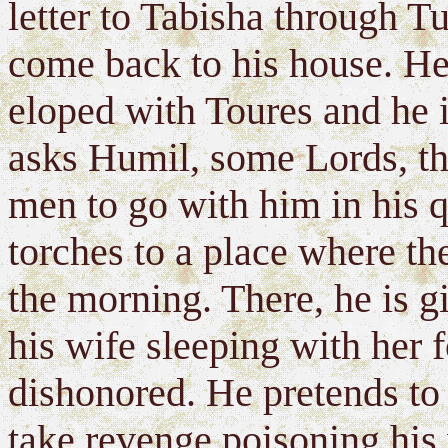
letter to Tabisha through Tu
come back to his house. He 
eloped with Toures and he i
asks Humil, some Lords, th
men to go with him in his q
torches to a place where the
the morning. There, he is g
his wife sleeping with her 
dishonored. He pretends to 
take revenge poisoning his 