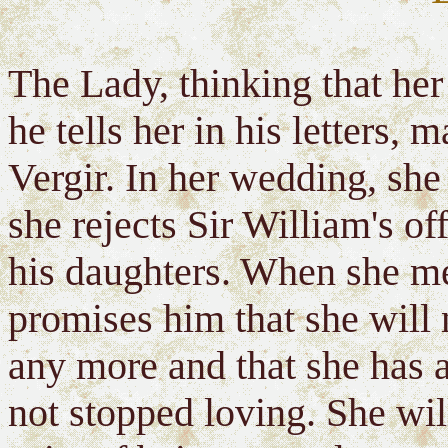
The Lady, thinking that he
he tells her in his letters, 
Vergir. In her wedding, she 
she rejects Sir William's of
his daughters. When she me
promises him that she will
any more and that she has
not stopped loving. She will