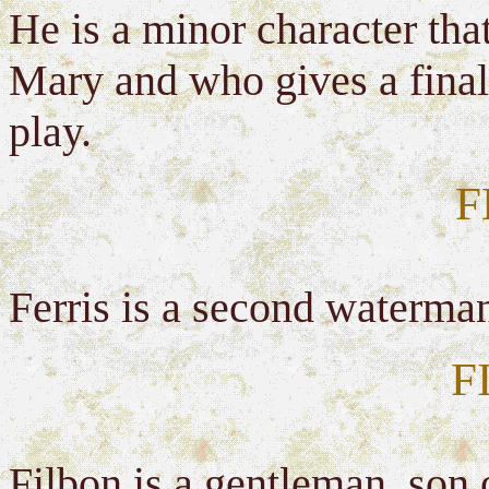
He is a minor character that
Mary and who gives a final
play.
F
Ferris is a second waterman
F
Filbon is a gentleman, son 