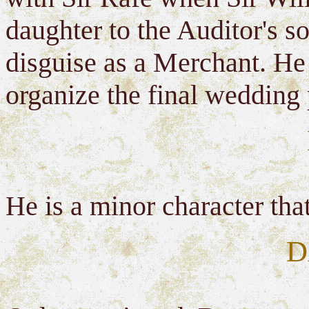
daughter to the Auditor's so
disguise as a Merchant. He 
organize the final wedding 
He is a minor character th
D