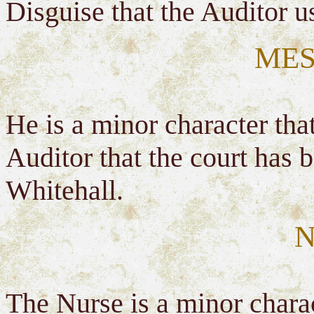
Disguise that the Auditor u
MES
He is a minor character tha
Auditor that the court has
Whitehall.
N
The Nurse is a minor charac