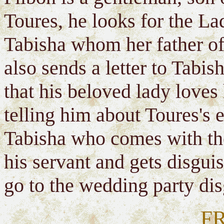
Toures, he looks for the La
Tabisha whom her father of
also sends a letter to Tabi
that his beloved lady loves 
telling him about Toures's 
Tabisha who comes with the
his servant and gets disgui
go to the wedding party dis
F