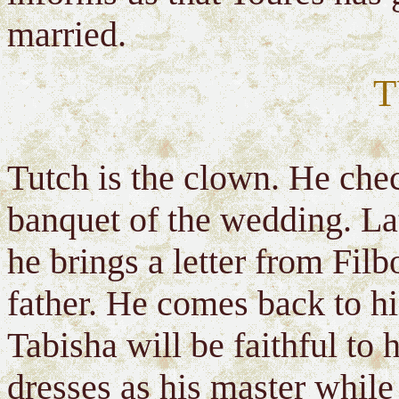
married.
T
Tutch is the clown. He check
banquet of the wedding. La
he brings a letter from Fil
father. He comes back to hi
Tabisha will be faithful to 
dresses as his master while 