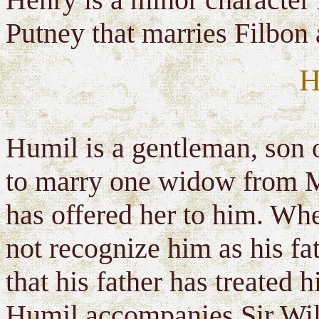
Putney that marries Filbon
H
Humil is a gentleman, son 
to marry one widow from M
has offered her to him. W
not recognize him as his fa
that his father has treated
Humil accompanies Sir Will