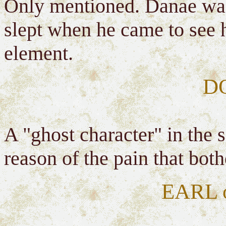
Only mentioned. Danae was
slept when he came to see h
element.
D
A "ghost character" in the
reason of the pain that bot
EARL 